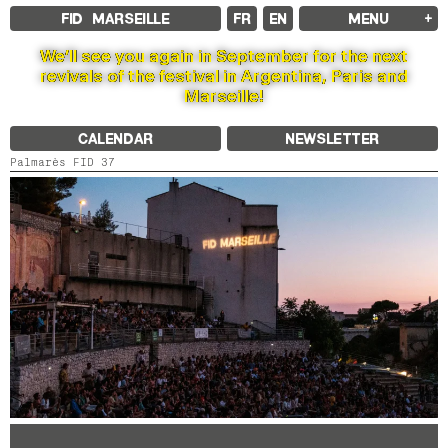
FID MARSEILLE
FR
EN
MENU
FID MARSEILLE
We’ll see you again in September for the next
ABOUT
revivals of the festival in Argentina, Paris and
FID YEAR-ROUND
Marseille!
FILM EDUCATION
INTERNATIONAL ENGAGEMENTS
BOOKS AND MAGAZINES
CALENDAR
NEWSLETTER
COMMITMENTS
FID 37 PARTNERS
Palmarès FID 37
FESTIVAL FID 37
AWARDS
PROGRAMME
RETROSPECTIVE
FOCUS
JURY AND AWARDS
PROS AND PRESS
PRICES AND TICKETING
CALENDAR
FID LAB 18
FID CAMPUS 13
ARCHIVES
2025
2023
2021
2019