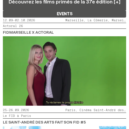
Découvrez les films primés de la 37e édition [+]
2024
2022
2020
2018
EVENTS
SEARCH
12.09-02.10.2026
Marseille, La Cômerie, Marseille, LaMaM, Marseille, Videodrome 2
Actoral 26
FIDMARSEILLE X ACTORAL
25-26.09.2026
Paris, Cinéma Saint-André des Arts
Le FID à Paris
LE SAINT-ANDRÉ DES ARTS FAIT SON FID #5