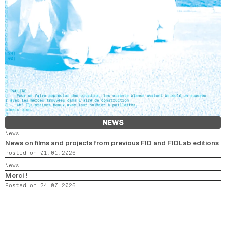
NEWS
News
News on films and projects from previous FID and FIDLab editions
Posted on 01.01.2026
News
Merci !
Posted on 24.07.2026