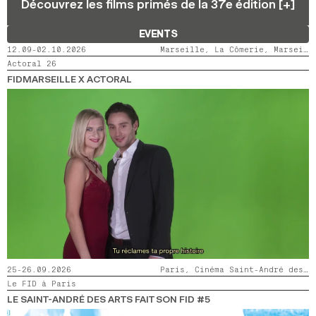
Découvrez les films primés de la 37e édition [+]
2024
2022
2020
2018
EVENTS
SEARCH
12.09-02.10.2026
Marseille, La Cômerie, Marseille, LaMaM, Marseille, Videodrome 2
Actoral 26
FIDMARSEILLE X ACTORAL
25-26.09.2026
Paris, Cinéma Saint-André des Arts
Le FID à Paris
LE SAINT-ANDRÉ DES ARTS FAIT SON FID #5