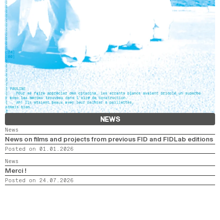
NEWS
News
News on films and projects from previous FID and FIDLab editions
Posted on 01.01.2026
News
Merci !
Posted on 24.07.2026