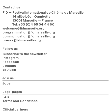
Contact us
FID — Festival International de Cinéma de Marseille
14 allée Léon Gambetta
13001 Marseille — France
Tel
:
+33 (0)4 95 04 44 90
welcome@fidmarseille.org
programmation@fidmarseille.org
communication@fidmarseille.org
presse@fidmarseille.org
Follow us
Subscribe to the newsletter
Instagram
Facebook
Linkedin
Youtube
Join us
Jobs
Legal pages
FAQ
Terms and Conditions
Official partners