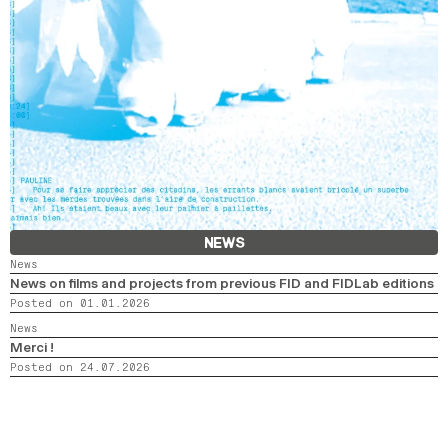
NEWS
News
News on films and projects from previous FID and FIDLab editions
Posted on 01.01.2026
News
Merci !
Posted on 24.07.2026