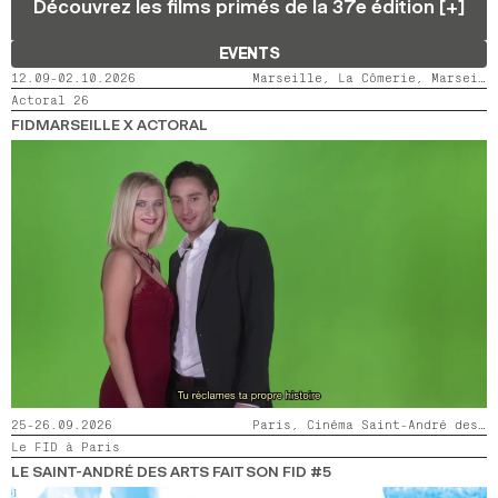
Découvrez les films primés de la 37e édition [+]
2024
2022
2020
2018
EVENTS
SEARCH
12.09-02.10.2026
Marseille, La Cômerie, Marseille, LaMaM, Marseille, Videodrome 2
Actoral 26
FIDMARSEILLE X ACTORAL
25-26.09.2026
Paris, Cinéma Saint-André des Arts
Le FID à Paris
LE SAINT-ANDRÉ DES ARTS FAIT SON FID #5