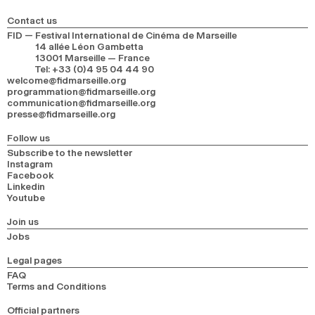
Contact us
FID — Festival International de Cinéma de Marseille
14 allée Léon Gambetta
13001 Marseille — France
Tel
:
+33 (0)4 95 04 44 90
welcome@fidmarseille.org
programmation@fidmarseille.org
communication@fidmarseille.org
presse@fidmarseille.org
Follow us
Subscribe to the newsletter
Instagram
Facebook
Linkedin
Youtube
Join us
Jobs
Legal pages
FAQ
Terms and Conditions
Official partners