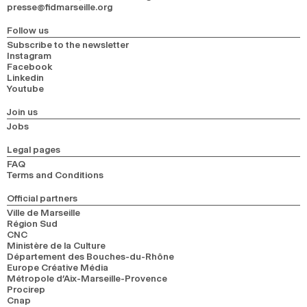
presse@fidmarseille.org
2024
2022
2020
2018
Follow us
SEARCH
Subscribe to the newsletter
Instagram
Facebook
Linkedin
Youtube
Join us
Jobs
Legal pages
FAQ
Terms and Conditions
Official partners
Ville de Marseille
Région Sud
CNC
Ministère de la Culture
Département des Bouches-du-Rhône
Europe Créative Média
Métropole d’Aix-Marseille-Provence
Procirep
Cnap