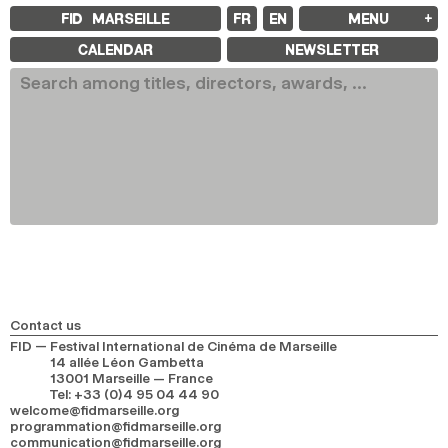
FID MARSEILLE
FR
EN
MENU
FID MARSEILLE
CALENDAR
NEWSLETTER
ABOUT
FID YEAR-ROUND
FILM EDUCATION
INTERNATIONAL ENGAGEMENTS
BOOKS AND MAGAZINES
COMMITMENTS
FID 37 PARTNERS
FESTIVAL FID 37
AWARDS
PROGRAMME
RETROSPECTIVE
FOCUS
JURY AND AWARDS
PROS AND PRESS
PRICES AND TICKETING
CALENDAR
Contact us
FID — Festival International de Cinéma de Marseille
14 allée Léon Gambetta
FID LAB 18
13001 Marseille — France
FID CAMPUS 13
Tel
:
+33 (0)4 95 04 44 90
welcome@fidmarseille.org
programmation@fidmarseille.org
ARCHIVES
communication@fidmarseille.org
2025
2023
2021
2019