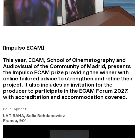
[Impulso ECAM]
This year, ECAM, School of Cinematography and
Audiovisual of the Community of Madrid, presents
the Impulso ECAM prize providing the winner with
online tailored advice to strengthen and refine their
project. It also includes an invitation for the
producer to participate in the ECAM Forum 2027,
with accreditation and accommodation covered.
Development
LA TIRANA
, Sofia Bohdanowicz
France,
90’