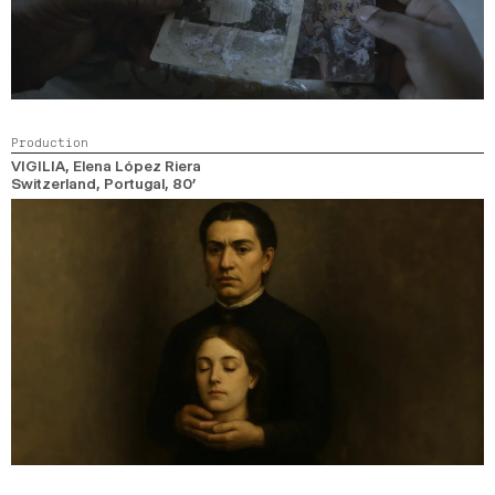
Production
VIGILIA
, Elena López Riera
Switzerland, Portugal,
80’