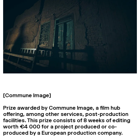
[Commune Image]
Prize awarded by Commune Image, a film hub
offering, among other services, post-production
facilities. This prize consists of 8 weeks of editing
worth €4 000 for a project produced or co-
produced by a European production company.