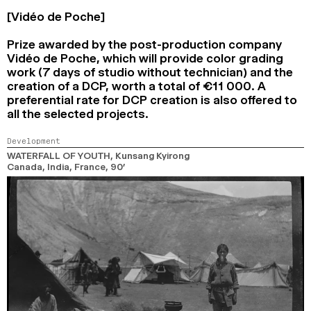
[Vidéo de Poche]
Prize awarded by the post-production company
Vidéo de Poche, which will provide color grading
work (7 days of studio without technician) and the
creation of a DCP, worth a total of €11 000. A
preferential rate for DCP creation is also offered to
all the selected projects.
Development
WATERFALL OF YOUTH
, Kunsang Kyirong
Canada, India, France,
90’