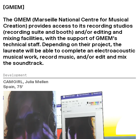
[GMEM]
The GMEM (Marseille National Centre for Musical
Creation) provides access to its recording studios
(recording suite and booth) and/or editing and
mixing facilities, with the support of GMEM’s
technical staff. Depending on their project, the
laureate will be able to complete an electroacoustic
musical work, record music, and/or edit and mix
the soundtrack.
Development
CAMGIRL
, Julia Mellen
Spain,
75’