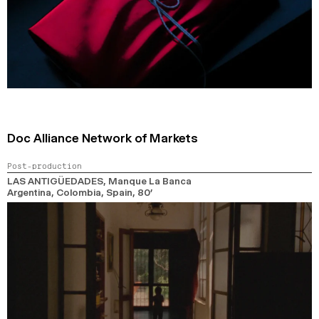
Doc Alliance Network of Markets
Post-production
LAS ANTIGÜEDADES
, Manque La Banca
Argentina, Colombia, Spain,
80’