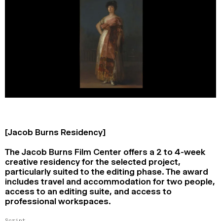
[Jacob Burns Residency]
The Jacob Burns Film Center offers a 2 to 4-week
creative residency for the selected project,
particularly suited to the editing phase. The award
includes travel and accommodation for two people,
access to an editing suite, and access to
professional workspaces.
Script