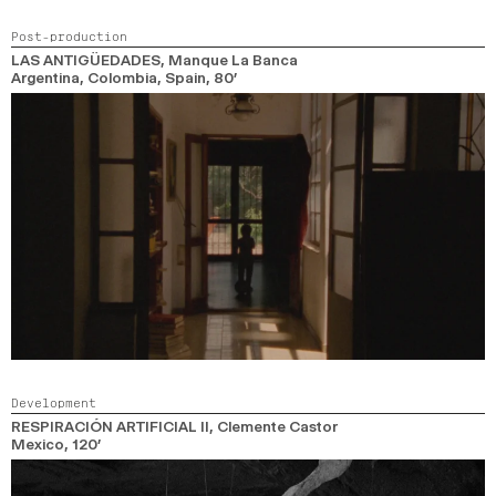
Post-production
LAS ANTIGÜEDADES
, Manque La Banca
Argentina, Colombia, Spain,
80’
Development
RESPIRACIÓN ARTIFICIAL II
, Clemente Castor
Mexico,
120’