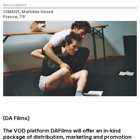
Development
CIMENT
, Mathilde Girard
France,
75’
[DA Films]
The VOD platform DAFilms will offer an in-kind
package of distribution, marketing and promotion