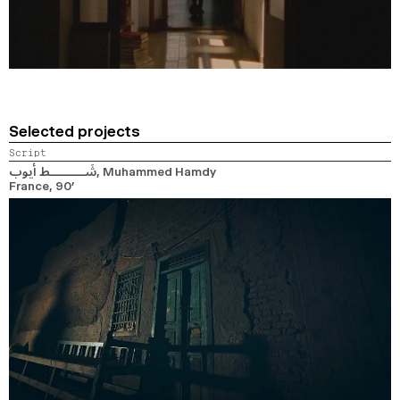
Selected projects
Script
شَــــــــــط أيوب
, Muhammed Hamdy
France,
90’