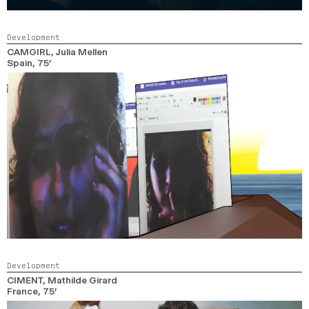
Development
CAMGIRL
, Julia Mellen
Spain,
75’
Development
CIMENT
, Mathilde Girard
France,
75’