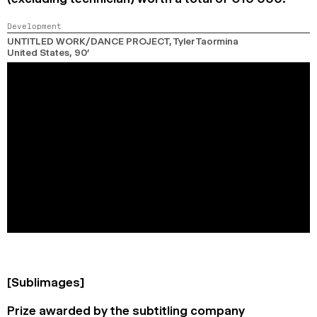
Development
UNTITLED WORK/DANCE PROJECT
, Tyler Taormina
United States,
90’
[Sublimages]
Prize awarded by the subtitling company