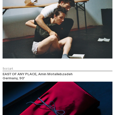
Script
EAST OF ANY PLACE
, Amin Motallebzadeh
Germany,
90’