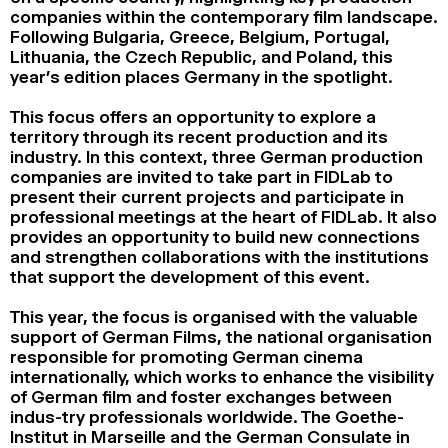
companies within the contemporary film landscape.
Following Bulgaria, Greece, Belgium, Portugal,
Lithuania, the Czech Republic, and Poland, this
year’s edition places Germany in the spotlight.
This focus offers an opportunity to explore a
territory through its recent production and its
industry. In this context, three German production
companies are invited to take part in FIDLab to
present their current projects and participate in
professional meetings at the heart of FIDLab. It also
provides an opportunity to build new connections
and strengthen collaborations with the institutions
that support the development of this event.
This year, the focus is organised with the valuable
support of German Films, the national organisation
responsible for promoting German cinema
internationally, which works to enhance the visibility
of German film and foster exchanges between
indus-try professionals worldwide. The Goethe-
Institut in Marseille and the German Consulate in