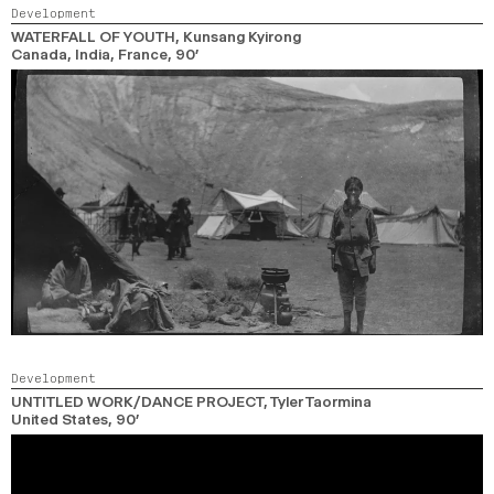
Development
WATERFALL OF YOUTH
, Kunsang Kyirong
Canada, India, France,
90’
Development
UNTITLED WORK/DANCE PROJECT
, Tyler Taormina
United States,
90’