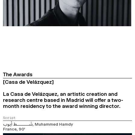
The Awards
[Casa de Velázquez]
La Casa de Velázquez, an artistic creation and
research centre based in Madrid will offer a two-
month residency to the award winning director.
Script
شَــــــــــط أيوب
, Muhammed Hamdy
France,
90’