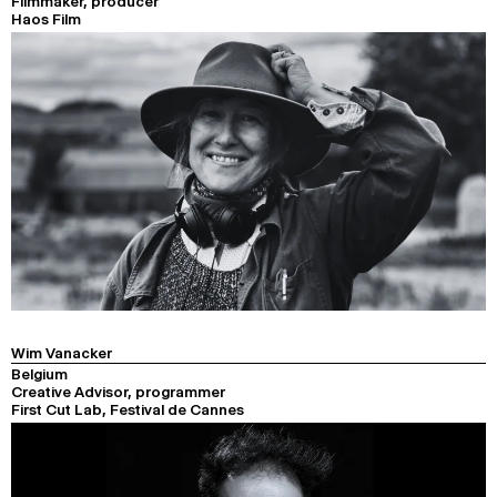
Filmmaker, producer
Haos Film
Wim Vanacker
Belgium
Creative Advisor, programmer
First Cut Lab, Festival de Cannes