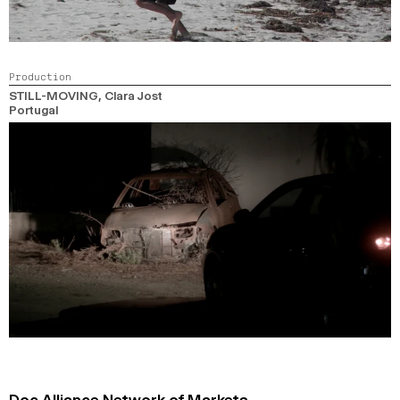
Production
STILL-MOVING
, Clara Jost
Portugal
Doc Alliance Network of Markets