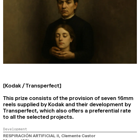
[Kodak / Transperfect]
This prize consists of the provision of seven 16mm
reels supplied by Kodak and their development by
Transperfect, which also offers a preferential rate
to all the selected projects.
Development
RESPIRACIÓN ARTIFICIAL II
, Clemente Castor