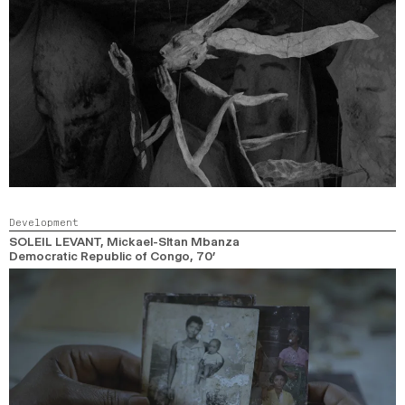
Development
SOLEIL LEVANT
, Mickael-Sltan Mbanza
Democratic Republic of Congo,
70’