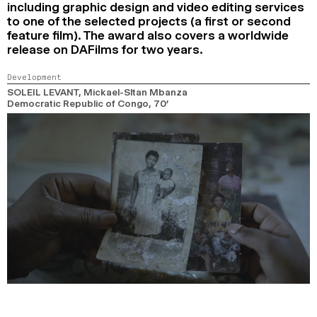
including graphic design and video editing services
to one of the selected projects (a first or second
feature film). The award also covers a worldwide
release on DAFilms for two years.
Development
SOLEIL LEVANT
, Mickael-Sltan Mbanza
Democratic Republic of Congo,
70’