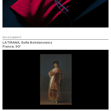
Development
LA TIRANA
, Sofia Bohdanowicz
France,
90’