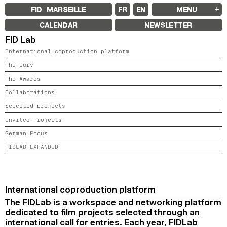
FID MARSEILLE
FR
EN
MENU
FID MARSEILLE
CALENDAR
NEWSLETTER
ABOUT
FID Lab
FID YEAR-ROUND
FILM EDUCATION
International coproduction platform
INTERNATIONAL ENGAGEMENTS
BOOKS AND MAGAZINES
The Jury
COMMITMENTS
The Awards
FID 37 PARTNERS
Collaborations
FESTIVAL FID 37
Selected projects
AWARDS
PROGRAMME
Invited Projects
RETROSPECTIVE
FOCUS
German Focus
JURY AND AWARDS
FIDLAB EXPANDED
PROS AND PRESS
PRICES AND TICKETING
CALENDAR
FID LAB 18
International coproduction platform
FID CAMPUS 13
The FIDLab is a workspace and networking platform
dedicated to film projects selected through an
ARCHIVES
international call for entries. Each year, FIDLab
2025
2023
2021
2019