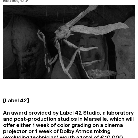
Mexico,
120’
[Label 42]
An award provided by Label 42 Studio, a laboratory
and post-production studios in Marseille, which will
offer either 1 week of color grading on a cinema
projector or 1 week of Dolby Atmos mixing
(excluding technician) worth a total of €10 000.