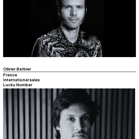
Olivier Barbier
France
International sales
Lucky Number