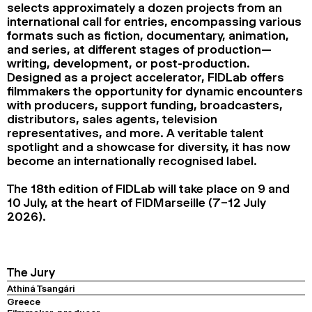
selects approximately a dozen projects from an
2024
2022
2020
2018
international call for entries, encompassing various
formats such as fiction, documentary, animation,
SEARCH
and series, at different stages of production—
writing, development, or post-production.
Designed as a project accelerator, FIDLab offers
filmmakers the opportunity for dynamic encounters
with producers, support funding, broadcasters,
distributors, sales agents, television
representatives, and more. A veritable talent
spotlight and a showcase for diversity, it has now
become an internationally recognised label.
The 18th edition of FIDLab will take place on 9 and
10 July, at the heart of FIDMarseille (7–12 July
2026).
The Jury
Athiná Tsangári
Greece