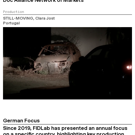
Production
STILL-MOVING
, Clara Jost
Portugal
German Focus
Since 2019, FIDLab has presented an annual focus
on a specific country, highlighting key production