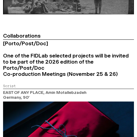
Collaborations
[Porto/Post/Doc]
One of the FIDLab selected projects will be invited
to be part of the 2026 edition of the
Porto/Post/Doc
Co-production Meetings (November 25 & 26)
Script
EAST OF ANY PLACE
, Amin Motallebzadeh
Germany,
90’