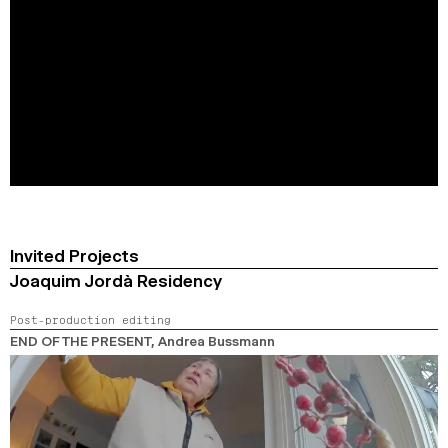
Invited Projects
Joaquim Jordà Residency
Post-production editing
END OF THE PRESENT
, Andrea Bussmann