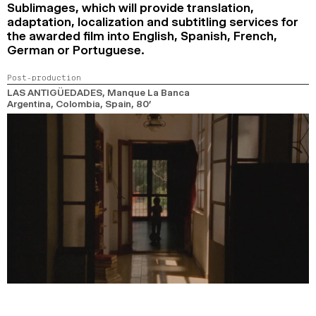
Sublimages, which will provide translation,
adaptation, localization and subtitling services for
the awarded film into English, Spanish, French,
German or Portuguese.
Post-production
LAS ANTIGÜEDADES
, Manque La Banca
Argentina, Colombia, Spain,
80’