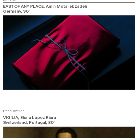
EAST OF ANY PLACE
, Amin Motallebzadeh
Germany,
90’
Production
VIGILIA
, Elena López Riera
Switzerland, Portugal,
80’