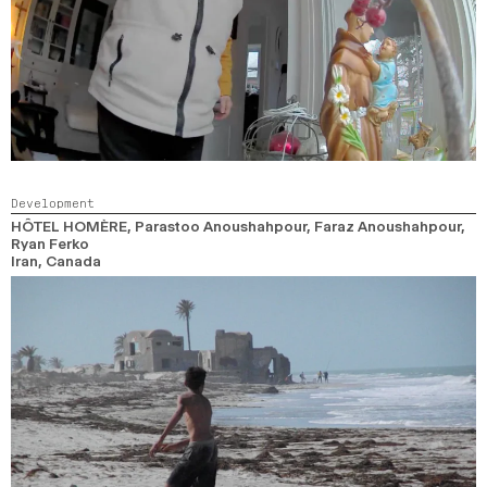
Development
HÔTEL HOMÈRE
, Parastoo Anoushahpour, Faraz Anoushahpour,
Ryan Ferko
Iran, Canada