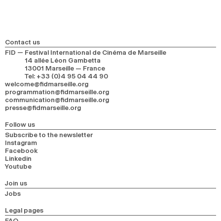
2024
2022
2020
2018
SEARCH
Contact us
FID — Festival International de Cinéma de Marseille
14 allée Léon Gambetta
13001 Marseille — France
Tel
:
+33 (0)4 95 04 44 90
welcome@fidmarseille.org
programmation@fidmarseille.org
communication@fidmarseille.org
presse@fidmarseille.org
Follow us
Subscribe to the newsletter
Instagram
Facebook
Linkedin
Youtube
Join us
Jobs
Legal pages
FAQ