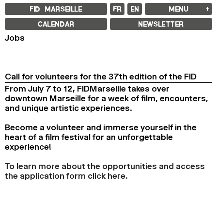
FID MARSEILLE
FR
EN
MENU
FID MARSEILLE
CALENDAR
NEWSLETTER
ABOUT
Jobs
FID YEAR-ROUND
FILM EDUCATION
INTERNATIONAL ENGAGEMENTS
BOOKS AND MAGAZINES
COMMITMENTS
Call for volunteers for the 37th edition of the FID
FID 37 PARTNERS
From July 7 to 12, FIDMarseille takes over
downtown Marseille for a week of film, encounters,
FESTIVAL FID 37
AWARDS
and unique artistic experiences.
PROGRAMME
RETROSPECTIVE
Become a volunteer and immerse yourself in the
FOCUS
JURY AND AWARDS
heart of a film festival for an unforgettable
PROS AND PRESS
experience!
PRICES AND TICKETING
CALENDAR
To learn more about the opportunities and access
the application form click here.
FID LAB 18
FID CAMPUS 13
ARCHIVES
2025
2023
2021
2019