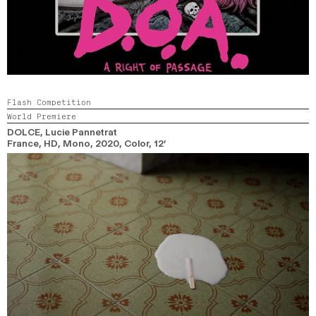
Flash Competition
World Premiere
DOLCE
, Lucie Pannetrat
France, HD, Mono,
2020,
Color,
12’