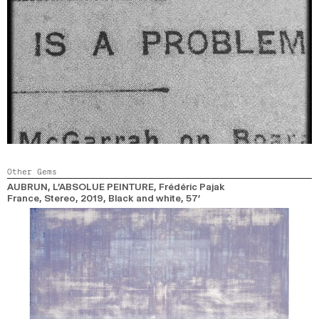
Other Gems
AUBRUN, L’ABSOLUE PEINTURE
, Frédéric Pajak
France, Stereo,
2019,
Black and white,
57’