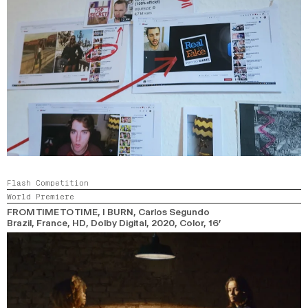
Flash Competition
World Premiere
FROM TIME TO TIME, I BURN
, Carlos Segundo
Brazil, France, HD, Dolby Digital,
2020,
Color,
16’