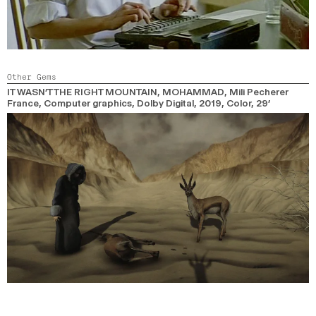
Other Gems
IT WASN’T THE RIGHT MOUNTAIN, MOHAMMAD
, Mili Pecherer
France, Computer graphics, Dolby Digital,
2019,
Color,
29’