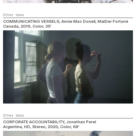
Other Gems
COMMUNICATING VESSELS
, Annie Mac Donell, MaïDer Fortuné
Canada,
2019,
Color,
35’
Other Gems
CORPORATE ACCOUNTABILITY
, Jonathan Perel
Argentina, HD, Stereo,
2020,
Color,
68’