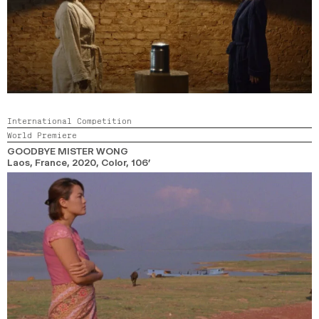
International Competition
World Premiere
GOODBYE MISTER WONG
Laos, France,
2020,
Color,
106’