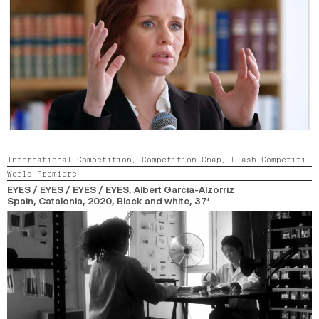
International Competition,
Compétition Cnap,
Flash Competition
World Premiere
EYES / EYES / EYES / EYES
, Albert García-Alzórriz
Spain, Catalonia,
2020,
Black and white,
37’