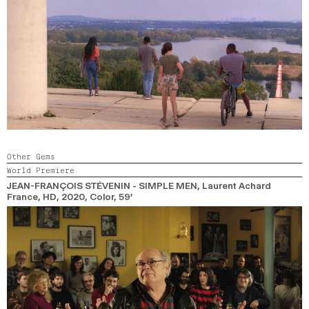
Other Gems
World Premiere
JEAN-FRANÇOIS STÉVENIN - SIMPLE MEN
, Laurent Achard
France, HD,
2020,
Color,
59’