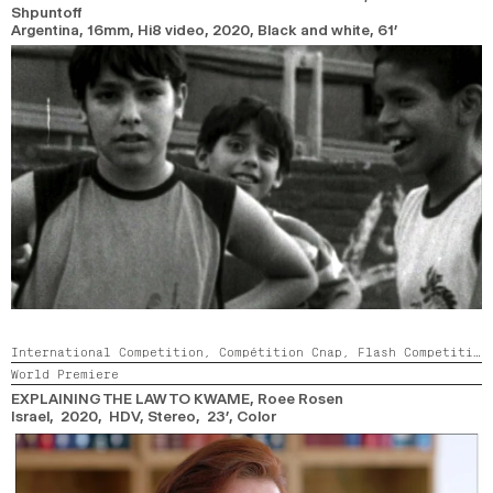
Shpuntoff
Argentina, 16mm, Hi8 video,
2020,
Black and white,
61’
International Competition,
Compétition Cnap,
Flash Competition
World Premiere
EXPLAINING THE LAW TO KWAME
, Roee Rosen
Israel, 2020, HDV, Stereo, 23’,
Color