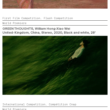
First Film Competition,
Flash Competition
World Premiere
GREEN THOUGHTS
, William Hong-Xiao Wei
United-Kingdom, China, Stereo,
2020,
Black and white,
28’
International Competition,
Compétition Cnap
World Premiere