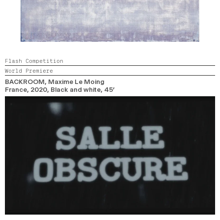
Flash Competition
World Premiere
BACKROOM
, Maxime Le Moing
France,
2020,
Black and white,
45’