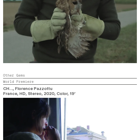
Other Gems
World Premiere
CH…
, Florence Pazzottu
France, HD, Stereo,
2020,
Color,
19’