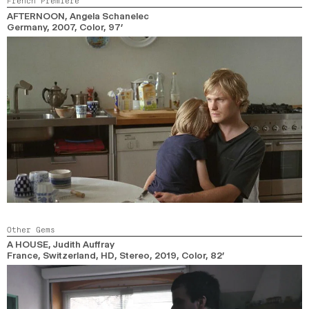
French Premiere
2024
2022
2020
2018
AFTERNOON
, Angela Schanelec
Germany,
2007,
Color,
97’
SEARCH
Other Gems
A HOUSE
, Judith Auffray
France, Switzerland, HD, Stereo,
2019,
Color,
82’