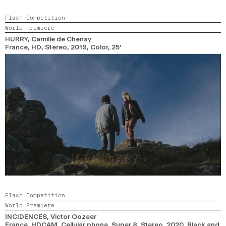
Flash Competition
World Premiere
HURRY
, Camille de Chenay
France, HD, Stereo,
2019,
Color,
25’
Flash Competition
World Premiere
INCIDENCES
, Victor Oozeer
France, HDCAM, Cellular phone, Super 8, Stereo,
2020,
Black and