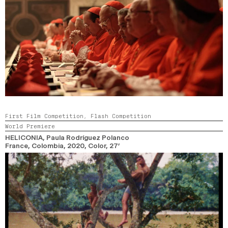
First Film Competition,
Flash Competition
World Premiere
HELICONIA
, Paula Rodríguez Polanco
France, Colombia,
2020,
Color,
27’