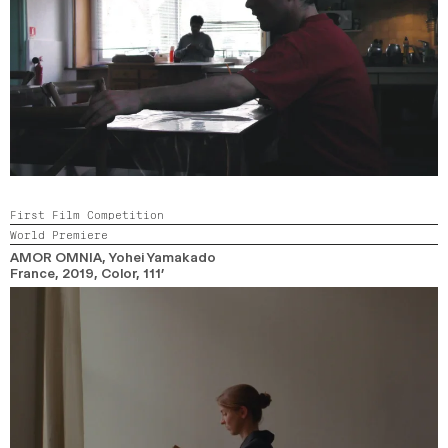
First Film Competition
World Premiere
AMOR OMNIA
, Yohei Yamakado
France,
2019,
Color,
111’