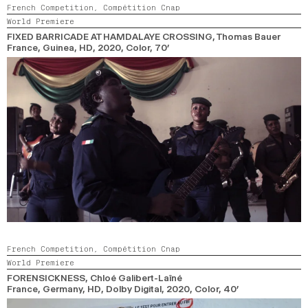
French Competition,
Compétition Cnap
World Premiere
FIXED BARRICADE AT HAMDALAYE CROSSING
, Thomas Bauer
France, Guinea, HD,
2020,
Color,
70’
French Competition,
Compétition Cnap
World Premiere
FORENSICKNESS
, Chloé Galibert-Laîné
France, Germany, HD, Dolby Digital,
2020,
Color,
40’