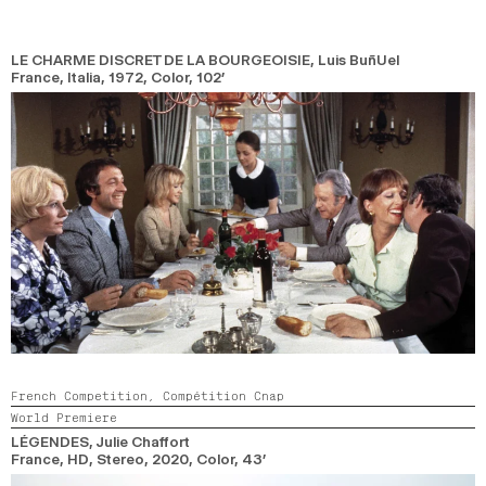
LE CHARME DISCRET DE LA BOURGEOISIE
, Luis BuñUel
France, Italia,
1972,
Color,
102’
French Competition,
Compétition Cnap
World Premiere
LÉGENDES
, Julie Chaffort
France, HD, Stereo,
2020,
Color,
43’