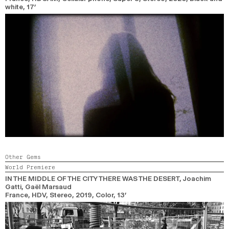
white,
17’
Other Gems
World Premiere
IN THE MIDDLE OF THE CITY THERE WAS THE DESERT
, Joachim
Gatti, Gaël Marsaud
France, HDV, Stereo,
2019,
Color,
13’