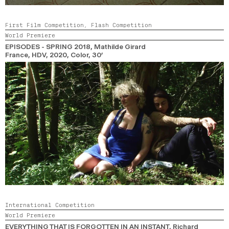
First Film Competition,
Flash Competition
World Premiere
EPISODES - SPRING 2018
, Mathilde Girard
France, HDV,
2020,
Color,
30’
International Competition
World Premiere
EVERYTHING THAT IS FORGOTTEN IN AN INSTANT
, Richard