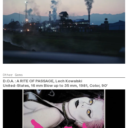
Other Gems
D.O.A. : A RITE OF PASSAGE
, Lech Kowalski
United-States, 16 mm Blow up to 35 mm,
1981,
Color,
90’