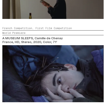
French Competition,
First Film Competition
World Premiere
A MUSEUM SLEEPS
, Camille de Chenay
France, HD, Stereo,
2020,
Color,
71’