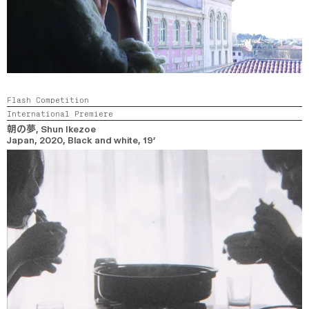
Flash Competition
International Premiere
朝の夢
, Shun Ikezoe
Japan,
2020,
Black and white,
19’