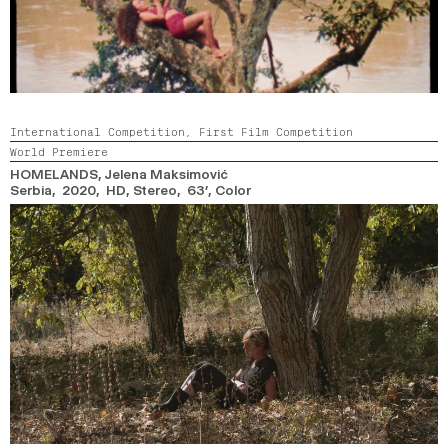
International Competition,
First Film Competition
World Premiere
HOMELANDS
, Jelena Maksimović
Serbia, 2020, HD, Stereo, 63’,
Color