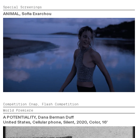
Special Screenings
ANIMAL
, Sofia Exarchou
Compétition Cnap,
Flash Competition
World Premiere
A POTENTIALITY
, Dana Berman Duff
United States, Cellular phone, Silent,
2020,
Color,
16’