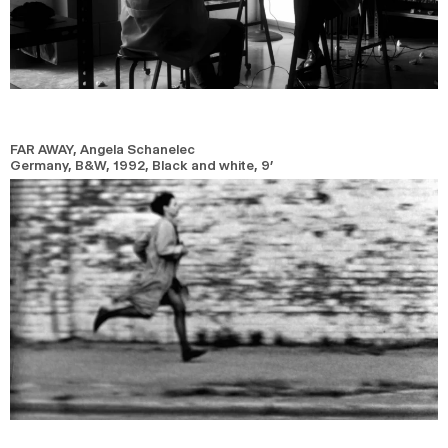
FAR AWAY
, Angela Schanelec
Germany, B&W,
1992,
Black and white,
9’