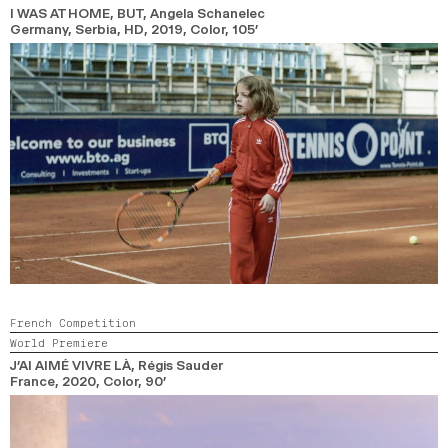
I WAS AT HOME, BUT
, Angela Schanelec
Germany, Serbia, HD,
2019,
Color,
105’
French Competition
World Premiere
J’AI AIMÉ VIVRE LÀ
, Régis Sauder
France,
2020,
Color,
90’