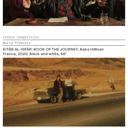
French Competition
World Premiere
KITÂB AL-ISFÂR: BOOK OF THE JOURNEY
, Baba Hillman
France,
2020,
Black and white,
58’