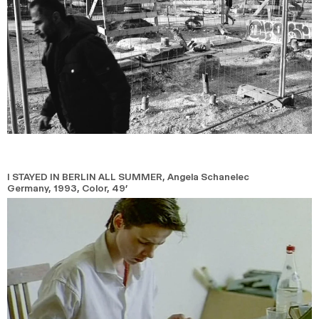
I STAYED IN BERLIN ALL SUMMER
, Angela Schanelec
Germany,
1993,
Color,
49’