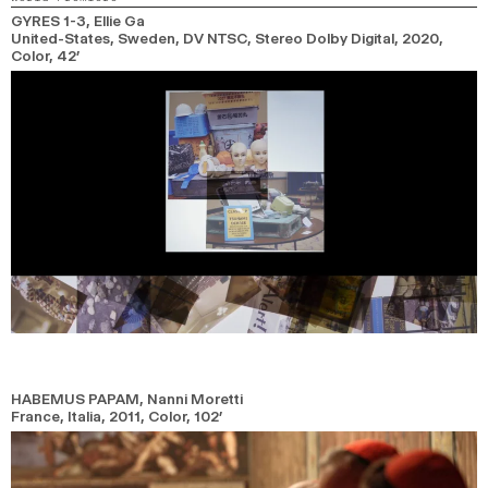
GYRES 1-3
, Ellie Ga
United-States, Sweden, DV NTSC, Stereo Dolby Digital,
2020,
Color,
42’
HABEMUS PAPAM
, Nanni Moretti
France, Italia,
2011,
Color,
102’