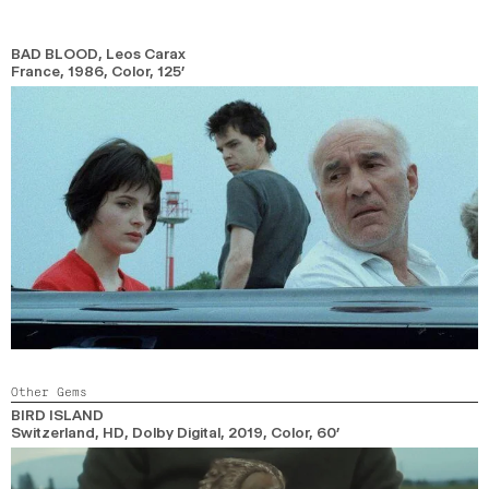
BAD BLOOD
, Leos Carax
France,
1986,
Color,
125’
Other Gems
BIRD ISLAND
Switzerland, HD, Dolby Digital,
2019,
Color,
60’