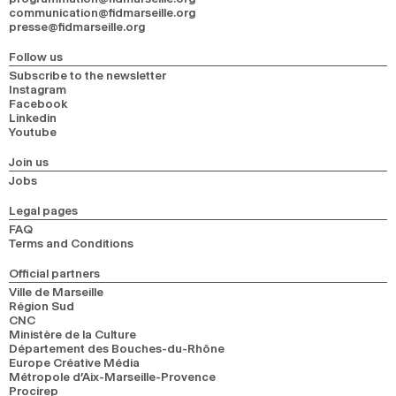
communication@fidmarseille.org
presse@fidmarseille.org
Follow us
Subscribe to the newsletter
Instagram
Facebook
Linkedin
Youtube
Join us
Jobs
Legal pages
FAQ
Terms and Conditions
Official partners
Ville de Marseille
Région Sud
CNC
Ministère de la Culture
Département des Bouches-du-Rhône
Europe Créative Média
Métropole d’Aix-Marseille-Provence
Procirep