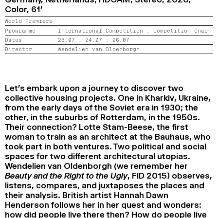
Color,
61’
2024
2022
2020
2018
World Premiere
SEARCH
Programme
International Competition ;
Compétition Cnap
Dates
23.07 ;
24.07 ;
26.07
Director
Wendelien van Oldenborgh
Let’s embark upon a journey to discover two
collective housing projects. One in Kharkiv, Ukraine,
from the early days of the Soviet era in 1930; the
other, in the suburbs of Rotterdam, in the 1950s.
Their connection? Lotte Stam-Beese, the first
woman to train as an architect at the Bauhaus, who
took part in both ventures. Two political and social
spaces for two different architectural utopias.
Wendelien van Oldenborgh (we remember her
Beauty and the Right to the Ugly
, FID 2015) observes,
listens, compares, and juxtaposes the places and
their analysis. British artist Hannah Dawn
Henderson follows her in her quest and wonders:
how did people live there then? How do people live