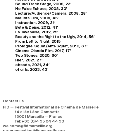
Sound Track Stage, 2008, 23'
No False Echoes, 2008, 30'
Lecture/Audience/Camera, 2008, 28'
Maurits Film, 2008, 45'
Instruction, 2009, 31'
Bete & Deise, 2012, 41'
La Javanaise, 2012, 25'
Beauty and the Right to the Ugly, 2014, 56'
From Left to Night, 2015
Prologue: Squat/Anti-Squat, 2016, 37'
Cinema Olanda Film, 2017, 17'
Two Stones, 2020, 60'
Hier., 2021, 27'
obsada, 2021, 34'
of girls, 2023, 43'
Contact us
FID — Festival International de Cinéma de Marseille
14 allée Léon Gambetta
13001 Marseille — France
Tel
:
+33 (0)4 95 04 44 90
welcome@fidmarseille.org
programmation@fidmarseille.org