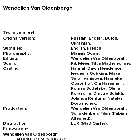
Wendelien Van Oldenborgh
Technical sheet
Original version:
Russian, English, Dutch,
Ukrainian.
Subtitles:
English, French.
Photography:
Maasja Ooms.
Editing:
Wendelien Van Oldenborgh.
Sound:
Rik Meier, Titus Maderlechner.
Casting:
Hannah Dawn Henderson,
Ievgeniia Gubkina, Maya
Smolnyaninova, Hanneke
Oosterhof, Ola Hassanain,
Roman Budetskyi, Olena
Koryagina, Dmytro Bulakh,
Jolanda Renfurm, Natalya
Doroshchuk.
Production:
Wendelien Van Oldenborgh,
Schuldenberg Films (Fabian
Altenried).
Distribution:
LUX (Matt Carter).
Filmography
Wendelien van Oldenborgh
Maurits Script, 2006, 67'