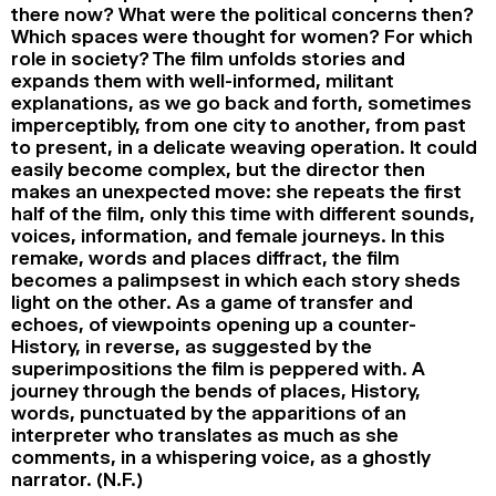
there now? What were the political concerns then?
Which spaces were thought for women? For which
role in society? The film unfolds stories and
expands them with well-informed, militant
explanations, as we go back and forth, sometimes
imperceptibly, from one city to another, from past
to present, in a delicate weaving operation. It could
easily become complex, but the director then
makes an unexpected move: she repeats the first
half of the film, only this time with different sounds,
voices, information, and female journeys. In this
remake, words and places diffract, the film
becomes a palimpsest in which each story sheds
light on the other. As a game of transfer and
echoes, of viewpoints opening up a counter-
History, in reverse, as suggested by the
superimpositions the film is peppered with. A
journey through the bends of places, History,
words, punctuated by the apparitions of an
interpreter who translates as much as she
comments, in a whispering voice, as a ghostly
narrator. (N.F.)