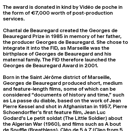
The award is donated in kind by Vidéo de poche in
the form of €7,000 worth of post-production
services.
Chantal de Beauregard created the Georges de
Beauregard Prize in 1985 in memory of her father,
the producer Georges de Beauregard. She chose to
integrate it into the FID, as Marseille was the
birthplace of Georges de Beauregard and his
maternal family. The FID therefore launched the
Georges de Beauregard Award in 2001.
Born in the Saint Jérôme district of Marseille,
Georges de Beauregard produced short, medium
and feature-length films, some of which can be
considered “documents of history and time,” such
as La passe du diable, based on the work of Jean
Pierre Kessel and shot in Afghanistan in 1957, Pierre
Schoendorffer’s first feature film, Jean Luc
Godard’s Le petit soldat (The Little Soldier) about
the Algerian War (1960), and films such as A bout
de Souffle (Breathless), Cléo de 5 à 7 (Cleo from 5