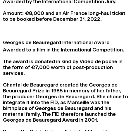
Awarded by the International Competition Jury.
2024
2022
2020
2018
Amount: €8,000 and an Air France long-haul ticket
SEARCH
to be booked before December 31, 2022.
Georges de Beauregard International Award
Awarded to a film in the International Competition.
The award is donated in kind by Vidéo de poche in
the form of €7,000 worth of post-production
services.
Chantal de Beauregard created the Georges de
Beauregard Prize in 1985 in memory of her father,
the producer Georges de Beauregard. She chose to
integrate it into the FID, as Marseille was the
birthplace of Georges de Beauregard and his
maternal family. The FID therefore launched the
Georges de Beauregard Award in 2001.