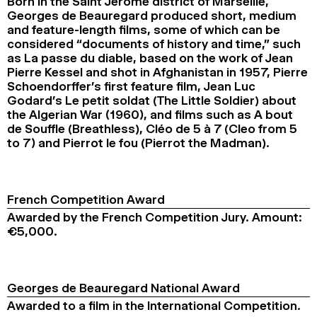
Born in the Saint Jérôme district of Marseille,
Georges de Beauregard produced short, medium
and feature-length films, some of which can be
considered “documents of history and time,” such
as La passe du diable, based on the work of Jean
Pierre Kessel and shot in Afghanistan in 1957, Pierre
Schoendorffer’s first feature film, Jean Luc
Godard’s Le petit soldat (The Little Soldier) about
the Algerian War (1960), and films such as A bout
de Souffle (Breathless), Cléo de 5 à 7 (Cleo from 5
to 7) and Pierrot le fou (Pierrot the Madman).
French Competition Award
Awarded by the French Competition Jury. Amount:
€5,000.
Georges de Beauregard National Award
Awarded to a film in the International Competition.