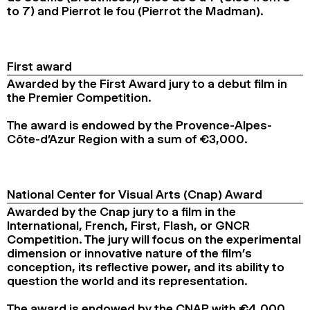
to 7) and Pierrot le fou (Pierrot the Madman).
First award
Awarded by the First Award jury to a debut film in
the Premier Competition.
The award is endowed by the Provence-Alpes-
Côte-d’Azur Region with a sum of €3,000.
National Center for Visual Arts (Cnap) Award
Awarded by the Cnap jury to a film in the
International, French, First, Flash, or GNCR
Competition. The jury will focus on the experimental
dimension or innovative nature of the film’s
conception, its reflective power, and its ability to
question the world and its representation.
The award is endowed by the CNAP with €4,000.