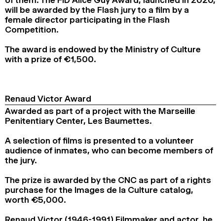
of them. The FID Alice Guy Award, launched in 2020,
will be awarded by the Flash jury to a film by a
female director participating in the Flash
Competition.
The award is endowed by the Ministry of Culture
with a prize of €1,500.
Renaud Victor Award
Awarded as part of a project with the Marseille
Penitentiary Center, Les Baumettes.
A selection of films is presented to a volunteer
audience of inmates, who can become members of
the jury.
The prize is awarded by the CNC as part of a rights
purchase for the Images de la Culture catalog,
worth €5,000.
Renaud Victor (1946-1991) Filmmaker and actor, he