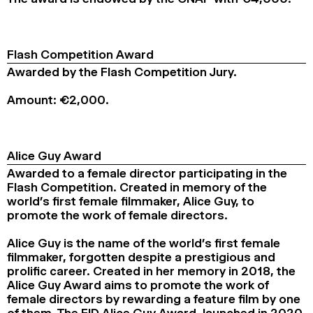
Flash Competition Award
Awarded by the Flash Competition Jury.
Amount: €2,000.
Alice Guy Award
Awarded to a female director participating in the
Flash Competition. Created in memory of the
world’s first female filmmaker, Alice Guy, to
promote the work of female directors.
Alice Guy is the name of the world’s first female
filmmaker, forgotten despite a prestigious and
prolific career. Created in her memory in 2018, the
Alice Guy Award aims to promote the work of
female directors by rewarding a feature film by one