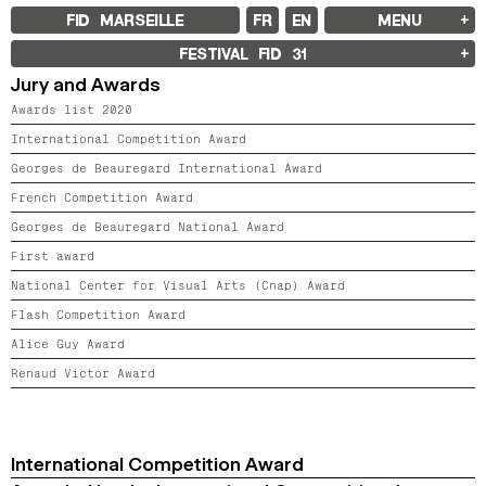
FID MARSEILLE
FR
EN
MENU
FID MARSEILLE
FESTIVAL FID
31
ABOUT
Jury and Awards
FID YEAR-ROUND
FILM EDUCATION
Awards list 2020
INTERNATIONAL ENGAGEMENTS
BOOKS AND MAGAZINES
International Competition Award
COMMITMENTS
Georges de Beauregard International Award
FID 37 PARTNERS
French Competition Award
FESTIVAL FID 37
Georges de Beauregard National Award
AWARDS
PROGRAMME
First award
RETROSPECTIVE
FOCUS
National Center for Visual Arts (Cnap) Award
JURY AND AWARDS
Flash Competition Award
PROS AND PRESS
PRICES AND TICKETING
Alice Guy Award
CALENDAR
Renaud Victor Award
FID LAB 18
FID CAMPUS 13
International Competition Award
ARCHIVES
2025
2023
2021
2019