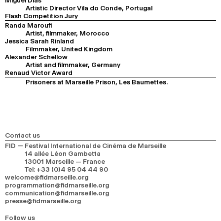
Miguel Dias
Artistic Director Vila do Conde, Portugal
Flash Competition Jury
Randa Maroufi
Artist, filmmaker, Morocco
Jessica Sarah Rinland
Filmmaker, United Kingdom
Alexander Schellow
Artist and filmmaker, Germany
Renaud Victor Award
Prisoners at Marseille Prison, Les Baumettes.
Contact us
FID — Festival International de Cinéma de Marseille
14 allée Léon Gambetta
13001 Marseille — France
Tel
:
+33 (0)4 95 04 44 90
welcome@fidmarseille.org
programmation@fidmarseille.org
communication@fidmarseille.org
presse@fidmarseille.org
Follow us