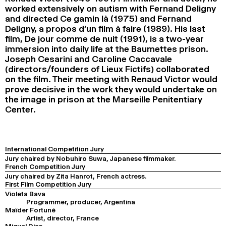
worked extensively on autism with Fernand Deligny
and directed Ce gamin là (1975) and Fernand
Deligny, a propos d’un film à faire (1989). His last
film, De jour comme de nuit (1991), is a two-year
immersion into daily life at the Baumettes prison.
Joseph Cesarini and Caroline Caccavale
(directors/founders of Lieux Fictifs) collaborated
on the film. Their meeting with Renaud Victor would
prove decisive in the work they would undertake on
the image in prison at the Marseille Penitentiary
Center.
International Competition Jury
Jury chaired by Nobuhiro Suwa, Japanese filmmaker.
French Competition Jury
Jury chaired by Zita Hanrot, French actress.
First Film Competition Jury
Violeta Bava
Programmer, producer, Argentina
Maïder Fortuné
Artist, director, France