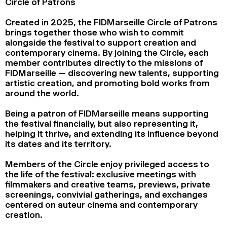
Circle of Patrons
2024
2022
2020
2018
Created in 2025, the FIDMarseille Circle of Patrons
brings together those who wish to commit
SEARCH
alongside the festival to support creation and
contemporary cinema. By joining the Circle, each
member contributes directly to the missions of
FIDMarseille — discovering new talents, supporting
artistic creation, and promoting bold works from
around the world.
Being a patron of FIDMarseille means supporting
the festival financially, but also representing it,
helping it thrive, and extending its influence beyond
its dates and its territory.
Members of the Circle enjoy privileged access to
the life of the festival: exclusive meetings with
filmmakers and creative teams, previews, private
screenings, convivial gatherings, and exchanges
centered on auteur cinema and contemporary
creation.