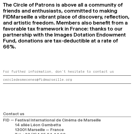
The Circle of Patrons is above all a community of
friends and enthusiasts, committed to making
FIDMarseille a vibrant place of discovery, reflection,
and artistic freedom. Members also benefit from a
favorable tax framework in France: thanks to our
partnership with the Images Dotation Endowment
Fund, donations are tax-deductible at a rate of
66%.
For further information, don’t hesitate to contact us
cercledesmecenes@fidmarseille.org
Contact us
FID — Festival International de Cinéma de Marseille
14 allée Léon Gambetta
13001 Marseille — France