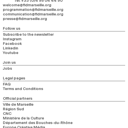
Tel
:
+33 (0)4 95 04 44 90
welcome@fidmarseille.org
programmation@fidmarseille.org
communication@fidmarseille.org
presse@fidmarseille.org
Follow us
Subscribe to the newsletter
Instagram
Facebook
Linkedin
Youtube
Join us
Jobs
Legal pages
FAQ
Terms and Conditions
Official partners
Ville de Marseille
Région Sud
CNC
Ministère de la Culture
Département des Bouches-du-Rhône
Europe Créative Média