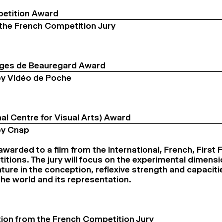
etition Award
the French Competition Jury
ges de Beauregard Award
y Vidéo de Poche
al Centre for Visual Arts) Award
by Cnap
 awarded to a film from the International, French, First 
itions. The jury will focus on the experimental dimensi
ture in the conception, reflexive strength and capacitie
the world and its representation.
ion from the French Competition Jury