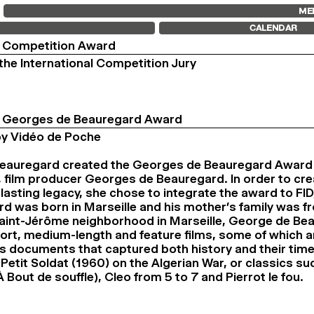
FID MARSEILLE
FESTIVAL FID 37
FID LAB 18
ME
ABOUT
AWARDS
FID CAMPUS
CALENDAR
FID YEAR-ROUND
PROGRAMME
FILM EDUCATION
RETROSPECTIVE
l Competition Award
INTERNATIONAL ENGAGEMENTS
FOCUS
he International Competition Jury
BOOKS AND MAGAZINES
JURY AND AWARDS
COMMITMENTS
PROS AND PRESS
FID 37 PARTNERS
PRICES AND TICKETING
CALENDAR
al Georges de Beauregard Award
y Vidéo de Poche
eauregard created the Georges de Beauregard Award a
r, film producer Georges de Beauregard. In order to cr
 lasting legacy, she chose to integrate the award to FI
d was born in Marseille and his mother’s family was fro
Saint-Jérôme neighborhood in Marseille, George de Be
rt, medium-length and feature films, some of which a
s documents that captured both history and their tim
Petit Soldat (1960) on the Algerian War, or classics su
 Bout de souffle), Cleo from 5 to 7 and Pierrot le fou.