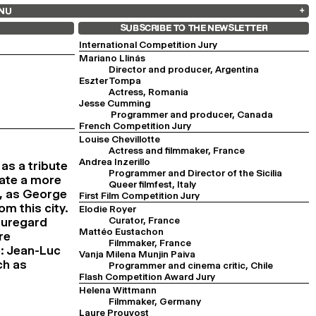
NU
ARCHIVES
SEARCH
 13
2025
2023
2021
2019
SUBSCRIBE TO THE NEWSLETTER
2024
2022
2020
2018
International Competition Jury
Mariano Llinás
Director and producer, Argentina
Eszter Tompa
Actress, Romania
Jesse Cumming
Programmer and producer, Canada
French Competition Jury
Louise Chevillotte
Actress and filmmaker, France
Andrea Inzerillo
s a tribute
Programmer and Director of the Sicilia
eate a more
Queer filmfest, Italy
D, as George
First Film Competition Jury
m this city.
Elodie Royer
Curator, France
auregard
Mattéo Eustachon
re
Filmmaker, France
e: Jean-Luc
Vanja Milena Munjin Paiva
ch as
Programmer and cinema critic, Chile
Flash Competition Award Jury
Helena Wittmann
Filmmaker, Germany
Laure Prouvost