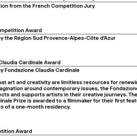
ion from the French Competition Jury
ompetition Award
y the Région Sud Provence-Alpes-Côte d’Azur
Claudia Cardinale Award
y Fondazione Claudia Cardinale
at art and creativity are limitless resources for renewi
magination around contemporary issues, the Fondazio
ects and supports artists in their creative journeys. T
nale Prize is awarded to a filmmaker for their first feat
ts of a one-month residency.
tition Award