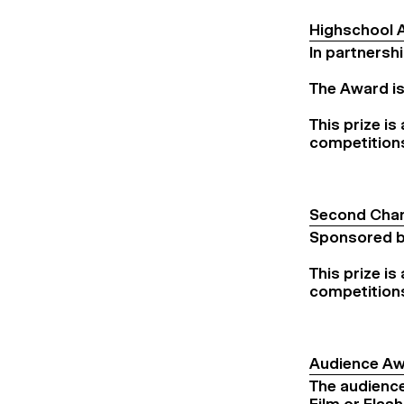
Highschool 
In partnersh
The Award is
This prize is
competition
Second Chan
Sponsored by
This prize is
competition
Audience A
The audience 