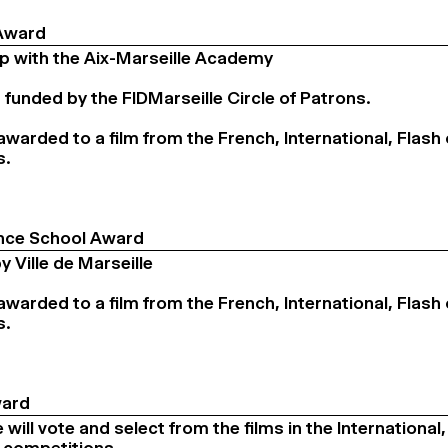
Award
ip with the Aix-Marseille Academy
 funded by the FIDMarseille Circle of Patrons.
 awarded to a film from the French, International, Flash 
s.
ce School Award
 Ville de Marseille
 awarded to a film from the French, International, Flash 
s.
ward
will vote and select from the films in the International,