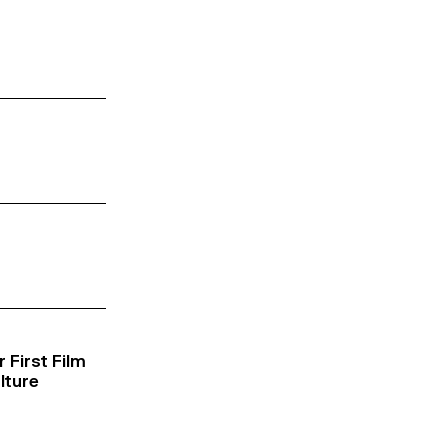
 First Film
lture