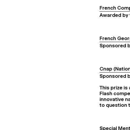
French Comp
Awarded by 
French Geor
Sponsored b
Cnap (Nation
Sponsored 
This prize is
Flash compet
innovative na
to question 
Special Ment