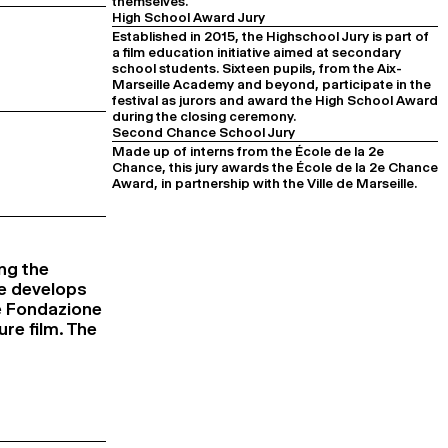
themselves.
High School Award Jury
Established in 2015, the Highschool Jury is part of
a film education initiative aimed at secondary
school students. Sixteen pupils, from the Aix-
Marseille Academy and beyond, participate in the
festival as jurors and award the High School Award
during the closing ceremony.
Second Chance School Jury
Made up of interns from the École de la 2e
Chance, this jury awards the École de la 2e Chance
Award, in partnership with the Ville de Marseille.
ng the
ne develops
he Fondazione
ure film. The