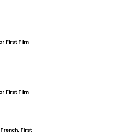
or First Film
or First Film
 French, First