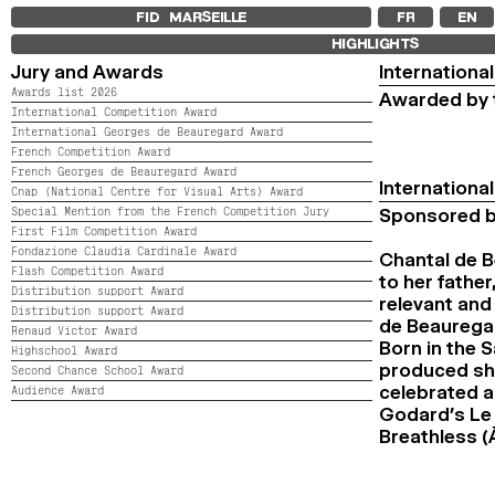
FID MARSEILLE
FR
EN
HIGHLIGHTS
Jury and Awards
Internationa
Awards list 2026
Awarded by t
International Competition Award
International Georges de Beauregard Award
French Competition Award
French Georges de Beauregard Award
Internation
Cnap (National Centre for Visual Arts) Award
Special Mention from the French Competition Jury
Sponsored b
First Film Competition Award
Fondazione Claudia Cardinale Award
Chantal de B
Flash Competition Award
to her fathe
Distribution support Award
relevant and
Distribution support Award
de Beauregar
Renaud Victor Award
Born in the 
Highschool Award
produced sho
Second Chance School Award
celebrated a
Audience Award
Godard’s Le 
Breathless (À