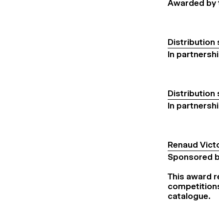
Awarded by t
Distribution
In partnersh
Distribution
In partnersh
Renaud Vict
Sponsored b
This award re
competitions
catalogue.