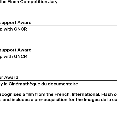
he Flash Competition Jury
 support Award
ip with GNCR
 support Award
ip with GNCR
or Award
y la Cinémathèque du documentaire
cognises a film from the French, International, Flash or
 and includes a pre-acquisition for the Images de la cu