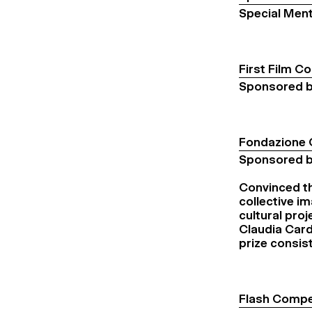
Special Ment
First Film C
Sponsored b
Fondazione 
Sponsored b
Convinced th
collective i
cultural proj
Claudia Cardi
prize consis
Flash Compe