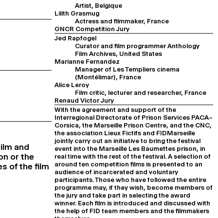
Artist, Belgique
Lilith Grasmug
Actress and filmmaker, France
GNCR Competition Jury
Jed Rapfogel
Curator and film programmer Anthology
Film Archives, United States
Marianne Fernandez
Manager of Les Templiers cinema
(Montélimar), France
Alice Leroy
Film critic, lecturer and researcher, France
Renaud Victor Jury
With the agreement and support of the
Interregional Directorate of Prison Services PACA–
Corsica, the Marseille Prison Centre, and the CNC,
the association Lieux Fictifs and FIDMarseille
jointly carry out an initiative to bring the festival
Film and
event into the Marseille Les Baumettes prison, in
on or the
real time with the rest of the festival. A selection of
around ten competition films is presented to an
s of the film
audience of incarcerated and voluntary
participants. Those who have followed the entire
programme may, if they wish, become members of
the jury and take part in selecting the award
winner. Each film is introduced and discussed with
the help of FID team members and the filmmakers