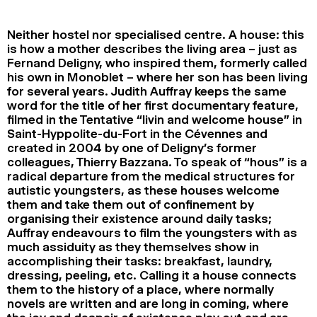
2024
2022
2020
2018
Neither hostel nor specialised centre. A house: this
SEARCH
is how a mother describes the living area – just as
Fernand Deligny, who inspired them, formerly called
his own in Monoblet – where her son has been living
for several years. Judith Auffray keeps the same
word for the title of her first documentary feature,
filmed in the Tentative “livin and welcome house” in
Saint-Hyppolite-du-Fort in the Cévennes and
created in 2004 by one of Deligny’s former
colleagues, Thierry Bazzana. To speak of “hous” is a
radical departure from the medical structures for
autistic youngsters, as these houses welcome
them and take them out of confinement by
organising their existence around daily tasks;
Auffray endeavours to film the youngsters with as
much assiduity as they themselves show in
accomplishing their tasks: breakfast, laundry,
dressing, peeling, etc. Calling it a house connects
them to the history of a place, where normally
novels are written and are long in coming, where