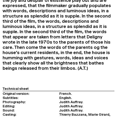
the joy and despair of existence play out and are
expressed, that the filmmaker gradually populates
with words, descriptions and luminous ideas, in a
structure as splendid as it is supple. In the second
third of the film, the words, descriptions and
luminous ideas, in a structure as splendid as it is
supple. In the second third of the film, the words
that appear are taken from letters that Deligny
wrote in the late 1970s to the parents of those his
care. Then come the words of the parents og the
house’s current residents, in the end, the house is
humming with gestures, words, ideas and voices
that clearly show all the brightness that bathes
beings released from their limbos. (A.T.)
Technical sheet
Original version:
French.
Subtitles:
English.
Photography:
Judith Auffray.
Editing:
Judith Auffray.
Sound:
Judith Auffray.
Casting:
Thierry Bazzana, Marie Girard,