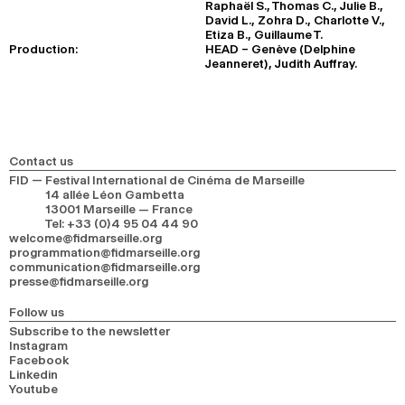
Raphaël S., Thomas C., Julie B.,
David L., Zohra D., Charlotte V.,
Etiza B., Guillaume T.
Production:
HEAD – Genève (Delphine
Jeanneret), Judith Auffray.
Contact us
FID — Festival International de Cinéma de Marseille
14 allée Léon Gambetta
13001 Marseille — France
Tel
:
+33 (0)4 95 04 44 90
welcome@fidmarseille.org
programmation@fidmarseille.org
communication@fidmarseille.org
presse@fidmarseille.org
Follow us
Subscribe to the newsletter
Instagram
Facebook
Linkedin
Youtube