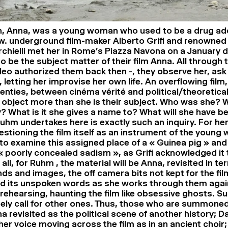
h, Anna, was a young woman who used to be a drug add
. underground film-maker Alberto Grifi and renowned
hielli met her in Rome’s Piazza Navona on a January d
o be the subject matter of their film Anna. All through 
ideo authorized them back then -, they observe her, ask
 letting her improvise her own life. An overflowing film
enties, between cinéma vérité and political/theoretical
an object more than she is their subject. Who was she?
? What is it she gives a name to? What will she have 
hm undertakes here is exactly such an inquiry. For her, 
estioning the film itself as an instrument of the young
to examine this assigned place of a « Guinea pig » and
s « poorly concealed sadism », as Grifi acknowledged it
f all, for Ruhm , the material will be Anna, revisited in te
unds and images, the off camera bits not kept for the fil
nd its unspoken words as she works through them again
 rehearsing, haunting the film like obsessive ghosts. S
urely call for other ones. Thus, those who are summoned
a revisited as the political scene of another history; 
er voice moving across the film as in an ancient choir;