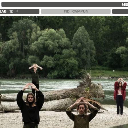
FID MARSEILLE
FESTIVAL FID 37
FID LAB 18
ME
ABOUT
AWARDS
FID CAMPUS
↗
LAB 12
FID CAMPUS
FID YEAR-ROUND
PROGRAMME
FILM EDUCATION
RETROSPECTIVE
INTERNATIONAL ENGAGEMENTS
FOCUS
BOOKS AND MAGAZINES
JURY AND AWARDS
COMMITMENTS
PROS AND PRESS
FID 37 PARTNERS
PRICES AND TICKETING
CALENDAR