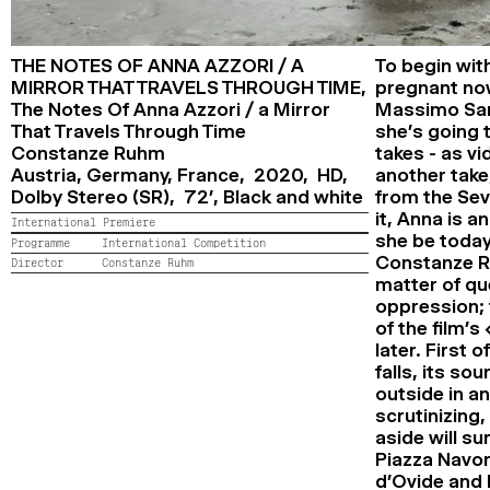
THE NOTES OF ANNA AZZORI / A
To begin wit
MIRROR THAT TRAVELS THROUGH TIME,
pregnant now
The Notes Of Anna Azzori / a Mirror
Massimo Sarc
That Travels Through Time
she’s going t
Constanze Ruhm
takes - as v
Austria, Germany, France, 2020, HD,
another take,
Dolby Stereo (SR), 72’,
Black and white
from the Sev
it, Anna is 
International Premiere
she be today
Programme
International Competition
Constanze Ru
Director
Constanze Ruhm
matter of qu
oppression; 
of the film’
later. First o
falls, its so
outside in a
scrutinizing,
aside will s
Piazza Navon
d’Ovide and h