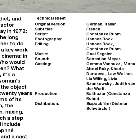
ict, and
Technical sheet
Original version:
German, Italian.
 actor
Subtitles:
French.
ay in 1972:
Script:
Constanze Ruhm.
the long
Photography:
Hannes Böck.
 her to do
Editing:
Hannes Böck,
Constanze Ruhm.
, a key work
Music:
Gaël Segalen.
 cinema: in
Sound:
Sebastian Meyer.
 Who would
Casting:
Gemma Vannuzzi, Mona
been? What
Abdel Baky, Kheda
Durtaeva , Law Wallner,
it’s a
Lia Wilfing, Livia
 woman’s
Szankowsky , Judith van
 the object
der Werff.
 twenty years
Production:
Balthazar (Constanze
Ruhm).
rms of its
Distribution:
Sixpackfilm (Dietmar
m, the
Schwärzler).
, mixing,
uch a step
 include
Daphné
 and a cast