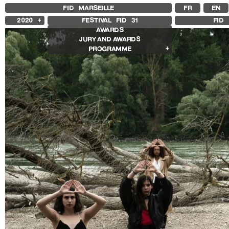
FID MARSEILLE
FR
EN
2020
FESTIVAL FID
31
FID 
AWARDS
2025
JURY AND AWARDS
2024
PROGRAMME
2023
2022
Competition Films
2021
International Competition
2019
French Competition
2018
First Film Competition
Flash Competition
Ciné+ Competition
Compétition Cnap
Other Gems
Other Programs
Special Screenings