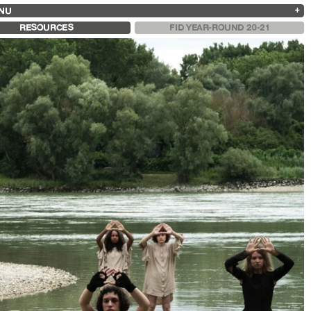
NU
ARCHIVES
SEARCH
 13
2025
2023
2021
2019
RESOURCES
FID YEAR-ROUND 20-21
2024
2022
2020
2018