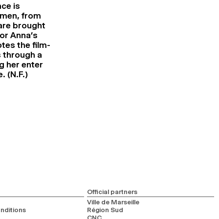
ce is
women, from
 are brought
for Anna’s
tes the film-
s through a
ng her enter
. (N.F.)
Official partners
Ville de Marseille
nditions
Région Sud
CNC