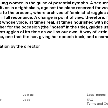
oung women in the guise of potential nymphs. A sequen
lt, as in a tight skein, against the place reserved for 
s to the present, where archives of feminist struggles
heir full resonance. A change in point of view, therefore, 
 whose voice, at times real, at times nourished with no
er for the occasion (the “notes” in the title), guides u
 struggles of its time as well as our own. A way of letti
, one that fits her, giving her speech back, and a name
ation by the director
Join us
Legal pages
r
Jobs
FAQ
Terms and Co