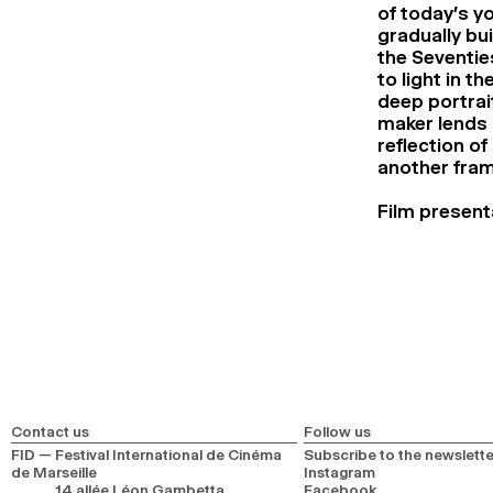
of today’s y
gradually bui
the Seventie
to light in t
deep portrait
maker lends h
reflection of
another frame
Film present
Contact us
Follow us
FID — Festival International de Cinéma
Subscribe to the newslette
de Marseille
Instagram
14 allée Léon Gambetta
Facebook