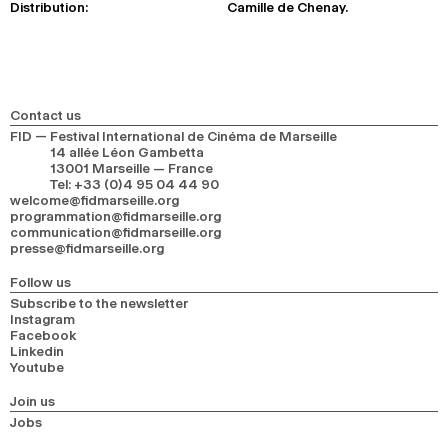
Distribution:
Camille de Chenay.
Contact us
FID — Festival International de Cinéma de Marseille
14 allée Léon Gambetta
13001 Marseille — France
Tel
:
+33 (0)4 95 04 44 90
welcome@fidmarseille.org
programmation@fidmarseille.org
communication@fidmarseille.org
presse@fidmarseille.org
Follow us
Subscribe to the newsletter
Instagram
Facebook
Linkedin
Youtube
Join us
Jobs