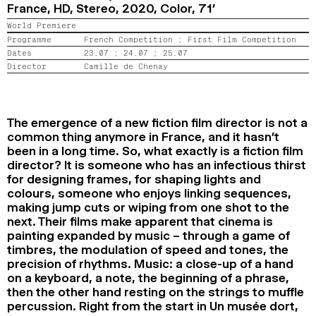
France, HD, Stereo,
2020,
Color,
71’
2024
2022
2020
2018
World Premiere
Programme
French Competition ;
First Film Competition
SEARCH
Dates
23.07 ;
24.07 ;
25.07
Director
Camille de Chenay
The emergence of a new fiction film director is not a
common thing anymore in France, and it hasn’t
been in a long time. So, what exactly is a fiction film
director? It is someone who has an infectious thirst
for designing frames, for shaping lights and
colours, someone who enjoys linking sequences,
making jump cuts or wiping from one shot to the
next. Their films make apparent that cinema is
painting expanded by music – through a game of
timbres, the modulation of speed and tones, the
precision of rhythms. Music: a close-up of a hand
on a keyboard, a note, the beginning of a phrase,
then the other hand resting on the strings to muffle
percussion. Right from the start in Un musée dort,