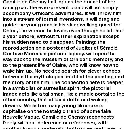
Camille de Chenay half-opens the bonnet of her
racing car: the ever-present piano will not simply
accompany Ornicar’s adventures. It will throw him
into a stream of formal inventions, it will drag and
guide the young man in his sleepwalking quest for
Chloe, the woman he loves, even though he left her
a year before, without further explanation except
his sudden need to disappear. Painting: the
reproduction on a postcard of Jupiter et Sémélé,
Gustave Moreau’s pictorial legacy, will open the
way back to the museum of Ornicar’s memory, and
to the present life of Claire, who will know how to
wake him up. No need to search for clever echoes
between the mythological motif of the painting and
the story of the film. The connection here is deeper:
in a symbolist or surrealist spirit, the pictorial
image acts like a talisman, like a magic portal to the
other country, that of lucid drifts and waking
dreams. While too many young filmmakers
capitalise on the nostalgic trend of some fake
Nouvelle Vague, Camille de Chenay reconnects
freely, without deference or references, with
another French modernity, both richer and rarer: a