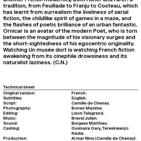
tradition, from Feuillade to Franju to Cocteau, which
has learnt from surrealism the liveliness of serial
fiction, the childlike spirit of games in a maze, and
the flashes of poetic brilliance of an urban fantastic.
Ornicar is an avatar of the modern Poet, who is torn
between the magnitude of his visionary surges and
the short-sightedness of his egocentric originality.
Watching Un musée dort is watching French fiction
awakening from its cinephile drowsiness and its
naturalist laziness. (C.N.)
Technical sheet
Original version:
French.
Subtitles:
English.
Script:
Camille de Chenay.
Photography:
Bonan Maxime.
Editing:
Lison Talagrand.
Music:
Breval Julien.
Sound:
Burgess Matthieu.
Casting:
Guénaire Gary, Tereskiewizc
Nadia.
Production:
Al mar films (Camille de Chenay).