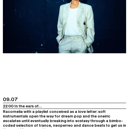
09.07
22:00 In the ears of…
Racornelia with a playlist conceived as a love letter: soft
instrumentals open the way for dream pop and the oneiric
escalates until eventually breaking into ecstasy through a bimbo-
coded selection of trance, neoperreo and dance beats to get us in