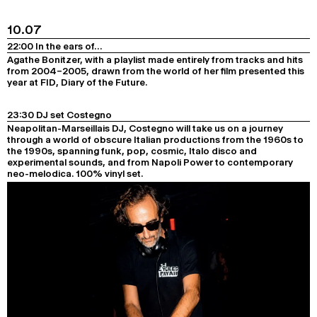
10.07
22:00 In the ears of…
Agathe Bonitzer, with a playlist made entirely from tracks and hits
from 2004–2005, drawn from the world of her film presented this
year at FID,
Diary of the Future
.
23:30 DJ set Costegno
Neapolitan-Marseillais DJ, Costegno will take us on a journey
through a world of obscure Italian productions from the 1960s to
the 1990s, spanning funk, pop, cosmic, Italo disco and
experimental sounds, and from Napoli Power to contemporary
neo-melodica. 100% vinyl set.