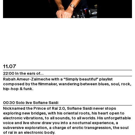
11.07
22:00 In the ears of…
Rabah Ameur-Zaïmeche with a “Simply beautiful” playlist
composed by the filmmaker, wandering between blues, soul, rock,
hip-hop & funk.
00:30 Solo live Sofiane Saidi
Nicknamed the Prince of Raï 2.0, Sofiane Saidi never stops
exploring new bridges, with his oriental roots, his heart open to
electronic vibrations, to all sounds, to all worlds. His unforgettable
voice and live show draw you into a nocturnal experience, a
subversive exploration, a charge of erotic transgression, the soul
of raï in an electronic body.