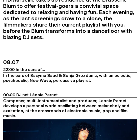
Blum to offer festival-goers a convivial space
2024
2022
2020
2018
dedicated to relaxing and having fun. Each evening,
as the last screenings draw to a close, the
SEARCH
filmmakers share their current playlist with you,
before the Blum transforms into a dancefloor with
blazing DJ sets.
08.07
22:00 In the ears of…
In the ears of Basyma Saad & Sonja Grozdanic, with an eclectic,
psychedelic, New Wave, percussive playlist.
00:00 DJ set Léonie Pernet
Composer, multi-instrumentalist and producer, Leonie Pernet
develops a personal world oscillating between melancholy and
exaltation, at the crossroads of electronic music, pop and film
music.