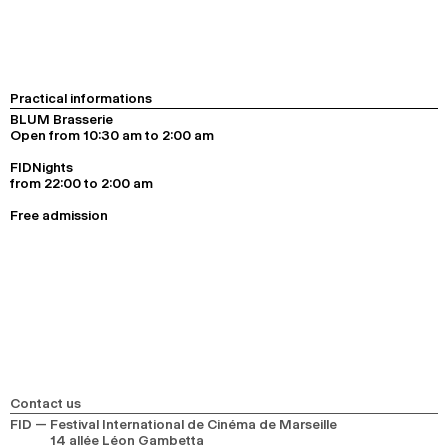
Practical informations
BLUM Brasserie
Open from 10:30 am to 2:00 am
FIDNights
from 22:00 to 2:00 am
Free admission
Contact us
FID — Festival International de Cinéma de Marseille
14 allée Léon Gambetta