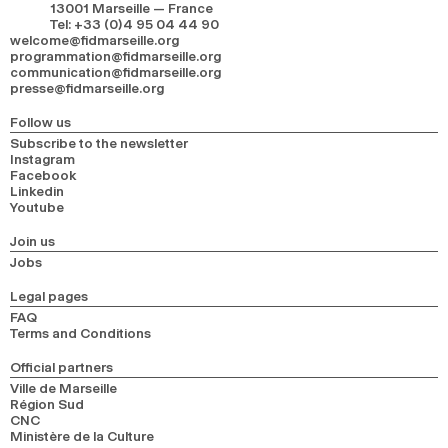
13001 Marseille — France
Tel
:
+33 (0)4 95 04 44 90
welcome@fidmarseille.org
programmation@fidmarseille.org
communication@fidmarseille.org
presse@fidmarseille.org
Follow us
Subscribe to the newsletter
Instagram
Facebook
Linkedin
Youtube
Join us
Jobs
Legal pages
FAQ
Terms and Conditions
Official partners
Ville de Marseille
Région Sud
CNC
Ministère de la Culture