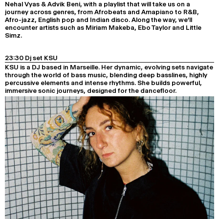
Nehal Vyas & Advik Beni, with a playlist that will take us on a
journey across genres, from Afrobeats and Amapiano to R&B,
Afro-jazz, English pop and Indian disco. Along the way, we’ll
encounter artists such as Miriam Makeba, Ebo Taylor and Little
Simz.
23:30 Dj set KSU
KSU is a DJ based in Marseille. Her dynamic, evolving sets navigate
through the world of bass music, blending deep basslines, highly
percussive elements and intense rhythms. She builds powerful,
immersive sonic journeys, designed for the dancefloor.