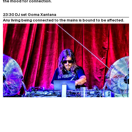
the mood for connection.
23:30 DJ set Goma Xantana
Any living being connected to the mains is bound to be affected.