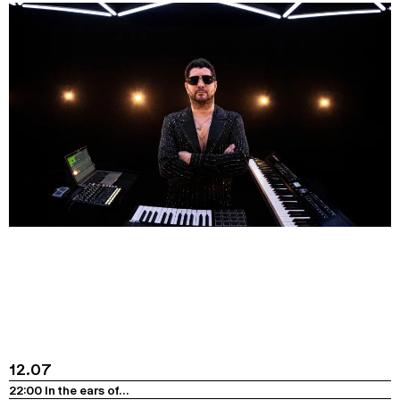
12.07
22:00 In the ears of…