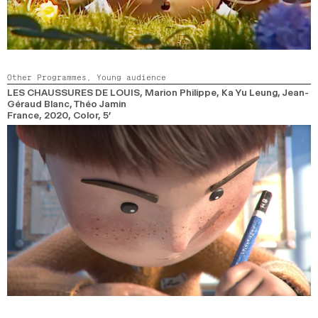
Other Programmes,
Young audience
LES CHAUSSURES DE LOUIS
, Marion Philippe, Ka Yu Leung, Jean-
Géraud Blanc, Théo Jamin
France,
2020,
Color,
5’