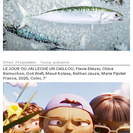
Other Programmes,
Young audience
LE JOUR OÙ J’AI LÉCHÉ UN CAILLOU
, Flavie Eliézer, Chloé
Bernuchon, Goli Atefi, Maud Kolasa, Nathan Jauze, Marie Pijollet
France,
2025,
Color,
7’