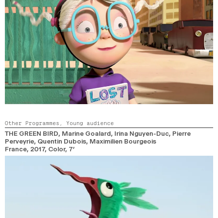
Other Programmes,
Young audience
THE GREEN BIRD
, Marine Goalard, Irina Nguyen-Duc, Pierre
Perveyrie, Quentin Dubois, Maximilien Bourgeois
France,
2017,
Color,
7’