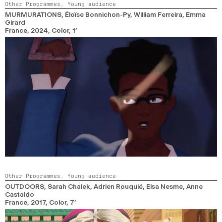
Other Programmes,
Young audience
MURMURATIONS
, Éloïse Bonnichon-Py, William Ferreira, Emma
Girard
France,
2024,
Color,
1’
Other Programmes,
Young audience
OUTDOORS
, Sarah Chalek, Adrien Rouquié, Elsa Nesme, Anne
Castaldo
France,
2017,
Color,
7’