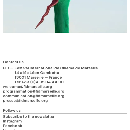
Contact us
FID — Festival International de Cinéma de Marseille
14 allée Léon Gambetta
13001 Marseille — France
Tel
:
+33 (0)4 95 04 44 90
welcome@fidmarseille.org
programmation@fidmarseille.org
communication@fidmarseille.org
presse@fidmarseille.org
Follow us
Subscribe to the newsletter
Instagram
Facebook