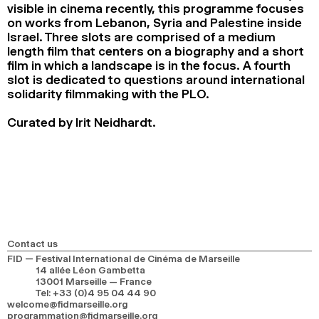
visible in cinema recently, this programme focuses
on works from Lebanon, Syria and Palestine inside
Israel. Three slots are comprised of a medium
length film that centers on a biography and a short
film in which a landscape is in the focus. A fourth
slot is dedicated to questions around international
solidarity filmmaking with the PLO.
Curated by Irit Neidhardt.
Contact us
FID — Festival International de Cinéma de Marseille
14 allée Léon Gambetta
13001 Marseille — France
Tel
:
+33 (0)4 95 04 44 90
welcome@fidmarseille.org
programmation@fidmarseille.org