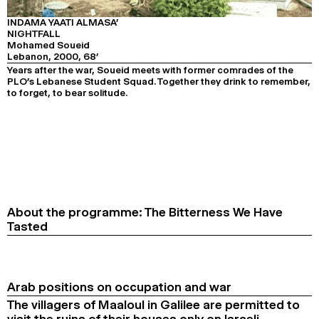
PROGRAMME 3
2024
2022
2020
2018
INDAMA YAATI ALMASA’
NIGHTFALL
SEARCH
Mohamed Soueid
Lebanon, 2000, 68’
Years after the war, Soueid meets with former comrades of the
PLO’s Lebanese Student Squad. Together they drink to remember,
to forget, to bear solitude.
About the programme: The Bitterness We Have
Tasted
Arab positions on occupation and war
The villagers of Maaloul in Galilee are permitted to
visit the ruins of their houses only on Israeli