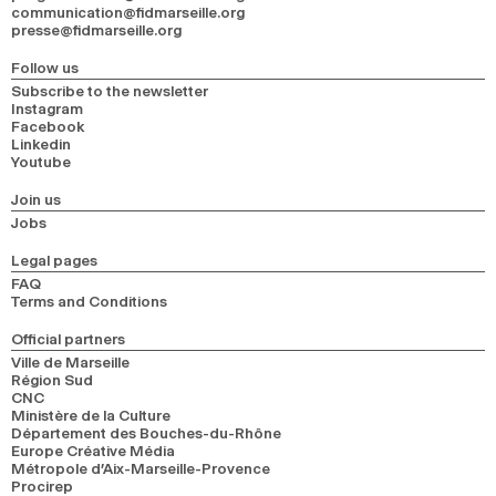
communication@fidmarseille.org
presse@fidmarseille.org
Follow us
Subscribe to the newsletter
Instagram
Facebook
Linkedin
Youtube
Join us
Jobs
Legal pages
FAQ
Terms and Conditions
Official partners
Ville de Marseille
Région Sud
CNC
Ministère de la Culture
Département des Bouches-du-Rhône
Europe Créative Média
Métropole d’Aix-Marseille-Provence
Procirep