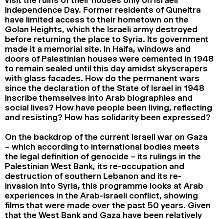
Independence Day. Former residents of Quneitra
have limited access to their hometown on the
Golan Heights, which the Israeli army destroyed
before returning the place to Syria. Its government
made it a memorial site. In Haifa, windows and
doors of Palestinian houses were cemented in 1948
to remain sealed until this day amidst skyscrapers
with glass facades. How do the permanent wars
since the declaration of the State of Israel in 1948
inscribe themselves into Arab biographies and
social lives? How have people been living, reflecting
and resisting? How has solidarity been expressed?
On the backdrop of the current Israeli war on Gaza
– which according to international bodies meets
the legal definition of genocide – its rulings in the
Palestinian West Bank, its re-occupation and
destruction of southern Lebanon and its re-
invasion into Syria, this programme looks at Arab
experiences in the Arab-Israeli conflict, showing
films that were made over the past 50 years. Given
that the West Bank and Gaza have been relatively