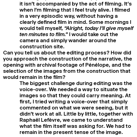
it isn’t accompanied by the act of filming. It’s
when I’m filming that I feel truly alive. I filmed
in a very episodic way, without having a
clearly defined film in mind. Some mornings I
would tell myself,
“Alright, today I’ll give myself
ten minutes to film.”
I would take out the
camera and simply wander around the
construction site.
Can you tell us about the editing process? How did
you approach the construction of the narrative, the
opening with archival footage of Pénélope, and the
selection of the images from the construction that
would remain in the film?
The biggest challenge during editing was the
voice-over. We needed a way to situate the
images so that they could carry meaning. At
first, I tried writing a voice-over that simply
commented on what we were seeing, but it
didn’t work at all. Little by little, together with
Raphaël Lefèvre, we came to understand
what the film itself was asking for. We had to
remain in the present tense of the image.