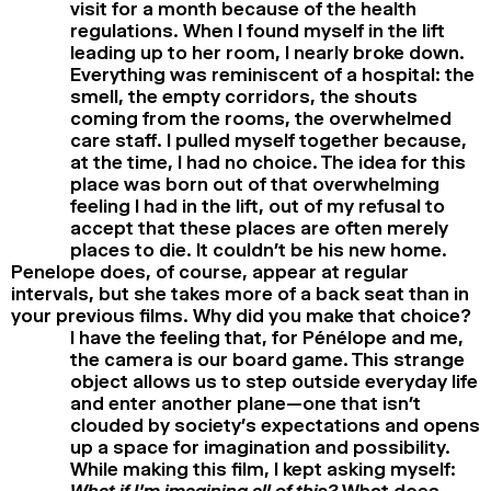
visit for a month because of the health
regulations. When I found myself in the lift
leading up to her room, I nearly broke down.
Everything was reminiscent of a hospital: the
smell, the empty corridors, the shouts
coming from the rooms, the overwhelmed
care staff. I pulled myself together because,
at the time, I had no choice. The idea for this
place was born out of that overwhelming
feeling I had in the lift, out of my refusal to
accept that these places are often merely
places to die. It couldn’t be his new home.
Penelope does, of course, appear at regular
intervals, but she takes more of a back seat than in
your previous films. Why did you make that choice?
I have the feeling that, for Pénélope and me,
the camera is our board game. This strange
object allows us to step outside everyday life
and enter another plane—one that isn’t
clouded by society’s expectations and opens
up a space for imagination and possibility.
While making this film, I kept asking myself:
What if I’m imagining all of this?
What does