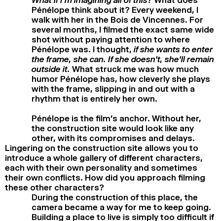
Pénélope think about it? Every weekend, I
walk with her in the Bois de Vincennes. For
several months, I filmed the exact same wide
shot without paying attention to where
Pénélope was. I thought,
if she wants to enter
the frame, she can. If she doesn’t, she’ll remain
outside it.
What struck me was how much
humor Pénélope has, how cleverly she plays
with the frame, slipping in and out with a
rhythm that is entirely her own.
Pénélope is the film’s anchor. Without her,
the construction site would look like any
other, with its compromises and delays.
Lingering on the construction site allows you to
introduce a whole gallery of different characters,
each with their own personality and sometimes
their own conflicts. How did you approach filming
these other characters?
During the construction of this place, the
camera became a way for me to keep going.
Building a place to live is simply too difficult if