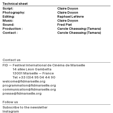
Technical sheet
Script:
Claire Doyon
Photography:
Claire Doyon
Editing:
Raphael Lefèvre
Music:
Claire Doyon
Sound:
Fred Piet
Production :
Carole Chassaing (Tamara)
Contact :
Carole Chassaing (Tamara)
Contact us
FID — Festival International de Cinéma de Marseille
14 allée Léon Gambetta
13001 Marseille — France
Tel
:
+33 (0)4 95 04 44 90
welcome@fidmarseille.org
programmation@fidmarseille.org
communication@fidmarseille.org
presse@fidmarseille.org
Follow us
Subscribe to the newsletter
Instagram