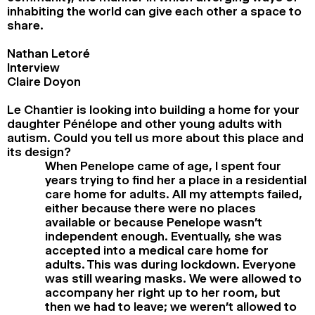
inhabiting the world can give each other a space to
share.
Nathan Letoré
Interview
Claire Doyon
Le Chantier is looking into building a home for your
daughter Pénélope and other young adults with
autism. Could you tell us more about this place and
its design?
When Penelope came of age, I spent four
years trying to find her a place in a residential
care home for adults. All my attempts failed,
either because there were no places
available or because Penelope wasn’t
independent enough. Eventually, she was
accepted into a medical care home for
adults. This was during lockdown. Everyone
was still wearing masks. We were allowed to
accompany her right up to her room, but
then we had to leave; we weren’t allowed to