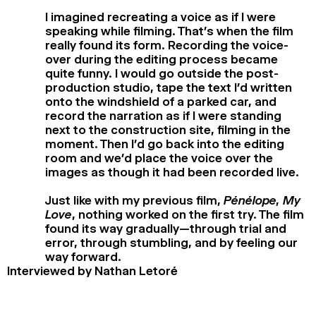
I imagined recreating a voice as if I were
speaking while filming. That’s when the film
really found its form. Recording the voice-
over during the editing process became
quite funny. I would go outside the post-
production studio, tape the text I’d written
onto the windshield of a parked car, and
record the narration as if I were standing
next to the construction site, filming in the
moment. Then I’d go back into the editing
room and we’d place the voice over the
images as though it had been recorded live.
Just like with my previous film,
Pénélope, My
Love
, nothing worked on the first try. The film
found its way gradually—through trial and
error, through stumbling, and by feeling our
way forward.
Interviewed by Nathan Letoré