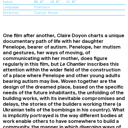
Dates
08.07 ;
10.07 ;
12.07
2024
2022
2020
2018
Language
français
Director
Claire Doyon
SEARCH
One film after another, Claire Doyon charts a unique
documentary path of life with her daughter
Penelope, bearer of autism. Penelope, her mutism
and gestures, her ways of moving, of
communicating with her mother, does figure
regularly in this film, but
Le Chantier
inscribes this
attention within the wider field of the construction
of a place where Penelope and other young adults
bearing autism may live. Woven together are the
design of the dreamed place, based on the specific
needs of the future inhabitants, the unfolding of the
building works, with its inevitable compromises and
delays, the stories of the builders working there (a
Ukrainian tells of the bombings in his country). What
is implicitly portrayed is the way different bodies at
work enable others to have somewhere to build a
community, the manner in which diverging ways of