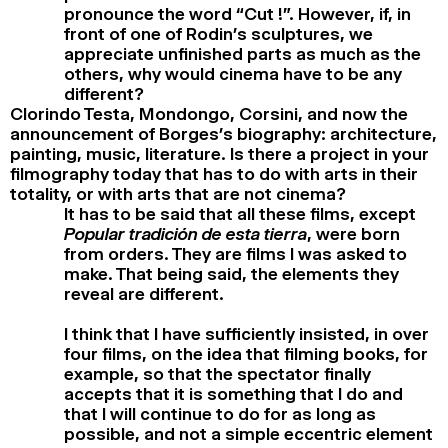
pronounce the word “Cut !”. However, if, in
front of one of Rodin’s sculptures, we
appreciate unfinished parts as much as the
others, why would cinema have to be any
different?
Clorindo Testa, Mondongo, Corsini, and now the
announcement of Borges’s biography: architecture,
painting, music, literature. Is there a project in your
filmography today that has to do with arts in their
totality, or with arts that are not cinema?
It has to be said that all these films, except
Popular tradición de esta tierra
, were born
from orders. They are films I was asked to
make. That being said, the elements they
reveal are different.
I think that I have sufficiently insisted, in over
four films, on the idea that filming books, for
example, so that the spectator finally
accepts that it is something that I do and
that I will continue to do for as long as
possible, and not a simple eccentric element