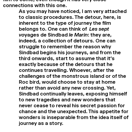
connections with this one.
As you may have noticed, I am very attached
to classic procedures. The detour, here, is
inherent to the type of journey the film
belongs to. One can think of
Les sept
vo
yages de Sindbad
le Marin
: they are,
indeed, a collection of detours. One can
struggle to remember the reason why
Sindbad begins his journeys, and from the
third onwards, start to assume that it’s
exactly because of the detours that he
continues travelling. Whoever, after the
challenges of the monstrous island or of the
Roc bird, would choose to stay at home
rather than avoid any new crossing. Yet,
Sindbad continually leaves, exposing himself
to new tragedies and new wonders that
never cease to reveal his secret passion for
chance and the unexpected. This appetite for
wonders is inseparable from the idea itself of
journey as a story.