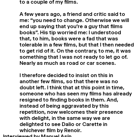
to a couple of my films.
A few years ago, a friend and critic said to
me: “you need to change. Otherwise we will
end up saying that you’re a guy that films
books”. His tip worried me: I understood
that, to him, books were a fad that was
tolerable in a few films, but that I then needed
to get rid of it. On the contrary, to me, it was
something that I was not ready to let go of.
Nearly as much as road or car scenes.
I therefore decided to insist on this in
another few films, so that there was no
doubt left. I think that at this point in time,
someone who has seen my films has already
resigned to finding books in them. And,
instead of being aggravated by this
repetition, now welcomes their presence
with delight, in the same way we are
delighted to see Dalio or Carette in
whichever film by Renoir.
Interviewed by Manuel Asín