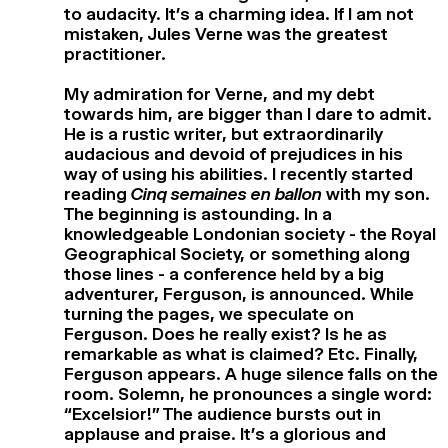
to audacity. It’s a charming idea. If I am not
mistaken, Jules Verne was the greatest
practitioner.
My admiration for Verne, and my debt
towards him, are bigger than I dare to admit.
He is a rustic writer, but extraordinarily
audacious and devoid of prejudices in his
way of using his abilities. I recently started
reading
Cinq semaines en ballon
with my son.
The beginning is astounding. In a
knowledgeable Londonian society - the Royal
Geographical Society, or something along
those lines - a conference held by a big
adventurer, Ferguson, is announced. While
turning the pages, we speculate on
Ferguson. Does he really exist? Is he as
remarkable as what is claimed? Etc. Finally,
Ferguson appears. A huge silence falls on the
room. Solemn, he pronounces a single word:
“Excelsior!” The audience bursts out in
applause and praise. It’s a glorious and