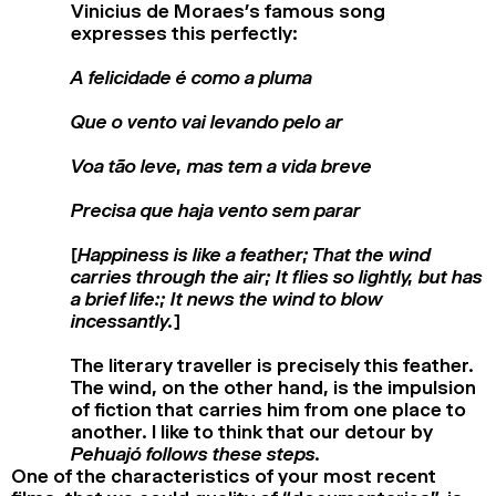
Vinicius de Moraes’s famous song
expresses this perfectly:
A felicidade é como a pluma
Que o vento vai levando pelo ar
Voa tão leve, mas tem a vida breve
Precisa que haja vento sem parar
[Happiness is like a feather; That the wind
carries through the air; It flies so lightly, but has
a brief life:; It news the wind to blow
incessantly.]
The literary traveller is precisely this feather.
The wind, on the other hand, is the impulsion
of fiction that carries him from one place to
another. I like to think that our detour by
Pehuajó follows these steps.
One of the characteristics of your most recent