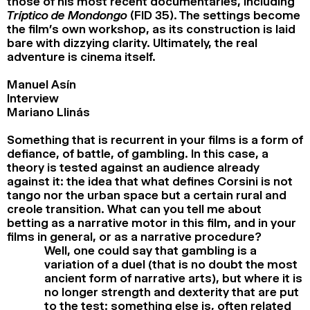
those of his most recent documentaries, including
Tríptico de Mondongo
(FID 35). The settings become
the film’s own workshop, as its construction is laid
bare with dizzying clarity. Ultimately, the real
adventure is cinema itself.
Manuel Asín
Interview
Mariano Llinás
Something that is recurrent in your films is a form of
defiance, of battle, of gambling. In this case, a
theory is tested against an audience already
against it: the idea that what defines Corsini is not
tango nor the urban space but a certain rural and
creole transition. What can you tell me about
betting as a narrative motor in this film, and in your
films in general, or as a narrative procedure?
Well, one could say that gambling is a
variation of a duel (that is no doubt the most
ancient form of narrative arts), but where it is
no longer strength and dexterity that are put
to the test: something else is, often related