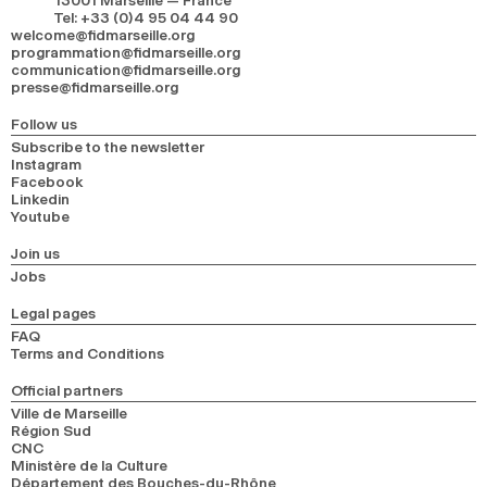
13001 Marseille — France
Tel
:
+33 (0)4 95 04 44 90
welcome@fidmarseille.org
programmation@fidmarseille.org
communication@fidmarseille.org
presse@fidmarseille.org
Follow us
Subscribe to the newsletter
Instagram
Facebook
Linkedin
Youtube
Join us
Jobs
Legal pages
FAQ
Terms and Conditions
Official partners
Ville de Marseille
Région Sud
CNC
Ministère de la Culture
Département des Bouches-du-Rhône