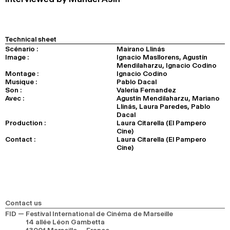
Technical sheet
Scénario :
Mairano Llinás
Image :
Ignacio Masllorens, Agustín
Mendilaharzu, Ignacio Codino
Montage :
Ignacio Codino
Musique :
Pablo Dacal
Son :
Valeria Fernandez
Avec :
Agustín Mendilaharzu, Mariano
Llinás, Laura Paredes, Pablo
Dacal
Production :
Laura Citarella (El Pampero
Cine)
Contact :
Laura Citarella (El Pampero
Cine)
Contact us
FID — Festival International de Cinéma de Marseille
14 allée Léon Gambetta