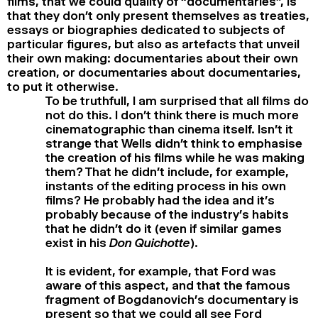
films, that we could quality of “documentaries”, is
that they don’t only present themselves as treaties,
essays or biographies dedicated to subjects of
particular figures, but also as artefacts that unveil
their own making: documentaries about their own
creation, or documentaries about documentaries,
to put it otherwise.
To be truthfull, I am surprised that all films do
not do this. I don’t think there is much more
cinematographic than cinema itself. Isn’t it
strange that Wells didn’t think to emphasise
the creation of his films while he was making
them? That he didn’t include, for example,
instants of the editing process in his own
films? He probably had the idea and it’s
probably because of the industry’s habits
that he didn’t do it (even if similar games
exist in his
Don Quichotte
).
It is evident, for example, that Ford was
aware of this aspect, and that the famous
fragment of Bogdanovich’s documentary is
present so that we could all see Ford