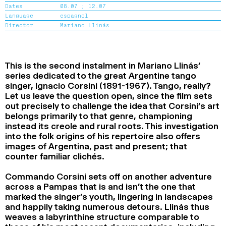
Dates
08.07 ;
12.07
2024
2022
2020
2018
Language
espagnol
Director
Mariano Llinás
SEARCH
This is the second instalment in Mariano Llinás’
series dedicated to the great Argentine tango
singer, Ignacio Corsini (1891-1967). Tango, really?
Let us leave the question open, since the film sets
out precisely to challenge the idea that Corsini’s art
belongs primarily to that genre, championing
instead its creole and rural roots. This investigation
into the folk origins of his repertoire also offers
images of Argentina, past and present; that
counter familiar clichés.
Commando Corsini sets off on another adventure
across a Pampas that is and isn’t the one that
marked the singer’s youth, lingering in landscapes
and happily taking numerous detours. Llinás thus
weaves a labyrinthine structure comparable to