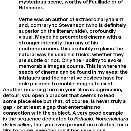
mysterious scene, worthy of Feuillade or of
Hitchcock.
Verne was an author of extraordinary talent
and, contrary to Stevenson (who is definitely
superior on the literary side), profoundly
visual. Maybe he preempted cinema with a
stronger intensity than any of his
contemporaries. This probably explains the
natural way he uses his tricks: whether they
are subtle or not. Only their ability to evoke
memorable images counts. This is where the
seeds of cinema can be found in my eyes: the
intrigues and the narrative devices have for
sole purpose to enable images to exist.
Another recurring form in your films is digression,
detour: you open a bracket that seems to lead
some place else but that, of course, is never truly a
gap - or at least a gap that entertains no
connection with the subject. A very good example
is the sequence dedicated to
Pehuajó. Nomenclatura
de las calles
, that you even present as a sketch, for a
film to come, even though it has very close