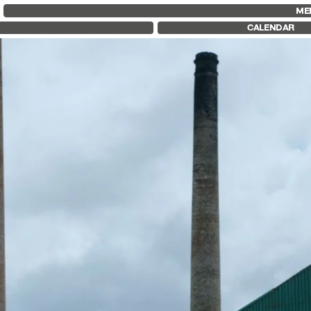
FID MARSEILLE
FESTIVAL FID 37
FID LAB 18
ME
ABOUT
AWARDS
FID CAMPUS
CALENDAR
FID YEAR-ROUND
PROGRAMME
FILM EDUCATION
RETROSPECTIVE
INTERNATIONAL ENGAGEMENTS
FOCUS
BOOKS AND MAGAZINES
JURY AND AWARDS
COMMITMENTS
PROS AND PRESS
FID 37 PARTNERS
PRICES AND TICKETING
CALENDAR