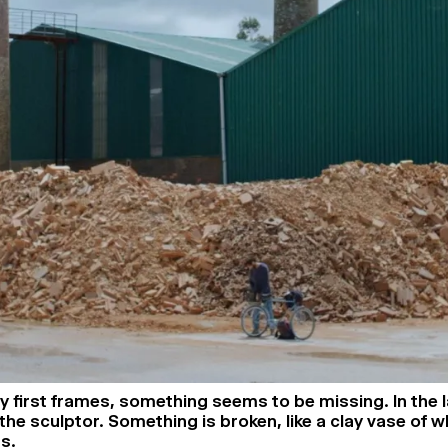
y first frames, something seems to be missing. In the 
 the sculptor. Something is broken, like a clay vase of 
ns.