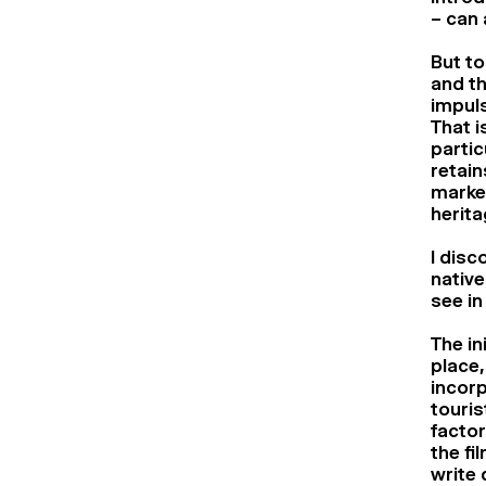
– can 
But to
and th
impuls
That i
partic
retain
marked
herita
I disc
native
see in
The in
place,
incorp
touris
factor
the fi
write 