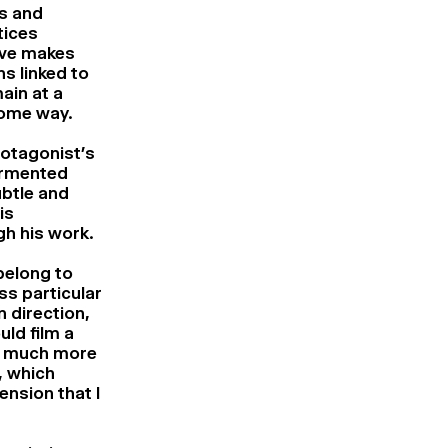
is and
tices
tive makes
ns linked to
ain at a
 some way.
rotagonist’s
ormented
ubtle and
is
gh his work.
 belong to
ss particular
n direction,
uld film a
ly much more
, which
ension that I