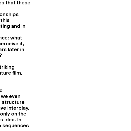
es that these
ionships
this
ting and in
ence: what
erceive it,
s later in
?
triking
ture film,
so
e we even
g structure
ve interplay,
only on the
s idea. In
lo sequences