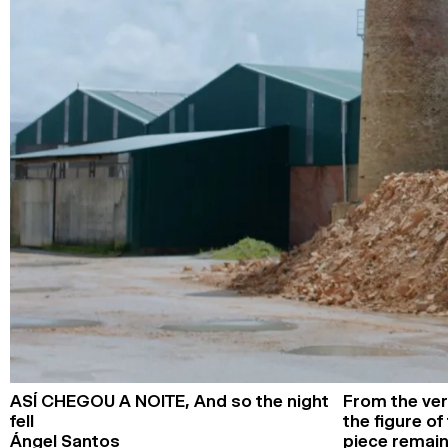
ASÍ CHEGOU A NOITE,
And so the night
From the ver
fell
the figure of
Ángel Santos
piece remai