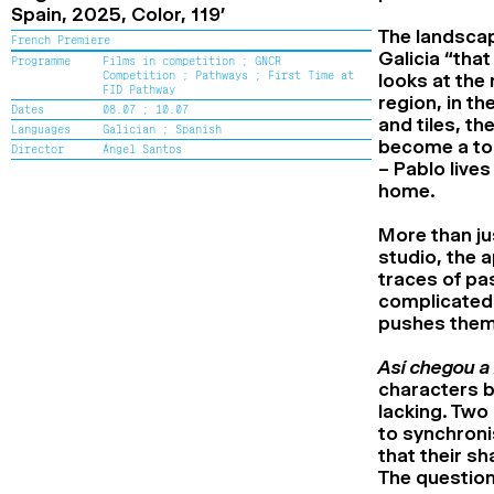
Spain,
2025,
Color,
119’
The landscape
French Premiere
Galicia “tha
Programme
Films in competition ;
GNCR
Competition ;
Pathways ;
First Time at
looks at the
FID Pathway
region, in t
Dates
08.07 ;
10.07
and tiles, t
Languages
Galician ;
Spanish
become a tou
Director
Ángel Santos
– Pablo lives
home.
More than ju
studio, the 
traces of pas
complicated 
pushes them 
Así chegou a 
characters b
lacking. Two
to synchroni
that their sh
The question