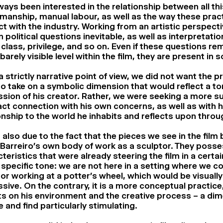
lways been interested in the relationship between all th
manship, manual labour, as well as the way these prac
ct with the industry. Working from an artistic perspec
n political questions inevitable, as well as interpretatio
 class, privilege, and so on. Even if these questions rem
barely visible level within the film, they are present in
 strictly narrative point of view, we did not want the p
o take on a symbolic dimension that would reflect a t
sion of his creator. Rather, we were seeking a more s
ct connection with his own concerns, as well as with h
onship to the world he inhabits and reflects upon throu
s also due to the fact that the pieces we see in the film
Barreiro’s own body of work as a sculptor. They posse
teristics that were already steering the film in a certai
 specific tone: we are not here in a setting where we co
or working at a potter’s wheel, which would be visual
sive. On the contrary, it is a more conceptual practice
ts on his environment and the creative process – a dim
 and find particularly stimulating.