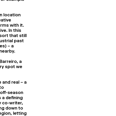
n location
eative
rms with it.
ve. In this
ort that still
ustrial past
es) – a
 nearby.
Barreiro, a
ery spot we
 and real – a
to
n off-season
 a defining
y co-writer,
ing down to
gion, letting