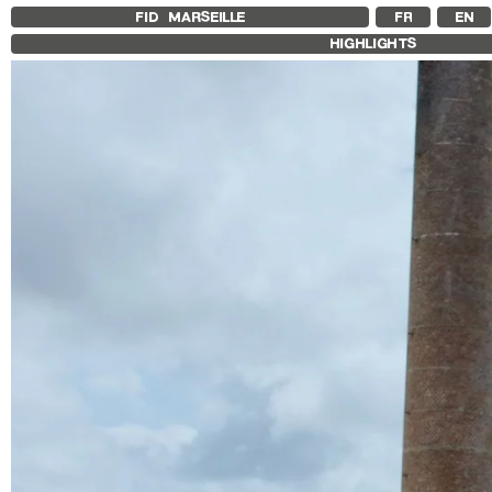
FID MARSEILLE
FR
EN
HIGHLIGHTS