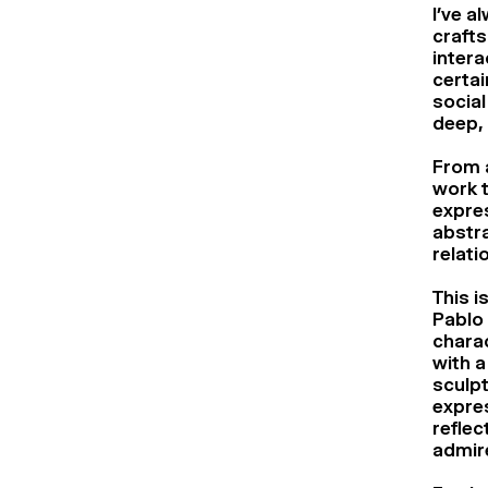
I’ve a
crafts
intera
certai
social
deep, 
From a
work t
expres
abstra
relati
This i
Pablo 
charac
with a
sculpt
expres
reflec
admire