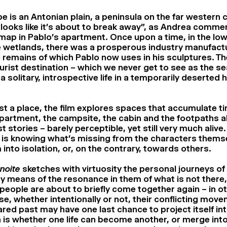
 is an Antonian plain, a peninsula on the far western c
t looks like it’s about to break away”, as Andrea comme
 map in Pablo’s apartment. Once upon a time, in the low
he wetlands, there was a prosperous industry manufact
he remains of which Pablo now uses in his sculptures. T
rist destination – which we never get to see as the se
 a solitary, introspective life in a temporarily deserted 
st a place, the film explores spaces that accumulate t
apartment, the campsite, the cabin and the footpaths al
t stories – barely perceptible, yet still very much alive
is knowing what’s missing from the characters thems
into isolation, or, on the contrary, towards others.
noite
sketches with virtuosity the personal journeys of 
y means of the resonance in them of what is not there,
 people are about to briefly come together again – in o
se, whether intentionally or not, their conflicting mov
ared past may have one last chance to project itself int
 is whether one life can become another, or merge into