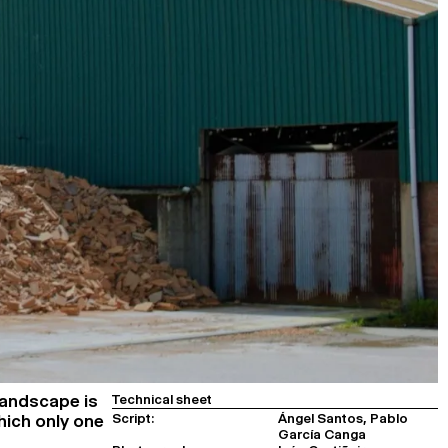
landscape is
Technical sheet
Script:
Ángel Santos, Pablo
which only one
García Canga