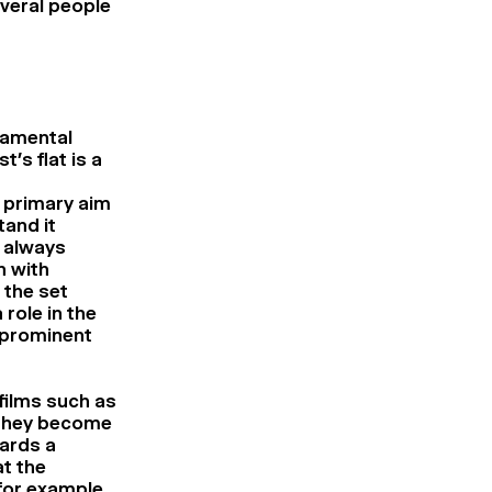
veral people
damental
’s flat is a
y primary aim
and it
 always
 with
 the set
role in the
s prominent
films such as
 they become
wards a
at the
 for example