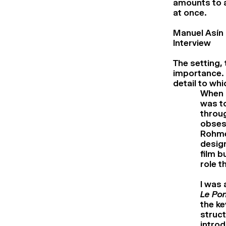
amounts to a
at once.
Manuel Asín
Interview
The setting,
importance. I
detail to whi
When I
was to
throu
obses
Rohmer
design
film b
role t
I was 
Le Pon
the ke
struct
introd