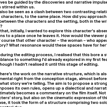
ves be guided by the discoveries and narrative impuls
 stirred within us.
 also be seen as a clash between two contrasting relat
e characters, to the same place. How did you approach 
between the characters and the setting, both in the wri
n?
k that, initially, I wanted to explore this character’s abs
s to a place once he leaves it. How would the viewer p
 course that other character – the woman – who appear
tory? What resonance would these spaces have for her
 during the editing process, I realised that this bore a s
lance to something I’d already explored in my first fea
hough I hadn’t realised it until this stage of editing.
here’s the work on the narrative structure, which is al
mental right from the conception stage, almost befor
hat story we’re telling. The aim is to propose a stron
mposes its own rules, opens up a dialectical and narrati
timately becomes a commentary on the film itself. Not 
ters’ story, but also on the cinematic expression of thi
ase, it took the form of a structure comprising two so