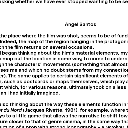
sking whether we have ever stopped wanting to be se
Ángel Santos
 the place where the film was shot, seems to be of fun
ndeed, the map of the region hanging in the protagonist
ch the film returns on several occasions.
 began thinking about the film’s material elements, m
 map out the location in some way, to come to underst
gh the characters’ movements (something that almost
ses me and which no doubt stems from my connection
). The same applies to certain significant elements of
, such as postcards or maps themselves, which play a 
ut which, for various reasons, ultimately took on a les
han I had initially imagined.
also thinking about the way these elements function in 
t du Nord
(Jacques Rivette, 1981), for example, where
ys to a little game that allows the narrative to shift to
ure closer to that of genre cinema, in the same way th
uction of a prop with strong iconography – a revolver,