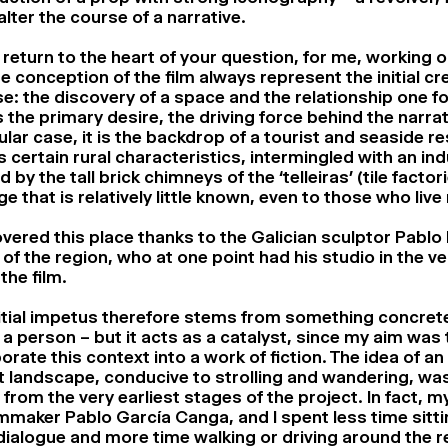
alter the course of a narrative.
 return to the heart of your question, for me, working o
e conception of the film always represent the initial cr
e: the discovery of a space and the relationship one fo
s the primary desire, the driving force behind the narrati
ular case, it is the backdrop of a tourist and seaside res
s certain rural characteristics, intermingled with an ind
 by the tall brick chimneys of the ‘telleiras’ (tile factori
ge that is relatively little known, even to those who live
overed this place thanks to the Galician sculptor Pablo 
 of the region, who at one point had his studio in the v
 the film.
itial impetus therefore stems from something concrete
 a person – but it acts as a catalyst, since my aim was 
orate this context into a work of fiction. The idea of a
t landscape, conducive to strolling and wandering, was
 from the very earliest stages of the project. In fact, m
lmmaker Pablo García Canga, and I spent less time sitt
dialogue and more time walking or driving around the re