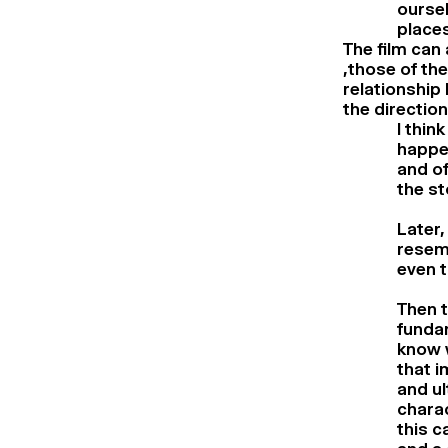
oursel
places
The film can
,those of th
relationship 
the directio
I thin
happen
and of
the s
Later,
resemb
even t
Then t
funda
know w
that i
and ul
charac
this c