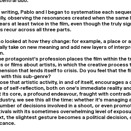
central duo.
 writing, Pablo and I began to systematise each sequ
lly, observing the resonances created when the same 
ars at least twice in the film, even though the truly sig
 recur across all three parts.
o looked at how they change: for example, a place or 
lly take on new meaning and add new layers of interpr
m.
he protagonist’s profession places the film within the t
s or films about artists, in which the creative process 
nsion that lends itself to crisis. Do you feel that the 
 with this sub-genre?
ose that artistic activity, in and of itself, encourages a 
 of self-reflection, both on one’s immediate reality an
 at its core, a profound endeavour, fraught with contradi
ndustry, we see this all the time: whether it’s managing 
umber of decisions involved in a shoot, or even promo
tivals with its sometimes overwhelming level of exposu
t, the slightest gesture becomes a political decision, 
icance.