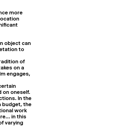
ence more
location
nificant
an object can
etation to
radition of
takes on a
film engages,
certain
d on oneself.
ctions. In the
a budget, the
tional work
re… in this
of varying