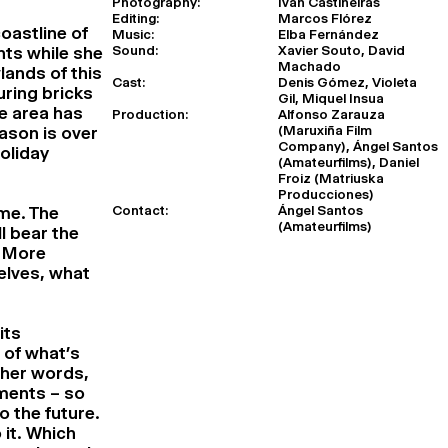
Photography:
Iván Castiñeiras
Editing:
Marcos Flórez
oastline of
Music:
Elba Fernández
Sound:
Xavier Souto, David
nts while she
Machado
lands of this
Cast:
Denis Gómez, Violeta
uring bricks
Gil, Miquel Insua
he area has
Production:
Alfonso Zarauza
(Maruxiña Film
ason is over
Company), Ángel Santos
holiday
(Amateurfilms), Daniel
Froiz (Matriuska
Producciones)
Contact:
Ángel Santos
ime. The
(Amateurfilms)
l bear the
. More
elves, what
its
 of what’s
ther words,
ements – so
o the future.
 it. Which