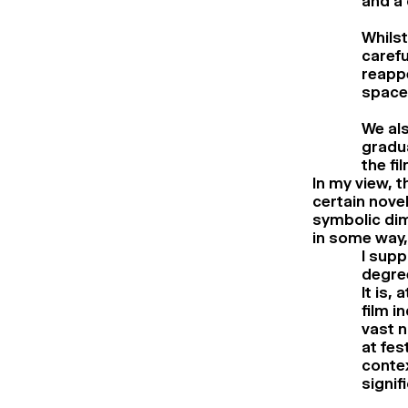
and a 
Whilst
carefu
reappe
spaces
We als
gradua
the fil
In my view, t
certain novel
symbolic dime
in some way,
I supp
degree
It is,
film i
vast n
at fes
contex
signif