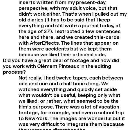
inserts written from my present-day
perspective, with my adult voice, but that
didn’t work either. That’s when I pulled out my
old diaries (It has to be said that I keep
everything and still write a journal today, at
the age of 37). I extracted a few sentences
here and there, and we created title-cards
with AfterEffects. The lines that appear on
them were accidents but we kept them
because we liked their artisanal side.
Did you have a great deal of footage and how did
you work with Clément Pinteaux in the editing
process?
Not really. I had twelve tapes, each between
one and one and a half hours long. We
watched everything and quickly set aside
what wouldn’t be useful, keeping only what
we liked, or rather, what seemed to be the
film’s purpose. There was a lot of vacation
footage, for example, and even a school trip
to New-York. The images are wonderful but it
was very difficult to integrate them because
they were too distant to the