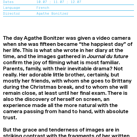
Dates
10.07 ;
11.07 ;
12.07
2024
2022
2020
2018
Language
French
Director
Agathe Bonitzer
SEARCH
The day Agathe Bonitzer was given a video camera
when she was fifteen became “the happiest day” of
her life. This is what she wrote in her diary at the
time, and the images gathered in
Journal du future
confirm the joy of filming what is most familiar.
Parents, family, with their inevitable drama? Not
really. Her adorable little brother, certainly, but
mostly her friends, with whom she goes to Brittany
during the Christmas break, and to whom she will
remain close, at least until her final exam. There is
also the discovery of herself on screen, an
experience made all the more natural with the
camera passing from hand to hand, with absolute
trust.
But the grace and tenderness of images are in
striking contrast with the fragments of her written