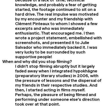
knowledge, and probably a fear of getting
started, the footage continued to sit on a
hard drive. The real impulse was motivated
by my encounter and my friendship with
Clément Pinteaux to whom I showed a few
excerpts and who was immediately
enthusiastic. That encouraged me. I then
wrote a project statement, embellished with
screenshots, and presented it to Julie
Salvador who immediately backed it. I was
very lucky to be surrounded by such
supportive people!
When and why did you stop filming?
I didn’t stop filming abruptly but it largely
faded away when I integrated hypokhâgne
(preparatory literary studies) in 2006, with
the pressure of lessons and the dispersal of
my friends in their respective studies. And
then, I started acting in films myself.
Perhaps, the pleasure of being filmed and
performing under someone else’s direction
took over at that point.