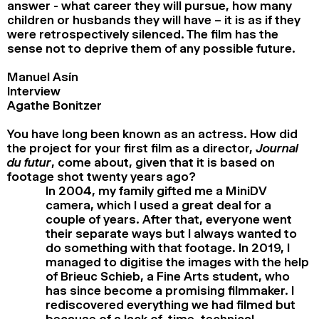
answer - what career they will pursue, how many
children or husbands they will have – it is as if they
were retrospectively silenced. The film has the
sense not to deprive them of any possible future.
Manuel Asín
Interview
Agathe Bonitzer
You have long been known as an actress. How did
the project for your first film as a director
, Journal
du futur
, come about, given that it is based on
footage shot twenty years ago?
In 2004, my family gifted me a MiniDV
camera, which I used a great deal for a
couple of years. After that, everyone went
their separate ways but I always wanted to
do something with that footage. In 2019, I
managed to digitise the images with the help
of Brieuc Schieb, a Fine Arts student, who
has since become a promising filmmaker. I
rediscovered everything we had filmed but
because of a lack of time, technical