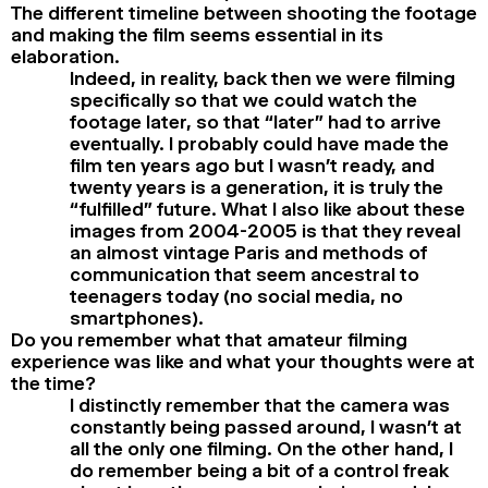
The different timeline between shooting the footage
and making the film seems essential in its
elaboration.
Indeed, in reality, back then we were filming
specifically so that we could watch the
footage later, so that “later” had to arrive
eventually. I probably could have made the
film ten years ago but I wasn’t ready, and
twenty years is a generation, it is truly the
“fulfilled” future. What I also like about these
images from 2004-2005 is that they reveal
an almost vintage Paris and methods of
communication that seem ancestral to
teenagers today (no social media, no
smartphones).
Do you remember what that amateur filming
experience was like and what your thoughts were at
the time?
I distinctly remember that the camera was
constantly being passed around, I wasn’t at
all the only one filming. On the other hand, I
do remember being a bit of a control freak