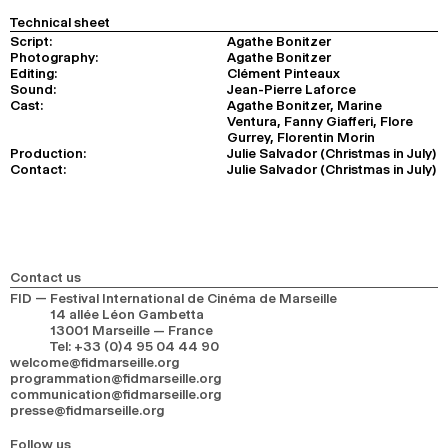
Technical sheet
Script:
Agathe Bonitzer
Photography:
Agathe Bonitzer
Editing:
Clément Pinteaux
Sound:
Jean-Pierre Laforce
Cast:
Agathe Bonitzer, Marine
Ventura, Fanny Giafferi, Flore
Gurrey, Florentin Morin
Production:
Julie Salvador (Christmas in July)
Contact:
Julie Salvador (Christmas in July)
Contact us
FID — Festival International de Cinéma de Marseille
14 allée Léon Gambetta
13001 Marseille — France
Tel
:
+33 (0)4 95 04 44 90
welcome@fidmarseille.org
programmation@fidmarseille.org
communication@fidmarseille.org
presse@fidmarseille.org
Follow us