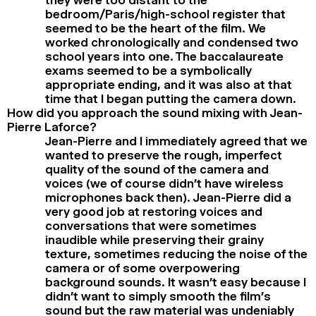
bedroom/Paris/high-school register that
seemed to be the heart of the film. We
worked chronologically and condensed two
school years into one. The baccalaureate
exams seemed to be a symbolically
appropriate ending, and it was also at that
time that I began putting the camera down.
How did you approach the sound mixing with Jean-
Pierre Laforce?
Jean-Pierre and I immediately agreed that we
wanted to preserve the rough, imperfect
quality of the sound of the camera and
voices (we of course didn’t have wireless
microphones back then). Jean-Pierre did a
very good job at restoring voices and
conversations that were sometimes
inaudible while preserving their grainy
texture, sometimes reducing the noise of the
camera or of some overpowering
background sounds. It wasn’t easy because I
didn’t want to simply smooth the film’s
sound but the raw material was undeniably