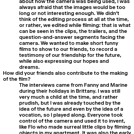
about how the camera was being used, I was
always afraid that the images would be too
long or not interesting enough. We didn’t
think of the editing process at all at the time,
or rather, we edited while filming: that is what
can be seen in the clips, the trailers, and the
question-and-answer segments facing the
camera. We wanted to make short funny
films to show to our friends, to record a
testimony of our friendship for the future,
while also expressing our hopes and
dreams.
How did your friends also contribute to the making
of the film?
The interviews came from Fanny and Marine
during their holidays in Brittany. I was still
very much a child at the time, and rather
prudish, but I was already touched by the
idea of the future and even by the idea of a
vocation, so I played along. Everyone took
control of the camera and used it to invent,
like Flo who made surreal little clips by filming
objects in my apartment. It was also the early