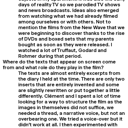
days of reality TV so we parodied TV shows
and news broadcasts. Ideas also emerged
from watching what we had already filmed
among ourselves or with others. Not to
mention the films from the New Wave that we
were beginning to discover thanks to the rise
of DVDs and boxed sets that my parents
bought as soon as they were released. I
watched a lot of Truffaut, Godard and
Rohmer during that period.
Where do the texts that appear on screen come
from and what role do they play in the film?
The texts are almost entirely excerpts from
the diary I held at the time. There are only two
inserts that are entirely invented and some
are slightly rewritten or put together a little
differently. Clément and I spent a lot of time
looking for a way to structure the film as the
images in themselves did not suffice, we
needed a thread, a narrative voice, but not an
overbearing one. We tried a voice-over but it
didn’t work at all. I then experimented with