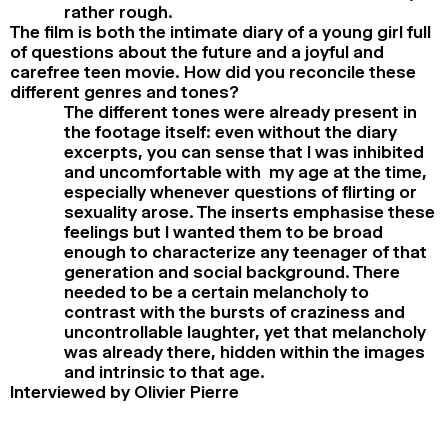
rather rough.
The film is both the intimate diary of a young girl full
of questions about the future and a joyful and
carefree teen movie. How did you reconcile these
different genres and tones?
The different tones were already present in
the footage itself: even without the diary
excerpts, you can sense that I was inhibited
and uncomfortable with my age at the time,
especially whenever questions of flirting or
sexuality arose. The inserts emphasise these
feelings but I wanted them to be broad
enough to characterize any teenager of that
generation and social background. There
needed to be a certain melancholy to
contrast with the bursts of craziness and
uncontrollable laughter, yet that melancholy
was already there, hidden within the images
and intrinsic to that age.
Interviewed by Olivier Pierre