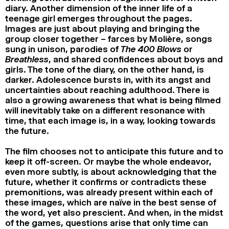
diary. Another dimension of the inner life of a
teenage girl emerges throughout the pages.
Images are just about playing and bringing the
group closer together – farces by Molière, songs
sung in unison, parodies of
The 400 Blows
or
Breathless
, and shared confidences about boys and
girls. The tone of the diary, on the other hand, is
darker. Adolescence bursts in, with its angst and
uncertainties about reaching adulthood. There is
also a growing awareness that what is being filmed
will inevitably take on a different resonance with
time, that each image is, in a way, looking towards
the future.
The film chooses not to anticipate this future and to
keep it off-screen. Or maybe the whole endeavor,
even more subtly, is about acknowledging that the
future, whether it confirms or contradicts these
premonitions, was already present within each of
these images, which are naïve in the best sense of
the word, yet also prescient. And when, in the midst
of the games, questions arise that only time can