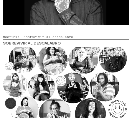
Meetings,
Sobrevivir al descalabro
SOBREVIVIR AL DESCALABRO