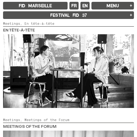
FID MARSEILLE
FR
EN
MENU
FID MARSEILLE
FESTIVAL FID
37
ABOUT
Meetings,
En tête-à-tête
FID YEAR-ROUND
FILM EDUCATION
EN TÊTE-À-TÊTE
INTERNATIONAL ENGAGEMENTS
BOOKS AND MAGAZINES
COMMITMENTS
FID 37 PARTNERS
FESTIVAL FID 37
AWARDS
PROGRAMME
RETROSPECTIVE
FOCUS
JURY AND AWARDS
PROS AND PRESS
PRICES AND TICKETING
CALENDAR
FID LAB 18
FID CAMPUS 13
Meetings,
Meetings of the Forum
MEETINGS OF THE FORUM
ARCHIVES
2025
2023
2021
2019