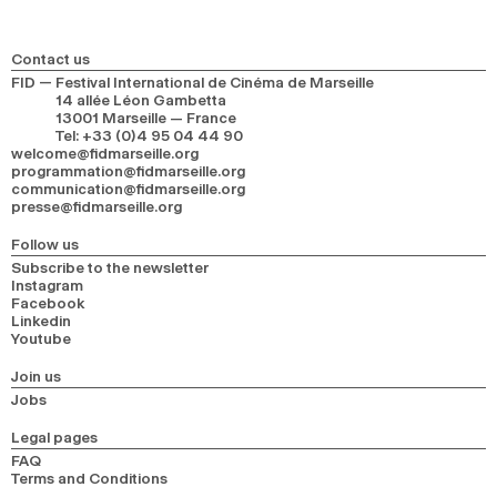
Contact us
FID — Festival International de Cinéma de Marseille
14 allée Léon Gambetta
13001 Marseille — France
Tel
:
+33 (0)4 95 04 44 90
welcome@fidmarseille.org
programmation@fidmarseille.org
communication@fidmarseille.org
presse@fidmarseille.org
Follow us
Subscribe to the newsletter
Instagram
Facebook
Linkedin
Youtube
Join us
Jobs
Legal pages
FAQ
Terms and Conditions