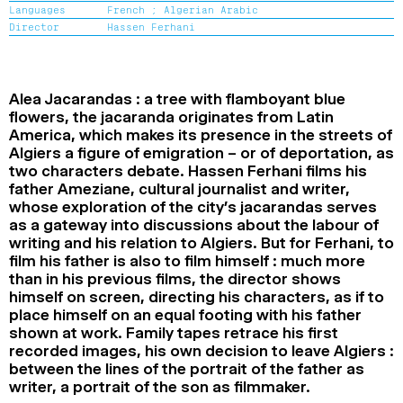
Languages
French ;
Algerian Arabic
2024
2022
2020
2018
Director
Hassen Ferhani
SEARCH
Alea Jacarandas : a tree with flamboyant blue
flowers, the jacaranda originates from Latin
America, which makes its presence in the streets of
Algiers a figure of emigration – or of deportation, as
two characters debate. Hassen Ferhani films his
father Ameziane, cultural journalist and writer,
whose exploration of the city’s jacarandas serves
as a gateway into discussions about the labour of
writing and his relation to Algiers. But for Ferhani, to
film his father is also to film himself : much more
than in his previous films, the director shows
himself on screen, directing his characters, as if to
place himself on an equal footing with his father
shown at work. Family tapes retrace his first
recorded images, his own decision to leave Algiers :
between the lines of the portrait of the father as
writer, a portrait of the son as filmmaker.