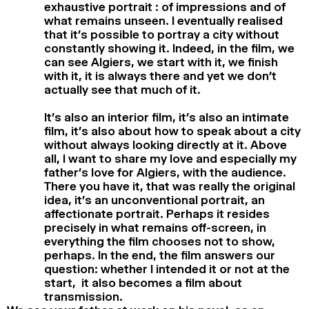
exhaustive portrait : of impressions and of
what remains unseen. I eventually realised
that it’s possible to portray a city without
constantly showing it. Indeed, in the film, we
can see Algiers, we start with it, we finish
with it, it is always there and yet we don’t
actually see that much of it.
It’s also an interior film, it’s also an intimate
film, it’s also about how to speak about a city
without always looking directly at it. Above
all, I want to share my love and especially my
father’s love for Algiers, with the audience.
There you have it, that was really the original
idea, it’s an unconventional portrait, an
affectionate portrait. Perhaps it resides
precisely in what remains off-screen, in
everything the film chooses not to show,
perhaps. In the end, the film answers our
question: whether I intended it or not at the
start, it also becomes a film about
transmission.