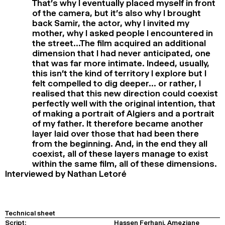
That’s why I eventually placed myself in front
of the camera, but it’s also why I brought
back Samir, the actor, why I invited my
mother, why I asked people I encountered in
the street…The film acquired an additional
dimension that I had never anticipated, one
that was far more intimate. Indeed, usually,
this isn’t the kind of territory I explore but I
felt compelled to dig deeper… or rather, I
realised that this new direction could coexist
perfectly well with the original intention, that
of making a portrait of Algiers and a portrait
of my father. It therefore became another
layer laid over those that had been there
from the beginning. And, in the end they all
coexist, all of these layers manage to exist
within the same film, all of these dimensions.
Interviewed by Nathan Letoré
Technical sheet
Script:
Hassen Ferhani, Ameziane