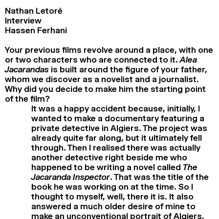
Nathan Letoré
Interview
Hassen Ferhani
Your previous films revolve around a place, with one
or two characters who are connected to it.
Alea
Jacarandas
is built around the figure of your father,
whom we discover as a novelist and a journalist.
Why did you decide to make him the starting point
of the film?
It was a happy accident because, initially, I
wanted to make a documentary featuring a
private detective in Algiers. The project was
already quite far along, but it ultimately fell
through. Then I realised there was actually
another detective right beside me who
happened to be writing a novel called
The
Jacaranda Inspector
. That was the title of the
book he was working on at the time. So I
thought to myself, well, there it is. It also
answered a much older desire of mine to
make an unconventional portrait of Algiers,