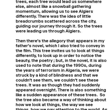
trees, each tree would lead us somewhere
else, almost like a snowball gathering
momentum, allowing us to see Algiers
differently. There was the idea of little
breadcrumbs scattered across the city,
guiding our journey through it. So the trees
were leading us through Algiers.
Then there’s the allegory that appears in my
father’s novel, which I also tried to convey in
the film. This tree invites us to look at things
differently, to look up in order to notice the
beauty, the poetry ; but, in the novel, it is also
used to note that during the 1990s, during
the years of terrorism in Algeria, we were
struck by a kind of blindness and that we
couldn’t see them, we couldn’t see these
trees. It was as though they had suddenly
appeared overnight. There is also something
like a sudden appearance of these trees. So
the tree also became a way of thinking about
how we look at things, the way we see
things, how we pay attention to the world. As