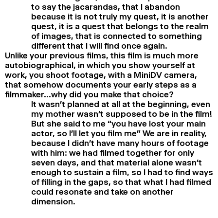
to say the jacarandas, that I abandon
because it is not truly my quest, it is another
quest, it is a quest that belongs to the realm
of images, that is connected to something
different that I will find once again.
Unlike your previous films, this film is much more
autobiographical, in which you show yourself at
work, you shoot footage, with a MiniDV camera,
that somehow documents your early steps as a
filmmaker…why did you make that choice?
It wasn’t planned at all at the beginning, even
my mother wasn’t supposed to be in the film!
But she said to me “you have lost your main
actor, so I’ll let you film me” We are in reality,
because I didn’t have many hours of footage
with him: we had filmed together for only
seven days, and that material alone wasn’t
enough to sustain a film, so I had to find ways
of filling in the gaps, so that what I had filmed
could resonate and take on another
dimension.