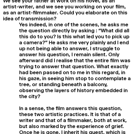
We see your father at work on his novel, as an
artist-writer, and we see you working on your film,
as an artist-filmmaker. Could you elaborate on this
idea of transmission?
Yes indeed, in one of the scenes, he asks me
the question directly by asking : “What did all
this do to you? Is this what led you to pick up
a camera?” He asks me very plainly and I end
up not being able to answer, I struggle to
answer his question, I remain silent. Only
afterward did I realise that the entire film was
trying to answer that question. What exactly
had been passed on to me in this regard, in
his gaze, in seeing him stop to contemplate a
tree, or standing beneath a balcony,
observing the layers of history embedded in
the city?
In a sense, the film answers this question,
these two artistic practices. It is that of a
writer and that of a filmmaker, both at work,
but also marked by the experience of grief.
Once he is gone, I inherit his quest, which is