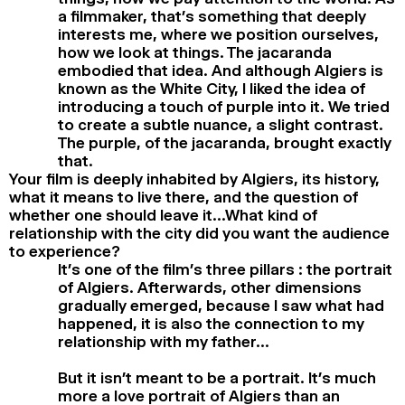
a filmmaker, that’s something that deeply
interests me, where we position ourselves,
how we look at things. The jacaranda
embodied that idea. And although Algiers is
known as the White City, I liked the idea of
introducing a touch of purple into it. We tried
to create a subtle nuance, a slight contrast.
The purple, of the jacaranda, brought exactly
that.
Your film is deeply inhabited by Algiers, its history,
what it means to live there, and the question of
whether one should leave it…What kind of
relationship with the city did you want the audience
to experience?
It’s one of the film’s three pillars : the portrait
of Algiers. Afterwards, other dimensions
gradually emerged, because I saw what had
happened, it is also the connection to my
relationship with my father…
But it isn’t meant to be a portrait. It’s much
more a love portrait of Algiers than an