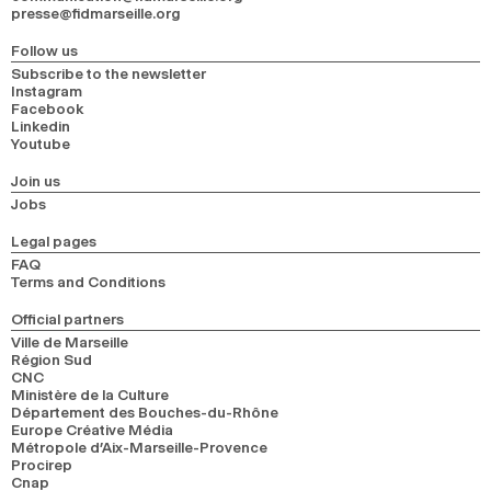
presse@fidmarseille.org
Follow us
Subscribe to the newsletter
Instagram
Facebook
Linkedin
Youtube
Join us
Jobs
Legal pages
FAQ
Terms and Conditions
Official partners
Ville de Marseille
Région Sud
CNC
Ministère de la Culture
Département des Bouches-du-Rhône
Europe Créative Média
Métropole d’Aix-Marseille-Provence
Procirep
Cnap