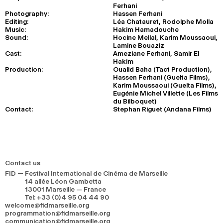
Ferhani
Photography:
Hassen Ferhani
Editing:
Léa Chatauret, Rodolphe Molla
Music:
Hakim Hamadouche
Sound:
Hocine Mellal, Karim Moussaoui,
Lamine Bouaziz
Cast:
Ameziane Ferhani, Samir El
Hakim
Production:
Oualid Baha (Tact Production),
Hassen Ferhani (Guelta Films),
Karim Moussaoui (Guelta Films),
Eugénie Michel Villette (Les Films
du Bilboquet)
Contact:
Stephan Riguet (Andana Films)
Contact us
FID — Festival International de Cinéma de Marseille
14 allée Léon Gambetta
13001 Marseille — France
Tel
:
+33 (0)4 95 04 44 90
welcome@fidmarseille.org
programmation@fidmarseille.org
communication@fidmarseille.org