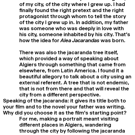
of my city, of the city where I grew up. I had
finally found the right pretext and the right
protagonist through whom to tell the story
of the city I grew up in. In addition, my father
was someone who was deeply in love with
his city, someone inhabited by his city. That’s
how the idea for
Alea Jacarandas
was born.
There was also the jacaranda tree itself,
which provided a way of speaking about
Algiers through something that came from
elsewhere, from Latin America. I found it a
beautiful allegory to talk about a city using an
external referent. A tree that is not endemic,
that is not from there and that will reveal the
city from a different perspective.
Speaking of the jacaranda: it gives its title both to
your film and to the novel your father was writing.
Why did you choose it as the film’s starting point?
For me, making a portrait meant visiting
different places in Algiers, wandering
through the city by following the jacaranda