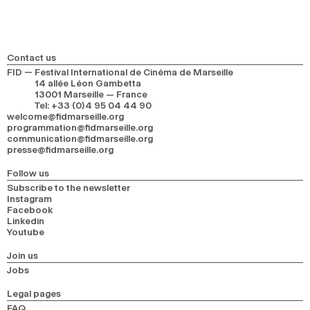
Contact us
FID — Festival International de Cinéma de Marseille
14 allée Léon Gambetta
13001 Marseille — France
Tel
:
+33 (0)4 95 04 44 90
welcome@fidmarseille.org
programmation@fidmarseille.org
communication@fidmarseille.org
presse@fidmarseille.org
Follow us
Subscribe to the newsletter
Instagram
Facebook
Linkedin
Youtube
Join us
Jobs
Legal pages
FAQ