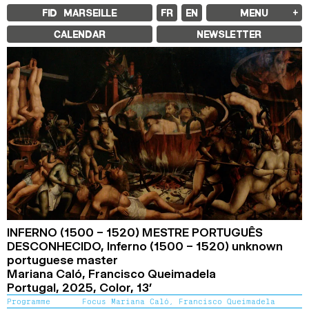
FID MARSEILLE
FR
EN
MENU
FID MARSEILLE
CALENDAR
NEWSLETTER
ABOUT
FID YEAR-ROUND
FILM EDUCATION
INTERNATIONAL ENGAGEMENTS
BOOKS AND MAGAZINES
COMMITMENTS
FID 37 PARTNERS
FESTIVAL FID 37
AWARDS
PROGRAMME
RETROSPECTIVE
FOCUS
JURY AND AWARDS
PROS AND PRESS
PRICES AND TICKETING
CALENDAR
INFERNO (1500 – 1520) MESTRE PORTUGUÊS
DESCONHECIDO,
Inferno (1500 – 1520) unknown
FID LAB 18
portuguese master
FID CAMPUS 13
Mariana Caló, Francisco Queimadela
Portugal,
2025,
Color,
13’
ARCHIVES
Programme
Focus Mariana Caló, Francisco Queimadela
2025
2023
2021
2019