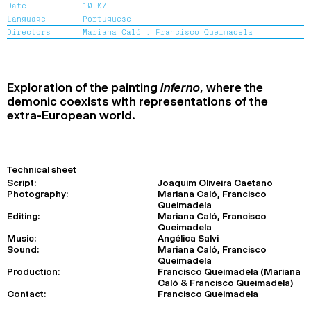
Date
10.07
2024
2022
2020
2018
Language
Portuguese
Directors
Mariana Caló ;
Francisco Queimadela
SEARCH
Exploration of the painting
Inferno
, where the
demonic coexists with representations of the
extra-European world.
Technical sheet
Script:
Joaquim Oliveira Caetano
Photography:
Mariana Caló, Francisco
Queimadela
Editing:
Mariana Caló, Francisco
Queimadela
Music:
Angélica Salvi
Sound:
Mariana Caló, Francisco
Queimadela
Production:
Francisco Queimadela (Mariana
Caló & Francisco Queimadela)
Contact:
Francisco Queimadela