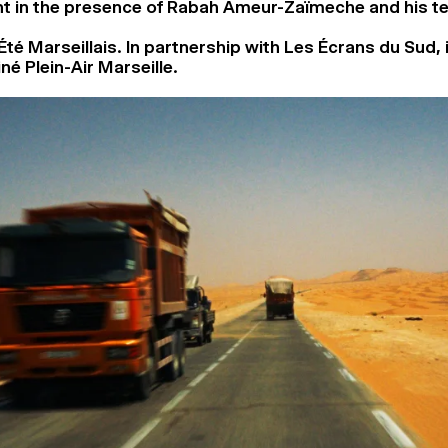
t in the presence of Rabah Ameur-Zaïmeche and his t
Été Marseillais. In partnership with Les Écrans du Sud, 
né Plein-Air Marseille.