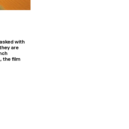
tasked with
they are
ench
 the film