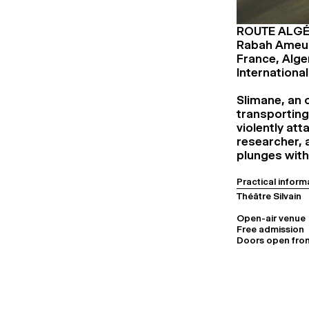
ROUTE ALGÉ
Rabah Ameu
France, Alge
Internationa
Slimane, an o
transporting
violently at
researcher, a
plunges with
Practical inform
Théâtre Silvain
Open-air venue
Free admission
Doors open from