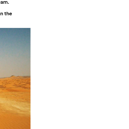
eam.
in the