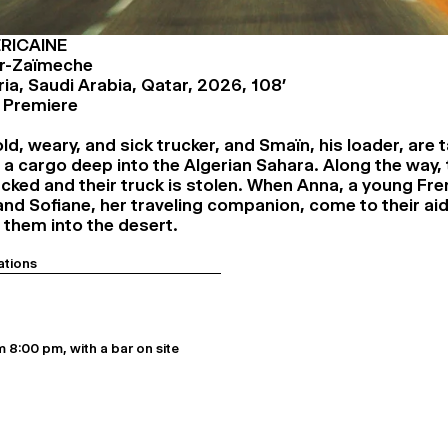
RICAINE
r-Zaïmeche
ria, Saudi Arabia, Qatar, 2026, 108’
l Premiere
ld, weary, and sick trucker, and Smaïn, his loader, are 
 a cargo deep into the Algerian Sahara. Along the way, 
tacked and their truck is stolen. When Anna, a young Fr
nd Sofiane, her traveling companion, come to their aid,
 them into the desert.
ations
 8:00 pm, with a bar on site