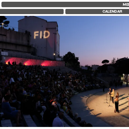
FID MARSEILLE
FESTIVAL FID 37
FID LAB 18
ME
ABOUT
AWARDS
FID CAMPUS
CALENDAR
FID YEAR-ROUND
PROGRAMME
FILM EDUCATION
RETROSPECTIVE
INTERNATIONAL ENGAGEMENTS
FOCUS
BOOKS AND MAGAZINES
JURY AND AWARDS
COMMITMENTS
PROS AND PRESS
FID 37 PARTNERS
PRICES AND TICKETING
CALENDAR
his 37th edition, we invite you to join us by the sea, in t
e Théâtre Silvain, for the opening ceremony.