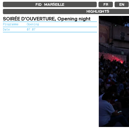
FID MARSEILLE
FR
EN
HIGHLIGHTS
SOIRÉE D’OUVERTURE,
Opening night
Programme
Opening
Date
07.07
To kick off t
setting of th