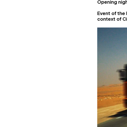
Opening nigh
Event of the 
context of Ci