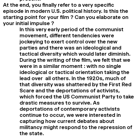
At the end, you finally refer to a very specific
episode in modern U.S. political history. Is this the
starting point for your film ? Can you elaborate on
your initial impulse ?
In this very early period of the communist
movement, different tendencies were
jockeying to exert control over the new
parties and there was an ideological and
tactical diversity which would later diminish.
During the writing of the film, we felt that we
were in a similar moment : with no single
ideological or tactical orientation taking the
lead over all others. In the 1920s, much of
that diversity was shattered by the First Red
Scare and the deportations of activists,
which forced the US Communist Party to take
drastic measures to survive. As
deportations of contemporary activists
continue to occur, we were interested in
capturing how current debates about
militancy might respond to the repression of
the state.