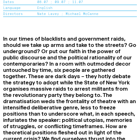
Dates
08.07 ;
09.07 ;
11.07
2024
2022
2020
2018
Language
English
Directors
Nate Lavey ;
Michael McCanne
SEARCH
In our times of blacklists and government raids,
should we take up arms and take to the streets? Go
underground? Or put our faith in the power of
public discourse and the political rationality of our
contemporaries? In a room with outmoded decor
untouched by time, six people are gathered
together. These are dark days – they hotly debate
the strategy to adopt while the State of New York
organises massive raids to arrest militants from
the revolutionary party they belong to. The
dramatisation weds the frontality of theatre with an
intensified deliberative genre, less to freeze
positions than to underscore what, in each speech,
infuriates the speaker: political utopias, memories
of struggles, or conflicting timeframes. How are
theoretical positions fleshed out in light of the
current crisis? We find ourselves thrust into the