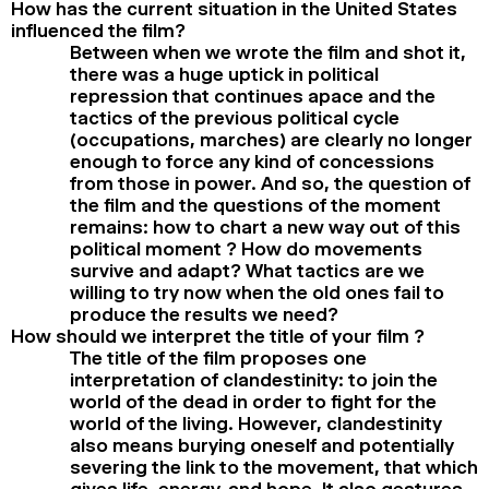
How has the current situation in the United States
influenced the film?
Between when we wrote the film and shot it,
there was a huge uptick in political
repression that continues apace and the
tactics of the previous political cycle
(occupations, marches) are clearly no longer
enough to force any kind of concessions
from those in power. And so, the question of
the film and the questions of the moment
remains: how to chart a new way out of this
political moment ? How do movements
survive and adapt? What tactics are we
willing to try now when the old ones fail to
produce the results we need?
How should we interpret the title of your film ?
The title of the film proposes one
interpretation of clandestinity: to join the
world of the dead in order to fight for the
world of the living. However, clandestinity
also means burying oneself and potentially
severing the link to the movement, that which
gives life, energy, and hope. It also gestures