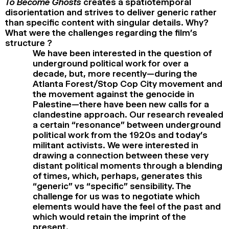
To Become Ghosts
creates a spatiotemporal
disorientation and strives to deliver generic rather
than specific content with singular details. Why?
What were the challenges regarding the film’s
structure ?
We have been interested in the question of
underground political work for over a
decade, but, more recently—during the
Atlanta Forest/Stop Cop City movement and
the movement against the genocide in
Palestine—there have been new calls for a
clandestine approach. Our research revealed
a certain “resonance” between underground
political work from the 1920s and today’s
militant activists. We were interested in
drawing a connection between these very
distant political moments through a blending
of times, which, perhaps, generates this
“generic” vs “specific” sensibility. The
challenge for us was to negotiate which
elements would have the feel of the past and
which would retain the imprint of the
present.