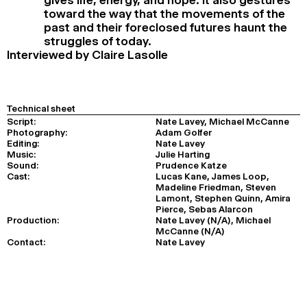
toward the way that the movements of the
past and their foreclosed futures haunt the
struggles of today.
Interviewed by Claire Lasolle
Technical sheet
Script:
Nate Lavey, Michael McCanne
Photography:
Adam Golfer
Editing:
Nate Lavey
Music:
Julie Harting
Sound:
Prudence Katze
Cast:
Lucas Kane, James Loop,
Madeline Friedman, Steven
Lamont, Stephen Quinn, Amira
Pierce, Sebas Alarcon
Production:
Nate Lavey (N/A), Michael
McCanne (N/A)
Contact:
Nate Lavey