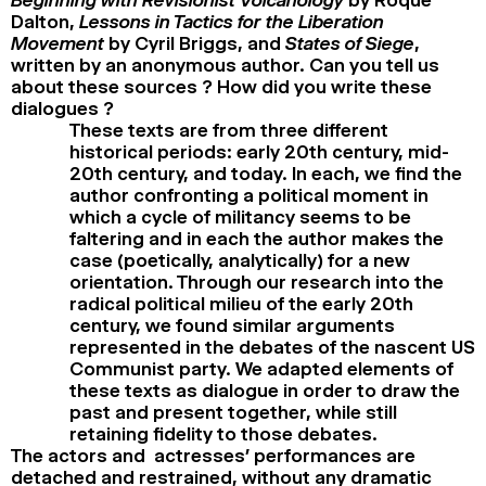
Dalton,
Lessons in Tactics for the Liberation
Movement
by Cyril Briggs, and
States of Siege
,
written by an anonymous author. Can you tell us
about these sources ? How did you write these
dialogues ?
These texts are from three different
historical periods: early 20th century, mid-
20th century, and today. In each, we find the
author confronting a political moment in
which a cycle of militancy seems to be
faltering and in each the author makes the
case (poetically, analytically) for a new
orientation. Through our research into the
radical political milieu of the early 20th
century, we found similar arguments
represented in the debates of the nascent US
Communist party. We adapted elements of
these texts as dialogue in order to draw the
past and present together, while still
retaining fidelity to those debates.
The actors and actresses’ performances are
detached and restrained, without any dramatic