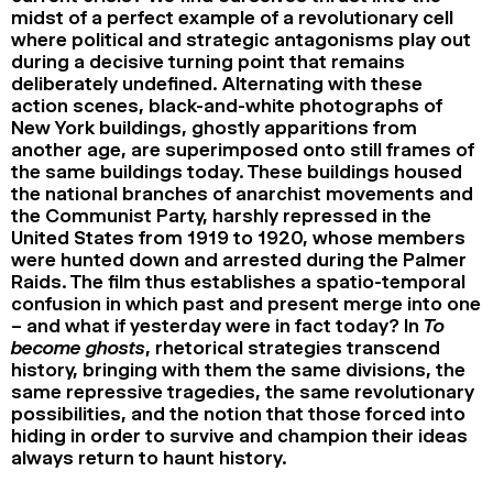
midst of a perfect example of a revolutionary cell
where political and strategic antagonisms play out
during a decisive turning point that remains
deliberately undefined. Alternating with these
action scenes, black-and-white photographs of
New York buildings, ghostly apparitions from
another age, are superimposed onto still frames of
the same buildings today. These buildings housed
the national branches of anarchist movements and
the Communist Party, harshly repressed in the
United States from 1919 to 1920, whose members
were hunted down and arrested during the Palmer
Raids. The film thus establishes a spatio-temporal
confusion in which past and present merge into one
– and what if yesterday were in fact today? In
To
become ghosts
, rhetorical strategies transcend
history, bringing with them the same divisions, the
same repressive tragedies, the same revolutionary
possibilities, and the notion that those forced into
hiding in order to survive and champion their ideas
always return to haunt history.