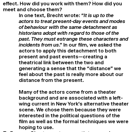
effect. How did you work with them? How did you
meet and choose them?
In one text, Brecht wrote: “
It is up to the
actors to treat present-day events and modes
of behaviour with the same detachment as
historians adopt with regard to those of the
past. They must estrange these characters and
incidents from us
.” In our film, we asked the
actors to apply this detachment to both
present and past events—creating a
theatrical link between the two and
generating a sense that the “distance” we
feel about the past is really more about our
distance from the present.
Many of the actors come from a theater
background and are associated with a left-
wing current in New York’s alternative theater
scene. We chose them because they were
interested in the political questions of the
film as well as the formal techniques we were
hoping to use.