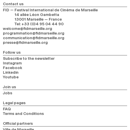
Contact us
FID — Festival International de Cinéma de Marseille
14 allée Léon Gambetta
13001 Marseille — France
Tel
:
+33 (0)4 95 04 44 90
welcome@fidmarseille.org
programmation@fidmarseille.org
communication@fidmarseille.org
presse@fidmarseille.org
Follow us
Subscribe to the newsletter
Instagram
Facebook
Linkedin
Youtube
Join us
Jobs
Legal pages
FAQ
Terms and Conditions
Official partners
Ville de Marseille