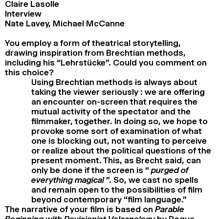
Claire Lasolle
Interview
Nate Lavey, Michael McCanne
You employ a form of theatrical storytelling,
drawing inspiration from Brechtian methods,
including his “Lehrstücke”. Could you comment on
this choice?
Using Brechtian methods is always about
taking the viewer seriously : we are offering
an encounter on-screen that requires the
mutual activity of the spectator and the
filmmaker, together. In doing so, we hope to
provoke some sort of examination of what
one is blocking out, not wanting to perceive
or realize about the political questions of the
present moment. This, as Brecht said, can
only be done if the screen is “
purged of
everything magical
”. So, we cast no spells
and remain open to the possibilities of film
beyond contemporary “film language.”
The narrative of your film is based on
Parable
Beginning with Revisionist Volcanology
by Roque