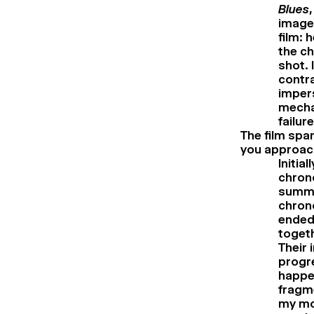
Blues
image
film: 
the ch
shot. 
contra
impers
mechan
failur
The film spa
you approach
Initia
chrono
summer
chrono
ended
togeth
Their 
progre
happe
fragm
my mo