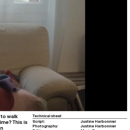
to walk
Technical sheet
Script:
Justine Harbonnier
ime? This is
Photography:
Justine Harbonnier
an