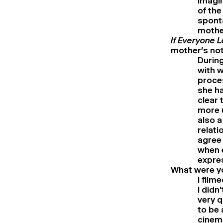
imagin
of the
sponta
mothe
If Everyone 
mother’s not
During
with w
proces
she ha
clear 
more u
also a
relati
agree 
when e
expres
What were yo
I film
I didn
very q
to be 
cinem