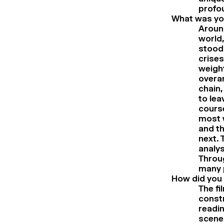
profou
What was you
Around
world,
stood 
crises
weight
overar
chain,
to lea
course
most w
and th
next. 
analys
Throug
many p
How did you 
The fi
const
readin
scene