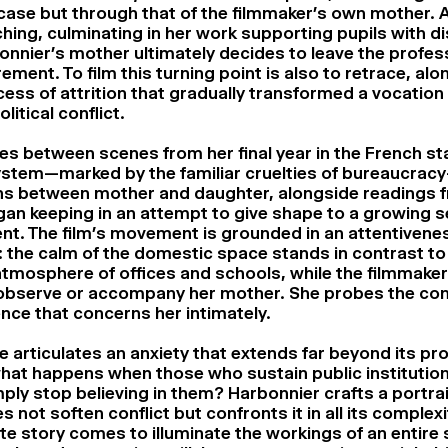
se but through that of the filmmaker’s own mother. Af
hing, culminating in her work supporting pupils with dis
onnier’s mother ultimately decides to leave the profes
irement. To film this turning point is also to retrace, alo
ess of attrition that gradually transformed a vocation i
litical conflict.
es between scenes from her final year in the French st
stem—marked by the familiar cruelties of bureaucrac
ns between mother and daughter, alongside readings 
gan keeping in an attempt to give shape to a growing s
ent. The film’s movement is grounded in an attentivene
e: the calm of the domestic space stands in contrast to
tmosphere of offices and schools, while the filmmake
observe or accompany her mother. She probes the con
ence that concerns her intimately.
tle articulates an anxiety that extends far beyond its pr
hat happens when those who sustain public institution
ply stop believing in them? Harbonnier crafts a portrai
s not soften conflict but confronts it in all its complexi
ate story comes to illuminate the workings of an entire