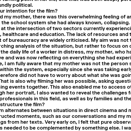
ndly political.
r intention for the film?
 my mother, there was this overwhelming feeling of an
 the school system she had always known, collapsing.
at the intersection of two sectors currently experienc
, healthcare and education. The lack of resources and 
 of bureaucracy are widely criticised. My aim was not 
ching analysis of the situation, but rather to focus on o
 the daily life of a worker in distress, my mother, who 
ve and was now reflecting on everything she had exper
, I am fully aware that my mother was not the person s
ithin the system, especially since she was taking earl
erefore did not have to worry about what she was goi
That is also why filming her was possible, asking quest
ing events together. This also enabled me to access oth
h her portrait, I also wanted to reveal the challenges 
rofessionals in this field, as well as by families and the
structure the film?
lm alternates between situations in direct cinema and
ructed moments, such as our conversations and my m
gs from her texts. Very early on, I felt that pure observ
s needed to be complemented by something else. I wa