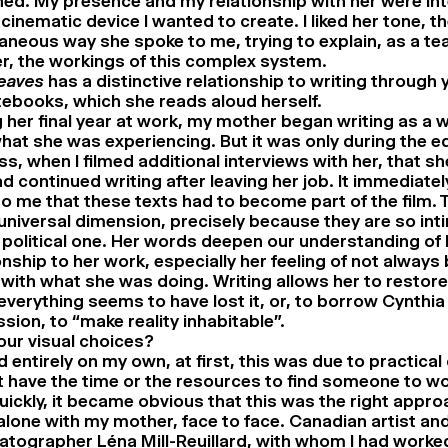
ed. My presence and my relationship with her were int
 cinematic device I wanted to create. I liked her tone, t
neous way she spoke to me, trying to explain, as a tea
r, the workings of this complex system.
Leaves
has a distinctive relationship to writing through 
ebooks, which she reads aloud herself.
 her final year at work, my mother began writing as a 
hat she was experiencing. But it was only during the ed
s, when I filmed additional interviews with her, that s
d continued writing after leaving her job. It immediat
to me that these texts had to become part of the film. 
niversal dimension, precisely because they are so int
 political one. Her words deepen our understanding of 
onship to her work, especially her feeling of not always 
with what she was doing. Writing allows her to restor
verything seems to have lost it, or, to borrow Cynthia 
sion, to “make reality inhabitable”.
ur visual choices?
ed entirely on my own, at first, this was due to practical
’t have the time or the resources to find someone to wo
uickly, it became obvious that this was the right appro
alone with my mother, face to face. Canadian artist an
atographer Léna Mill-Reuillard, with whom I had work