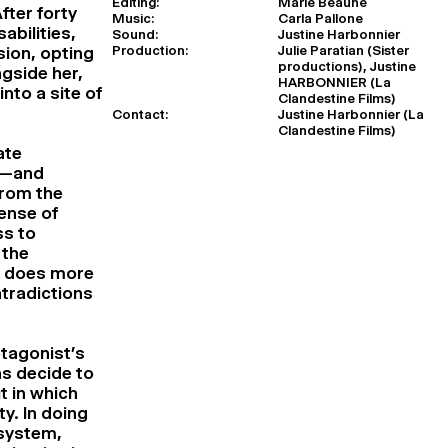
Editing:
Marie Beaune
ter forty
Music:
Carla Pallone
abilities,
Sound:
Justine Harbonnier
Production:
Julie Paratian (Sister
sion, opting
productions), Justine
ngside her,
HARBONNIER (La
nto a site of
Clandestine Films)
Contact:
Justine Harbonnier (La
Clandestine Films)
ate
y—and
from the
ense of
ss to
 the
r does more
tradictions
otagonist’s
s decide to
t in which
ty. In doing
 system,