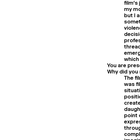
film’s
my mot
but I 
somet
violen
decisi
profes
thread
emergi
which 
You are pres
Why did you 
The fi
was fi
situat
positi
create
daugh
point 
expre
throug
comple