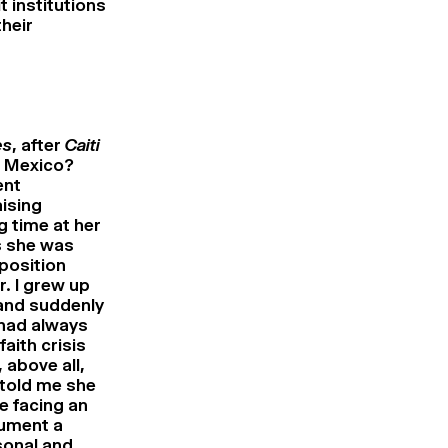
t institutions
heir
es
, after
Caiti
w Mexico?
ent
ising
g time at her
s she was
 position
. I grew up
 and suddenly
 had always
aith crisis
 above all,
 told me she
e facing an
cument a
sonal and