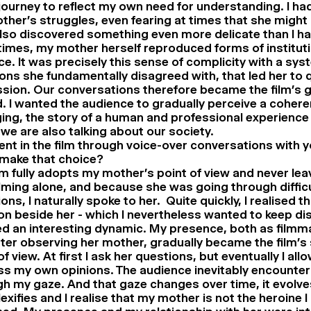
 journey to reflect my own need for understanding. I h
her’s struggles, even fearing at times that she might 
also discovered something even more delicate than I h
imes, my mother herself reproduced forms of instituti
ce. It was precisely this sense of complicity with a sys
ons she fundamentally disagreed with, that led her to 
sion. Our conversations therefore became the film’s g
. I wanted the audience to gradually perceive a cohere
ng, the story of a human and professional experience
we are also talking about our society.
ent in the film through voice-over conversations with 
make that choice?
lm fully adopts my mother’s point of view and never leave
lming alone, and because she was going through difficu
ions, I naturally spoke to her. Quite quickly, I realised t
on beside her - which I nevertheless wanted to keep dis
d an interesting dynamic. My presence, both as filmm
ter observing her mother, gradually became the film’s
of view. At first I ask her questions, but eventually I all
ss my own opinions. The audience inevitably encounte
h my gaze. And that gaze changes over time, it evolve
xifies and I realise that my mother is not the heroine I