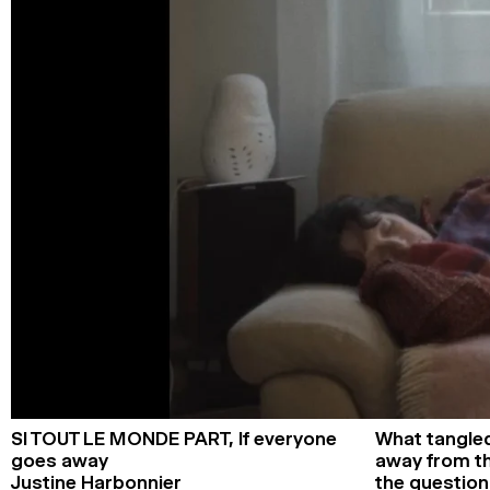
SI TOUT LE MONDE PART,
If everyone
What tangled
goes away
away from th
Justine Harbonnier
the questio