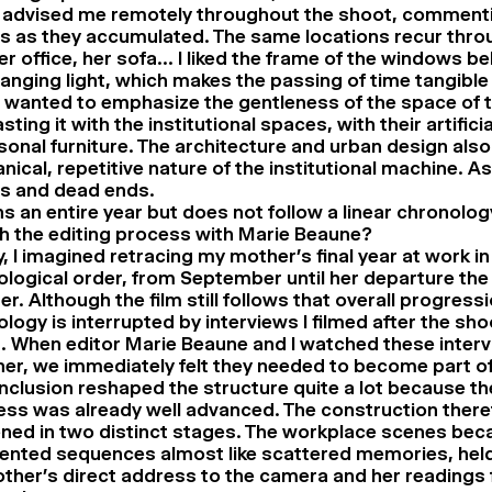
, advised me remotely throughout the shoot, commenti
s as they accumulated. The same locations recur thro
her office, her sofa… I liked the frame of the windows b
anging light, which makes the passing of time tangible
I wanted to emphasize the gentleness of the space of 
sting it with the institutional spaces, with their artificia
onal furniture. The architecture and urban design also
ical, repetitive nature of the institutional machine. As 
es and dead ends.
ns an entire year but does not follow a linear chronolo
 the editing process with Marie Beaune?
lly, I imagined retracing my mother’s final year at work in
logical order, from September until her departure the
. Although the film still follows that overall progressi
logy is interrupted by interviews I filmed after the sh
. When editor Marie Beaune and I watched these inter
er, we immediately felt they needed to become part of 
inclusion reshaped the structure quite a lot because th
ss was already well advanced. The construction there
ned in two distinct stages. The workplace scenes be
ented sequences almost like scattered memories, held
ther’s direct address to the camera and her readings 