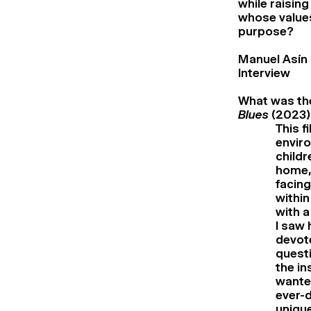
while raising
whose values
purpose?
Manuel Asín
Interview
What was the
Blues
(2023),
This f
enviro
childr
home, 
facing
within
with a
I saw 
devote
questi
the in
wanted
ever-d
unique