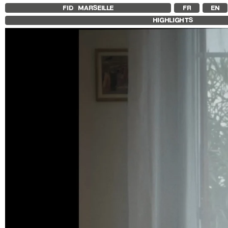
FID MARSEILLE
FR
EN
HIGHLIGHTS