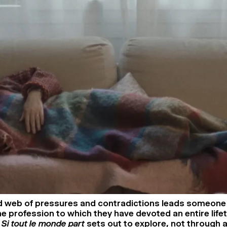
 web of pressures and contradictions leads someone 
e profession to which they have devoted an entire lifet
n
Si tout le monde part
sets out to explore, not through 