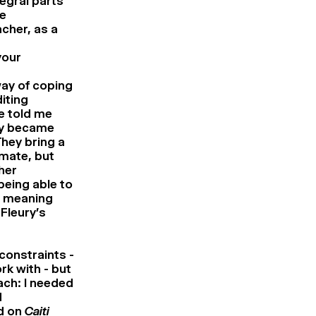
egral parts
he
cher, as a
your
way of coping
iting
he told me
ely became
They bring a
imate, but
her
being able to
e meaning
Fleury’s
 constraints -
rk with - but
ach: I needed
d
ed on
Caiti