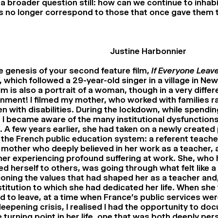
 a broader question still: how can we continue to inhabi
 no longer correspond to those that once gave them t
Justine Harbonnier
 genesis of your second feature film,
If Everyone Leav
 which followed a 29-year-old singer in a village in Ne
ilm is also a portrait of a woman, though in a very differ
nment! I filmed my mother, who worked with families ra
en with disabilities. During the lockdown, while spendin
I became aware of the many institutional dysfunction
. A few years earlier, she had taken on a newly created
 the French public education system: a referent teacher
 mother who deeply believed in her work as a teacher,
her experiencing profound suffering at work. She, who
d herself to others, was going through what felt like a f
oning the values that had shaped her as a teacher and,
stitution to which she had dedicated her life. When she
 to leave, at a time when France’s public services wer
eepening crisis, I realised I had the opportunity to do
 turning point in her life, one that was both deeply per