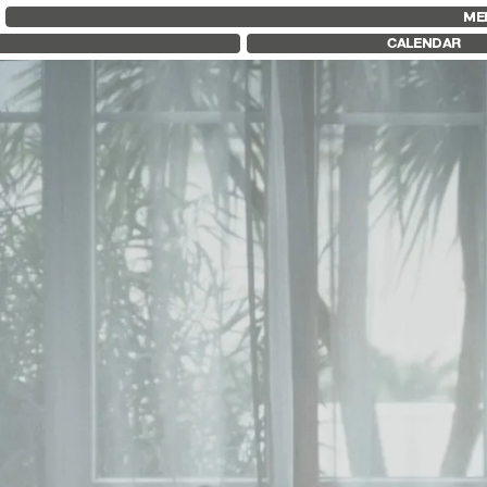
FID MARSEILLE
FESTIVAL FID 37
FID LAB 18
ME
ABOUT
AWARDS
FID CAMPUS
CALENDAR
FID YEAR-ROUND
PROGRAMME
FILM EDUCATION
RETROSPECTIVE
INTERNATIONAL ENGAGEMENTS
FOCUS
BOOKS AND MAGAZINES
JURY AND AWARDS
COMMITMENTS
PROS AND PRESS
FID 37 PARTNERS
PRICES AND TICKETING
CALENDAR