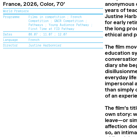
France,
2026,
Color,
70’
anonymous ca
years of teac
World Premiere
Justine Harb
Programme
Films in competition ;
French
Competition ;
GNCR Competition ;
for early ret
Pathways ;
Young Audience Pathway ;
the long proc
First Time at FID Pathway
ethical and po
Dates
08.07 ;
11.07 ;
12.07
Language
French
Director
Justine Harbonnier
The film mov
education sy
conversatio
diary she be
disillusionm
everyday lif
impersonal a
than simply 
of an experi
The film’s ti
own story: w
leave—or sim
affection doe
so, an intim