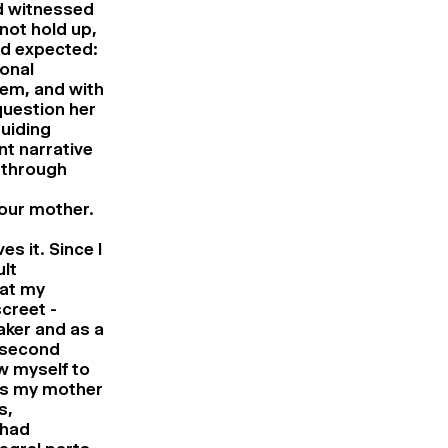
ad witnessed
not hold up,
ad expected:
onal
tem, and with
question her
uiding
nt narrative
 through
your mother.
s it. Since I
lt
hat my
creet -
aker and as a
 second
ow myself to
rs my mother
s,
 had