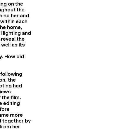
ng on the
ughout the
ehind her and
 within each
the home,
l lighting and
 reveal the
well as its
gy. How did
 following
on, the
ooting had
views
the film.
e editing
fore
came more
 together by
from her