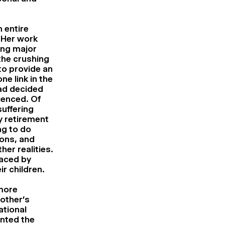
 entire
 Her work
ing major
the crushing
to provide an
ne link in the
had decided
ienced. Of
uffering
y retirement
ng to do
ions, and
er realities.
faced by
ir children.
 more
other’s
ational
nted the