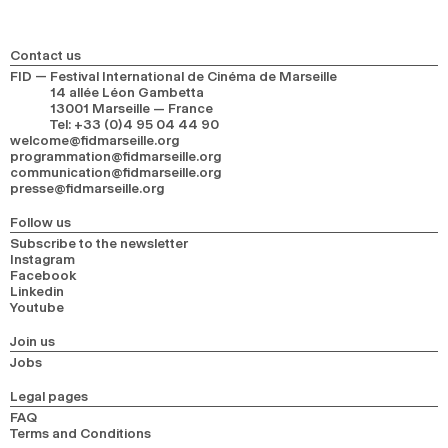
Contact us
FID — Festival International de Cinéma de Marseille
14 allée Léon Gambetta
13001 Marseille — France
Tel
:
+33 (0)4 95 04 44 90
welcome@fidmarseille.org
programmation@fidmarseille.org
communication@fidmarseille.org
presse@fidmarseille.org
Follow us
Subscribe to the newsletter
Instagram
Facebook
Linkedin
Youtube
Join us
Jobs
Legal pages
FAQ
Terms and Conditions