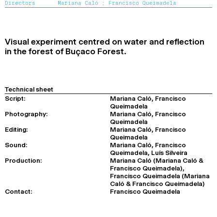
Directors
Mariana Caló ;
Francisco Queimadela
2024
2022
2020
2018
SEARCH
Visual experiment centred on water and reflection
in the forest of Buçaco Forest.
Technical sheet
Script:
Mariana Caló, Francisco
Queimadela
Photography:
Mariana Caló, Francisco
Queimadela
Editing:
Mariana Caló, Francisco
Queimadela
Sound:
Mariana Caló, Francisco
Queimadela, Luís Silveira
Production:
Mariana Caló (Mariana Caló &
Francisco Queimadela),
Francisco Queimadela (Mariana
Caló & Francisco Queimadela)
Contact:
Francisco Queimadela