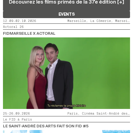
Découvrez les films primés de la 37e édition [+]
2024
2022
2020
2018
EVENTS
SEARCH
12.09-02.10.2026
Marseille, La Cômerie, Marseille, LaMaM, Marseille, Videodrome 2
Actoral 26
FIDMARSEILLE X ACTORAL
25-26.09.2026
Paris, Cinéma Saint-André des Arts
Le FID à Paris
LE SAINT-ANDRÉ DES ARTS FAIT SON FID #5