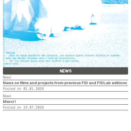
NEWS
News
News on films and projects from previous FID and FIDLab editions
Posted on 01.01.2026
News
Merci !
Posted on 24.07.2026