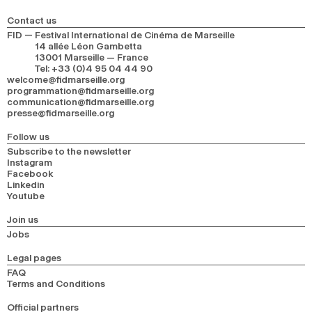
Contact us
FID — Festival International de Cinéma de Marseille
14 allée Léon Gambetta
13001 Marseille — France
Tel
:
+33 (0)4 95 04 44 90
welcome@fidmarseille.org
programmation@fidmarseille.org
communication@fidmarseille.org
presse@fidmarseille.org
Follow us
Subscribe to the newsletter
Instagram
Facebook
Linkedin
Youtube
Join us
Jobs
Legal pages
FAQ
Terms and Conditions
Official partners