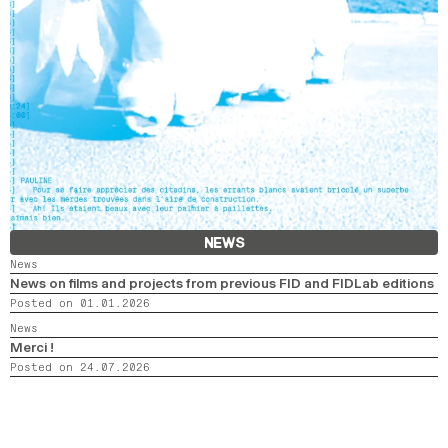
NEWS
News
News on films and projects from previous FID and FIDLab editions
Posted on 01.01.2026
News
Merci !
Posted on 24.07.2026