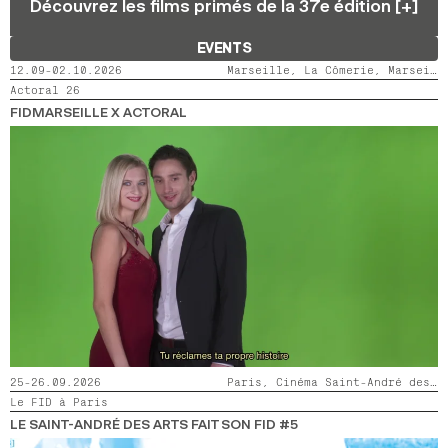
Découvrez les films primés de la 37e édition [+]
2024
2022
2020
2018
EVENTS
SEARCH
12.09-02.10.2026
Marseille, La Cômerie, Marseille, LaMaM, Marseille, Videodrome 2
Actoral 26
FIDMARSEILLE X ACTORAL
25-26.09.2026
Paris, Cinéma Saint-André des Arts
Le FID à Paris
LE SAINT-ANDRÉ DES ARTS FAIT SON FID #5