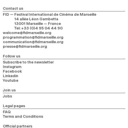
Contact us
FID — Festival International de Cinéma de Marseille
14 allée Léon Gambetta
13001 Marseille — France
Tel
:
+33 (0)4 95 04 44 90
welcome@fidmarseille.org
programmation@fidmarseille.org
communication@fidmarseille.org
presse@fidmarseille.org
Follow us
Subscribe to the newsletter
Instagram
Facebook
Linkedin
Youtube
Join us
Jobs
Legal pages
FAQ
Terms and Conditions
Official partners