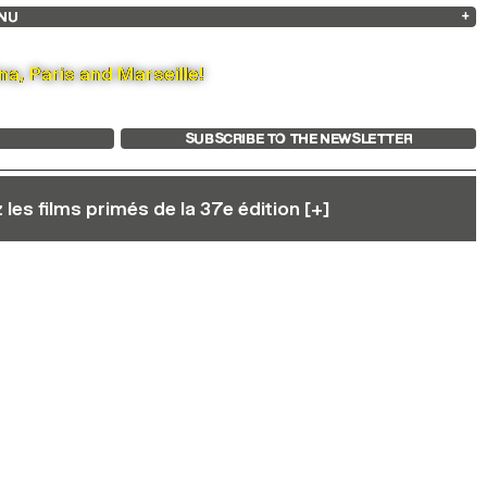
NU
ARCHIVES
SEARCH
 13
2025
2023
2021
2019
2024
2022
2020
2018
na, Paris and Marseille!
SUBSCRIBE TO THE NEWSLETTER
les films primés de la 37e édition [+]