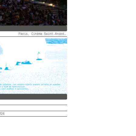
Paris, Cinéma Saint-André des Arts
 DES ARTS FAIT SON FID #5
026