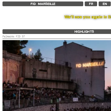
FID MARSEILLE
FR
EN
We’ll see you again in 
HIGHLIGHTS
Palmarès FID 37