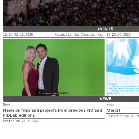
EVENTS
12.09-02.10.2026
Marseille, La Cômerie, Marseille, LaMaM, Marseille, Videodrome 2
25-26.09.2026
FIDMARSEILLE X ACTORAL
LE SAINT-ANDRÉ
NEWS
News
News
News on films and projects from previous FID and
Merci !
FIDLab editions
Posted on 24.07.2
Posted on 01.01.2026