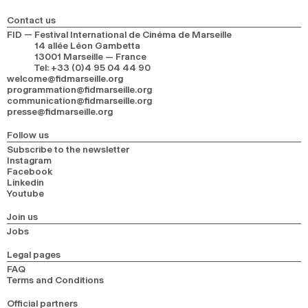
Contact us
FID — Festival International de Cinéma de Marseille
14 allée Léon Gambetta
13001 Marseille — France
Tel
:
+33 (0)4 95 04 44 90
welcome@fidmarseille.org
programmation@fidmarseille.org
communication@fidmarseille.org
presse@fidmarseille.org
Follow us
Subscribe to the newsletter
Instagram
Facebook
Linkedin
Youtube
Join us
Jobs
Legal pages
FAQ
Terms and Conditions
Official partners