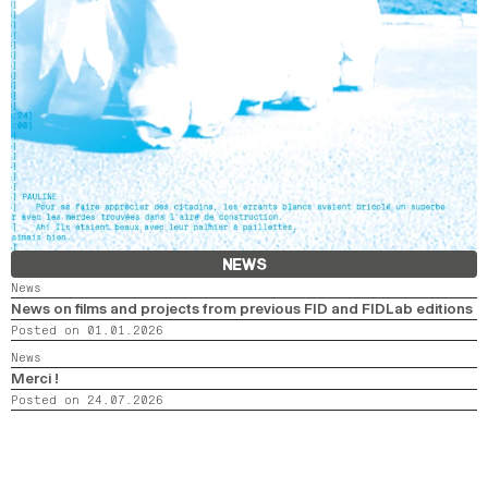
NEWS
News
News on films and projects from previous FID and FIDLab editions
Posted on 01.01.2026
News
Merci !
Posted on 24.07.2026