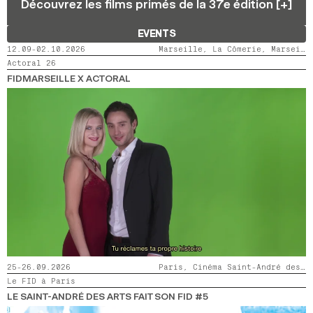
Découvrez les films primés de la 37e édition [+]
2024
2022
2020
2018
EVENTS
SEARCH
12.09-02.10.2026
Marseille, La Cômerie, Marseille, LaMaM, Marseille, Videodrome 2
Actoral 26
FIDMARSEILLE X ACTORAL
25-26.09.2026
Paris, Cinéma Saint-André des Arts
Le FID à Paris
LE SAINT-ANDRÉ DES ARTS FAIT SON FID #5