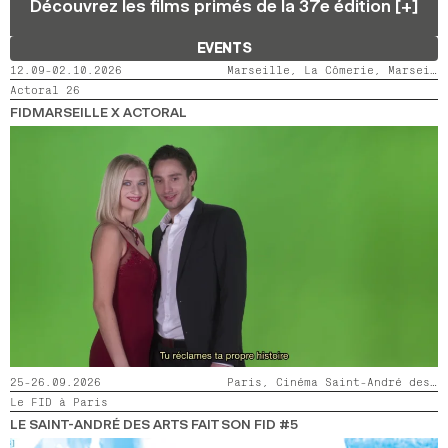
Découvrez les films primés de la 37e édition [+]
2024
2022
2020
2018
EVENTS
SEARCH
12.09-02.10.2026
Marseille, La Cômerie, Marseille, LaMaM, Marseille, Videodrome 2
Actoral 26
FIDMARSEILLE X ACTORAL
25-26.09.2026
Paris, Cinéma Saint-André des Arts
Le FID à Paris
LE SAINT-ANDRÉ DES ARTS FAIT SON FID #5