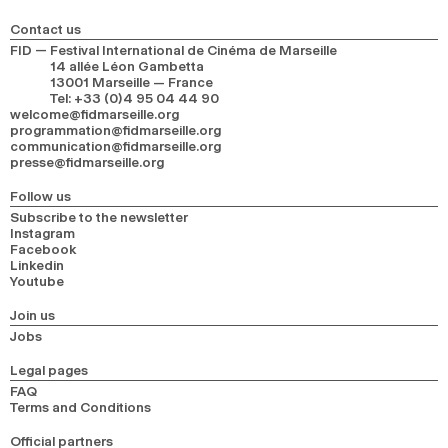
Contact us
FID — Festival International de Cinéma de Marseille
14 allée Léon Gambetta
13001 Marseille — France
Tel
:
+33 (0)4 95 04 44 90
welcome@fidmarseille.org
programmation@fidmarseille.org
communication@fidmarseille.org
presse@fidmarseille.org
Follow us
Subscribe to the newsletter
Instagram
Facebook
Linkedin
Youtube
Join us
Jobs
Legal pages
FAQ
Terms and Conditions
Official partners