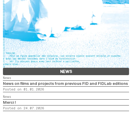
NEWS
News
News on films and projects from previous FID and FIDLab editions
Posted on 01.01.2026
News
Merci !
Posted on 24.07.2026