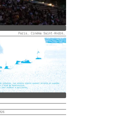
Paris, Cinéma Saint-André des Arts
 DES ARTS FAIT SON FID #5
026