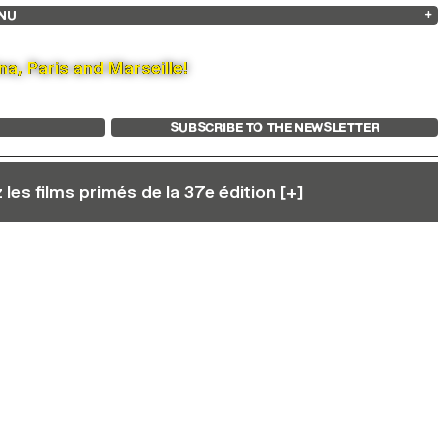
NU
ARCHIVES
SEARCH
 13
2025
2023
2021
2019
2024
2022
2020
2018
na, Paris and Marseille!
SUBSCRIBE TO THE NEWSLETTER
les films primés de la 37e édition [+]