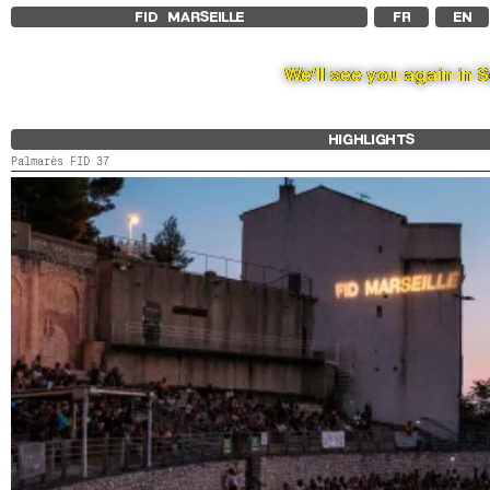
FID MARSEILLE
FR
EN
We’ll see you again in 
HIGHLIGHTS
Palmarès FID 37