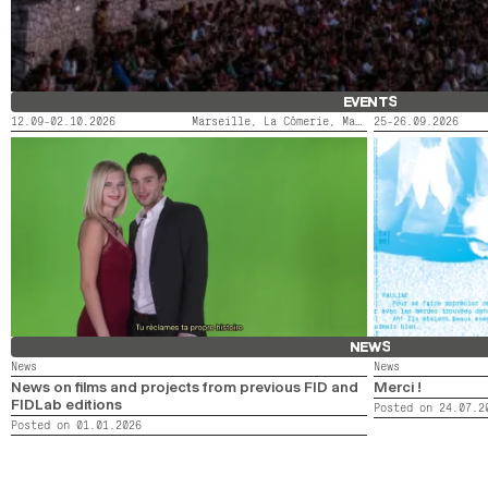
EVENTS
12.09-02.10.2026
Marseille, La Cômerie, Marseille, LaMaM, Marseille, Videodrome 2
25-26.09.2026
FIDMARSEILLE X ACTORAL
LE SAINT-ANDRÉ
NEWS
News
News
News on films and projects from previous FID and
Merci !
FIDLab editions
Posted on 24.07.2
Posted on 01.01.2026