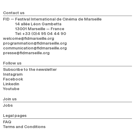
2024
2022
2020
2018
Contact us
SEARCH
FID — Festival International de Cinéma de Marseille
14 allée Léon Gambetta
13001 Marseille — France
Tel
:
+33 (0)4 95 04 44 90
welcome@fidmarseille.org
programmation@fidmarseille.org
communication@fidmarseille.org
presse@fidmarseille.org
Follow us
Subscribe to the newsletter
Instagram
Facebook
Linkedin
Youtube
Join us
Jobs
Legal pages
FAQ
Terms and Conditions