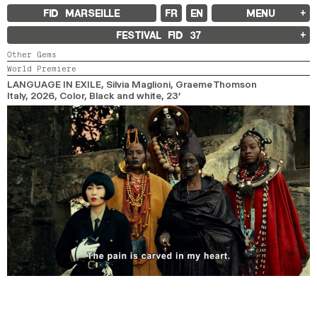
FID MARSEILLE
FR
EN
MENU
FID MARSEILLE
FESTIVAL FID
37
ABOUT
Other Gems
FID YEAR-ROUND
World Premiere
FILM EDUCATION
INTERNATIONAL ENGAGEMENTS
LANGUAGE IN EXILE
, Silvia Maglioni, Graeme Thomson
BOOKS AND MAGAZINES
Italy,
2026,
Color, Black and white,
23’
COMMITMENTS
FID 37 PARTNERS
FESTIVAL FID 37
AWARDS
PROGRAMME
RETROSPECTIVE
FOCUS
JURY AND AWARDS
PROS AND PRESS
PRICES AND TICKETING
CALENDAR
FID LAB 18
FID CAMPUS 13
ARCHIVES
2025
2023
2021
2019