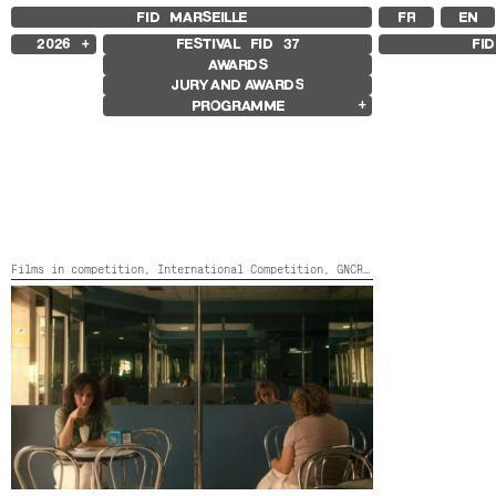
FID MARSEILLE
FR
EN
2026
FESTIVAL FID
37
FI
AWARDS
2025
JURY AND AWARDS
2024
PROGRAMME
2023
2022
Films in competition
2021
International Competition
2020
French Competition
2019
First Film Competition
2018
Flash Competition
GNCR Competition
Other Gems
Films in competition,
International Competition,
GNCR Competition,
Pathw
Retrospective
Retrospective Rabah Ameur-Zaïmeche
Focus
TODO ES CÁRCEL
Spain,
2026,
Color,
109’
Focus Mariana Caló, Francisco
Queimadela
Exposition Galerie sissi club
Other Programmes
Special Screenings
Young audience
Sound films
The bitterness we have tasted
Opening and Closing