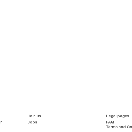
Join us
Legal pages
r
Jobs
FAQ
Terms and Co