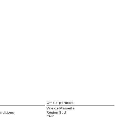
Official partners
Ville de Marseille
nditions
Région Sud
CNC