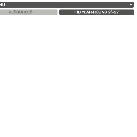
NU
ARCHIVES
SEARCH
 13
2025
2023
2021
2019
RESOURCES
FID YEAR-ROUND 26-27
2024
2022
2020
2018