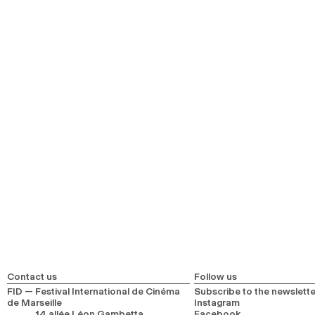
Opening
Closing film
Pathways
Young Audience Pathway
First Time at FID Pathway
Inclusive Screenings
Sensory Accessibility Screening
Ciné Stroller Screening
Meetings
En tête-à-tête
Meetings of the Forum
Sobrevivir al descalabro
Casual encounters
Événements
FIDNights
À Première Vue
FIDŒil cinema bookstore
Contact us
Follow us
FID — Festival International de Cinéma
Subscribe to the newslette
de Marseille
Instagram
14 allée Léon Gambetta
Facebook