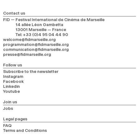
2024
2022
2020
2018
Contact us
SEARCH
FID — Festival International de Cinéma de Marseille
14 allée Léon Gambetta
13001 Marseille — France
Tel
:
+33 (0)4 95 04 44 90
welcome@fidmarseille.org
programmation@fidmarseille.org
communication@fidmarseille.org
presse@fidmarseille.org
Follow us
Subscribe to the newsletter
Instagram
Facebook
Linkedin
Youtube
Join us
Jobs
Legal pages
FAQ
Terms and Conditions