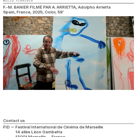
World Premiere
2024
2022
2020
2018
F.-M. BANIER FILMÉ PAR A. ARRIETTA
, Adolpho Arrietta
Spain, France,
2025,
Color,
58’
SEARCH
Contact us
FID — Festival International de Cinéma de Marseille
14 allée Léon Gambetta
13001 Marseille — France