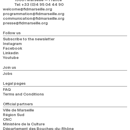
Tel
:
+33 (0)4 95 04 44 90
welcome@fidmarseille.org
programmation@fidmarseille.org
communication@fidmarseille.org
presse@fidmarseille.org
Follow us
Subscribe to the newsletter
Instagram
Facebook
Linkedin
Youtube
Join us
Jobs
Legal pages
FAQ
Terms and Conditions
Official partners
Ville de Marseille
Région Sud
CNC
Ministère de la Culture
Département des Bouches-du-Rhône