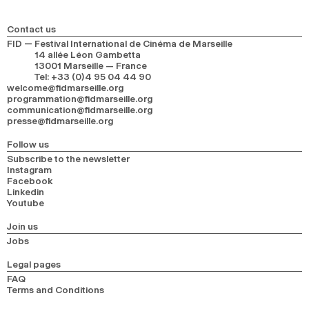
2024
2022
2020
2018
Contact us
SEARCH
FID — Festival International de Cinéma de Marseille
14 allée Léon Gambetta
13001 Marseille — France
Tel
:
+33 (0)4 95 04 44 90
welcome@fidmarseille.org
programmation@fidmarseille.org
communication@fidmarseille.org
presse@fidmarseille.org
Follow us
Subscribe to the newsletter
Instagram
Facebook
Linkedin
Youtube
Join us
Jobs
Legal pages
FAQ
Terms and Conditions