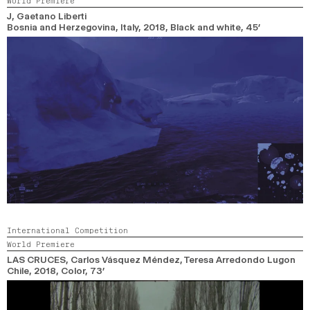
World Premiere
2024
2022
2020
2018
J
, Gaetano Liberti
Bosnia and Herzegovina, Italy,
2018,
Black and white,
45’
SEARCH
International Competition
World Premiere
LAS CRUCES
, Carlos Vásquez Méndez, Teresa Arredondo Lugon
Chile,
2018,
Color,
73’