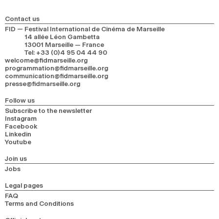
Contact us
FID — Festival International de Cinéma de Marseille
14 allée Léon Gambetta
13001 Marseille — France
Tel
:
+33 (0)4 95 04 44 90
welcome@fidmarseille.org
programmation@fidmarseille.org
communication@fidmarseille.org
presse@fidmarseille.org
Follow us
Subscribe to the newsletter
Instagram
Facebook
Linkedin
Youtube
Join us
Jobs
Legal pages
FAQ
Terms and Conditions