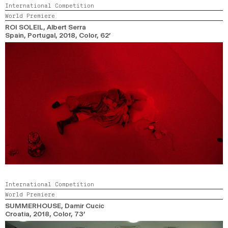
International Competition
World Premiere
ROI SOLEIL
, Albert Serra
Spain, Portugal,
2018,
Color,
62’
International Competition
World Premiere
SUMMERHOUSE
, Damir Cucic
Croatia,
2018,
Color,
73’