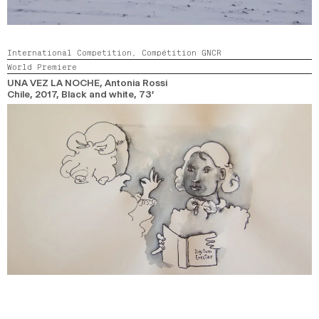
International Competition,
Compétition GNCR
World Premiere
UNA VEZ LA NOCHE
, Antonia Rossi
Chile,
2017,
Black and white,
73’