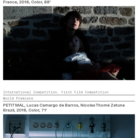
France,
2018,
Color,
88’
International Competition,
First Film Competition
World Premiere
PETIT MAL
, Lucas Camargo de Barros, Nicolas Thomé Zetune
Brazil,
2018,
Color,
71’