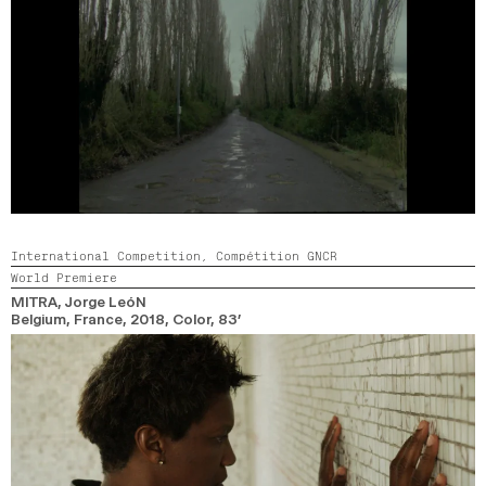
International Competition,
Compétition GNCR
World Premiere
MITRA
, Jorge LeóN
Belgium, France,
2018,
Color,
83’