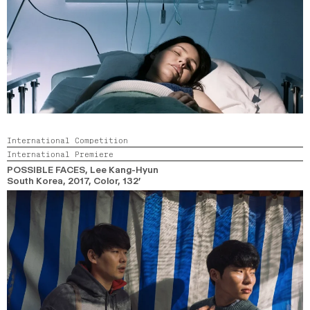
International Competition
International Premiere
POSSIBLE FACES
, Lee Kang-Hyun
South Korea,
2017,
Color,
132’