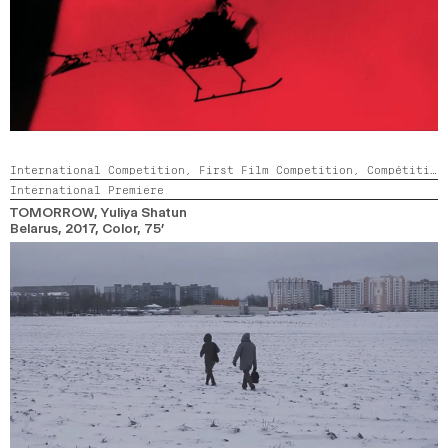
International Competition,
First Film Competition,
Compétition GNCR
International Premiere
TOMORROW
, Yuliya Shatun
Belarus,
2017,
Color,
75’