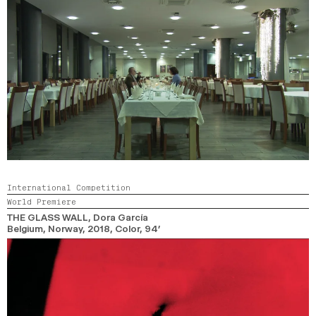
International Competition
World Premiere
THE GLASS WALL
, Dora García
Belgium, Norway,
2018,
Color,
94’