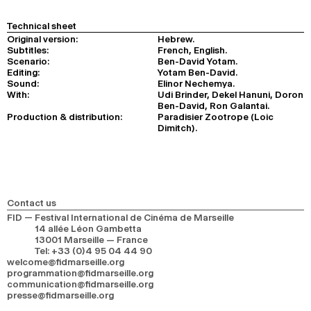
Technical sheet
Original version:
Hebrew.
Subtitles:
French, English.
Scenario:
Ben-David Yotam.
Editing:
Yotam Ben-David.
Sound:
Elinor Nechemya.
With:
Udi Brinder, Dekel Hanuni, Doron
Ben-David, Ron Galantai.
Production & distribution:
Paradisier Zootrope (Loic
Dimitch).
Contact us
FID — Festival International de Cinéma de Marseille
14 allée Léon Gambetta
13001 Marseille — France
Tel
:
+33 (0)4 95 04 44 90
welcome@fidmarseille.org
programmation@fidmarseille.org
communication@fidmarseille.org
presse@fidmarseille.org