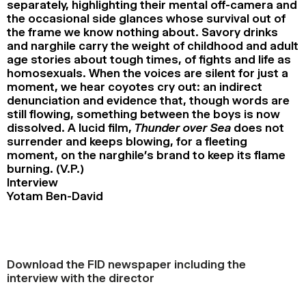
separately, highlighting their mental off-camera and
the occasional side glances whose survival out of
the frame we know nothing about. Savory drinks
and narghile carry the weight of childhood and adult
age stories about tough times, of fights and life as
homosexuals. When the voices are silent for just a
moment, we hear coyotes cry out: an indirect
denunciation and evidence that, though words are
still flowing, something between the boys is now
dissolved. A lucid film,
Thunder over Sea
does not
surrender and keeps blowing, for a fleeting
moment, on the narghile’s brand to keep its flame
burning. (V.P.)
Interview
Yotam Ben-David
Download the FID newspaper including the
interview with the director