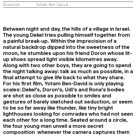
Director
Yotam Ben-David
2024
2022
2020
2018
SEARCH
Between night and day, the hills of a village in Israel.
The young Dekel tries pulling himself together from
a painful break-up. Within the imprecision of a
natural backdrop dipped into the sweetness of the
moon, he stumbles upon his friend Doron whose lit-
up shoes spread light visible kilometres away.
Along with two other boys, they are going to spend
the night talking away: talk as much as possible, in a
final attempt to give life back to what they share.
For his first film, Yotam Ben-David is only playing
scales: Dekel’s, Doron’s, Udi’s and Rona’s bodies
are shot as close as possible to smiles and
gestures of barely sketched out seduction, or seem
to be so far away like thunder, like tiny bright
lighthouses looking for comrades who had not seen
each other for a long time. Seated around a circle,
the four young men unveil a more secret
composition whenever the camera captures them