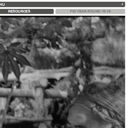
NU
ARCHIVES
SEARCH
 13
2025
2023
2021
2019
RESOURCES
FID YEAR-ROUND 18-19
2024
2022
2020
2018