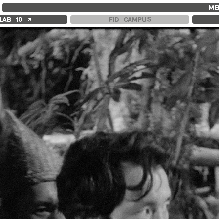
FID MARSEILLE
FESTIVAL FID 37
FID LAB 18
ME
ABOUT
AWARDS
FID CAMPUS
↗
LAB 10
FID CAMPUS
FID YEAR-ROUND
PROGRAMME
FILM EDUCATION
RETROSPECTIVE
INTERNATIONAL ENGAGEMENTS
FOCUS
BOOKS AND MAGAZINES
JURY AND AWARDS
COMMITMENTS
PROS AND PRESS
FID 37 PARTNERS
PRICES AND TICKETING
CALENDAR