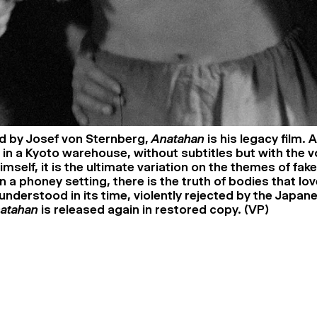
 by Josef von Sternberg,
Anatahan
is his legacy film. 
 in a Kyoto warehouse, without subtitles but with the v
mself, it is the ultimate variation on the themes of fa
n a phoney setting, there is the truth of bodies that lov
understood in its time, violently rejected by the Japan
atahan
is released again in restored copy. (VP)