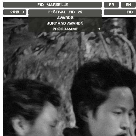
FID MARSEILLE
FR
EN
2018
FESTIVAL FID
29
FID 
AWARDS
2025
JURY AND AWARDS
2024
PROGRAMME
2023
2022
Competition Films
2021
International Competition
2020
French Competition
2019
First Film Competition
Compétition GNCR
Other Gems
Retrospectives
Isabelle Huppert Retrospective
Edie Sedgwick and Andy Warhol
Retrospective
Other Programs
Special Screenings
Le Livre d’Image
Histoire(s) de Portrait
We’re gonna rock him
Sentiers Expanded
Make / Remake
Les Sentiers