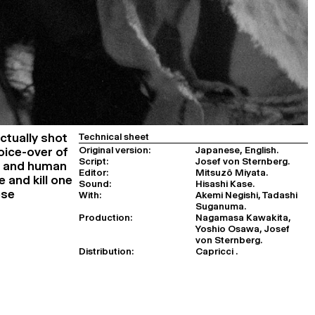
Actually shot
Technical sheet
Original version:
Japanese, English.
oice-over of
Script:
Josef von Sternberg.
ke and human
Editor:
Mitsuzô Miyata.
e and kill one
Sound:
Hisashi Kase.
ese
With:
Akemi Negishi, Tadashi
Suganuma.
Production:
Nagamasa Kawakita,
Yoshio Osawa, Josef
von Sternberg.
Distribution:
Capricci .