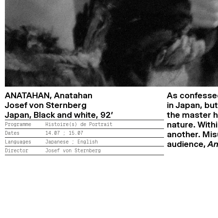
ANATAHAN,
Anatahan
As confessed
Josef von Sternberg
in Japan, but
Japan,
Black and white,
92’
the master hi
nature. Withi
Programme
Histoire(s) de Portrait
Dates
14.07 ;
15.07
another. Mis
Languages
Japanese ;
English
audience,
An
Director
Josef von Sternberg