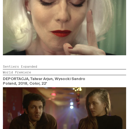
Sentiers Expanded
World Premiere
DEPORTACJA
, Talwar Arjun, Wysocki Sandro
Poland,
2018,
Color,
22’