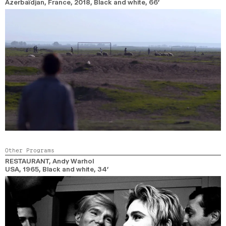
Azerbaïdjan, France,
2018,
Black and white,
66’
Other Programs
RESTAURANT
, Andy Warhol
USA,
1965,
Black and white,
34’