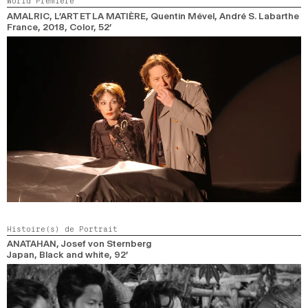
World Premiere
2024
2022
2020
2018
AMALRIC, L’ART ET LA MATIÈRE
, Quentin Mével, André S. Labarthe
France,
2018,
Color,
52’
SEARCH
Histoire(s) de Portrait
ANATAHAN
, Josef von Sternberg
Japan,
Black and white,
92’