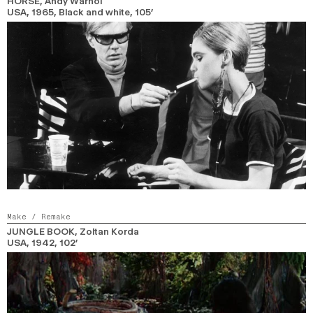
HORSE
, Andy Warhol
USA,
1965,
Black and white,
105’
Make / Remake
JUNGLE BOOK
, Zoltan Korda
USA,
1942,
102’