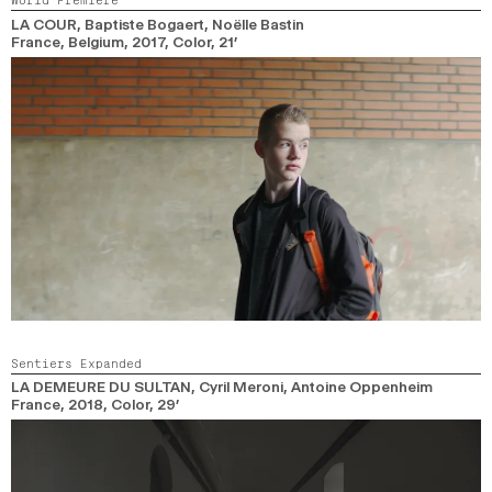
LA COUR
, Baptiste Bogaert, Noëlle Bastin
France, Belgium,
2017,
Color,
21’
Sentiers Expanded
LA DEMEURE DU SULTAN
, Cyril Meroni, Antoine Oppenheim
France,
2018,
Color,
29’