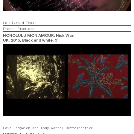
Le Livre d’Image
French Premiere
HONOLULU MON AMOUR
, Nick Warr
UK,
2015,
Black and white,
9’
Edie Sedgwick and Andy Warhol Retrospective