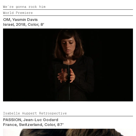
We’re gonna rock him
World Premiere
OM
, Yasmin Davis
Israel,
2018,
Color,
8’
Isabelle Huppert Retrospective
PASSION
, Jean-Luc Godard
France, Switzerland,
Color,
87’