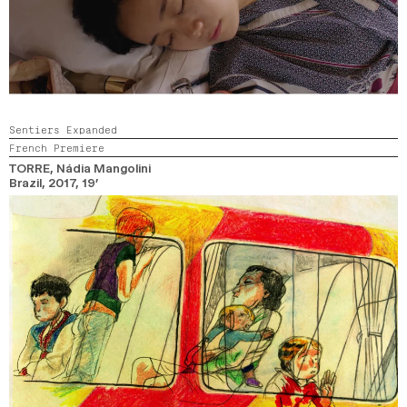
Sentiers Expanded
French Premiere
TORRE
, Nádia Mangolini
Brazil,
2017,
19’