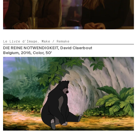
Le Livre d’Image,
Make / Remake
DIE REINE NOTWENDIGKEIT
, David Claerbout
Belgium,
2016,
Color,
50’