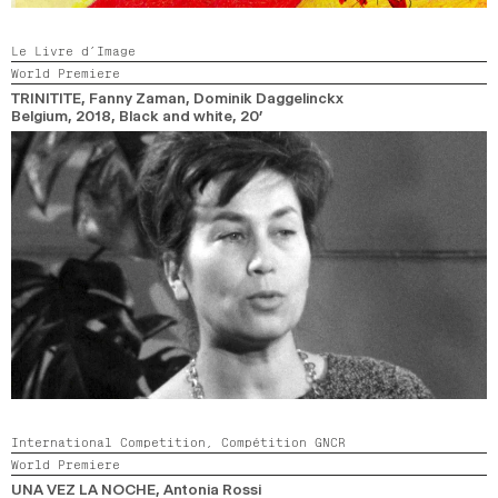
Le Livre d’Image
World Premiere
TRINITITE
, Fanny Zaman, Dominik Daggelinckx
Belgium,
2018,
Black and white,
20’
International Competition,
Compétition GNCR
World Premiere
UNA VEZ LA NOCHE
, Antonia Rossi