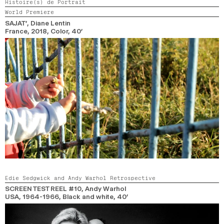
Histoire(s) de Portrait
World Premiere
SAJAT’
, Diane Lentin
France,
2018,
Color,
40’
Edie Sedgwick and Andy Warhol Retrospective
SCREEN TEST REEL #10
, Andy Warhol
USA, 1964-1966,
Black and white,
40’