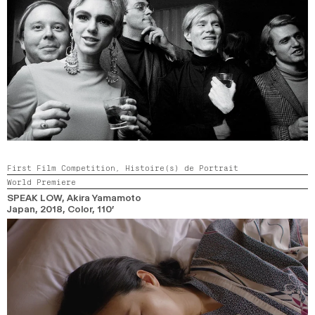
First Film Competition,
Histoire(s) de Portrait
World Premiere
SPEAK LOW
, Akira Yamamoto
Japan,
2018,
Color,
110’