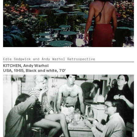
Edie Sedgwick and Andy Warhol Retrospective
KITCHEN
, Andy Warhol
USA,
1965,
Black and white,
70’