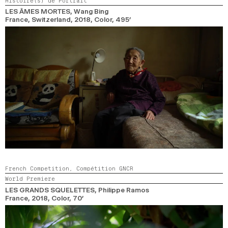
Histoire(s) de Portrait
LES ÂMES MORTES
, Wang Bing
France, Switzerland,
2018,
Color,
495’
French Competition,
Compétition GNCR
World Premiere
LES GRANDS SQUELETTES
, Philippe Ramos
France,
2018,
Color,
70’