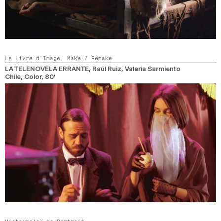
Le Livre d’Image,
Make / Remake
LA TELENOVELA ERRANTE
, Raúl Ruiz, Valeria Sarmiento
Chile,
Color,
80’