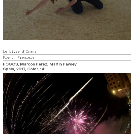
Le Livre d’Image
French Premiere
FOGOS
, Marcos Pérez, Martin Pawley
Spain,
2017,
Color,
14’