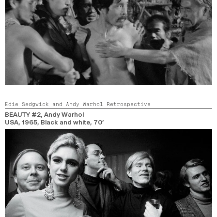
Edie Sedgwick and Andy Warhol Retrospective
BEAUTY #2
, Andy Warhol
USA,
1965,
Black and white,
70’