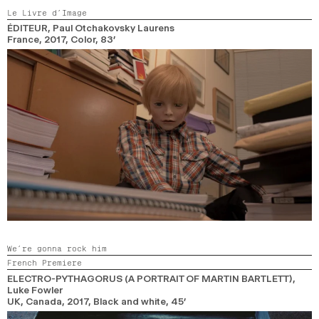
Le Livre d’Image
ÉDITEUR
, Paul Otchakovsky Laurens
France,
2017,
Color,
83’
We’re gonna rock him
French Premiere
ELECTRO-PYTHAGORUS (A PORTRAIT OF MARTIN BARTLETT)
,
Luke Fowler
UK, Canada,
2017,
Black and white,
45’