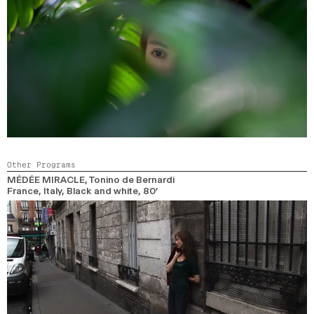
Other Programs
MÉDÉE MIRACLE
, Tonino de Bernardi
France, Italy,
Black and white,
80’