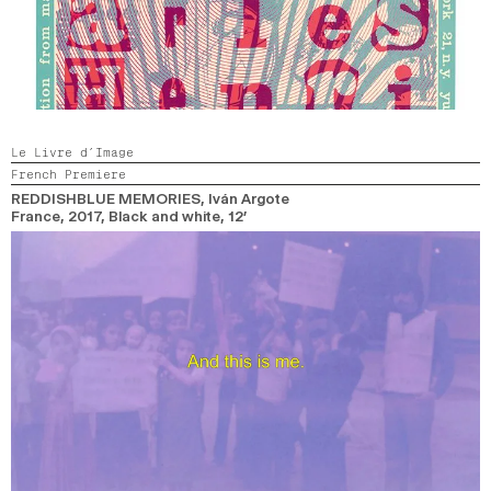
Le Livre d’Image
French Premiere
REDDISHBLUE MEMORIES
, Iván Argote
France,
2017,
Black and white,
12’