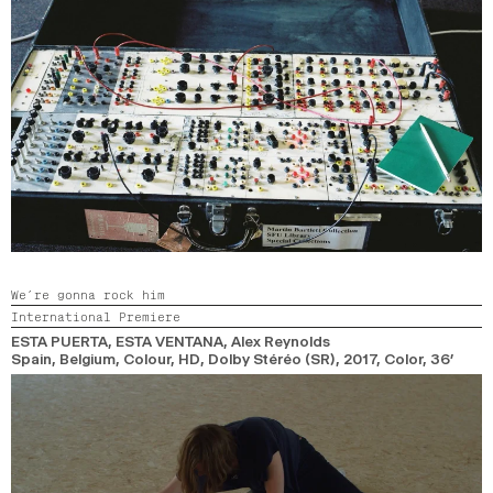
We’re gonna rock him
International Premiere
ESTA PUERTA, ESTA VENTANA
, Alex Reynolds
Spain, Belgium, Colour, HD, Dolby Stéréo (SR),
2017,
Color,
36’