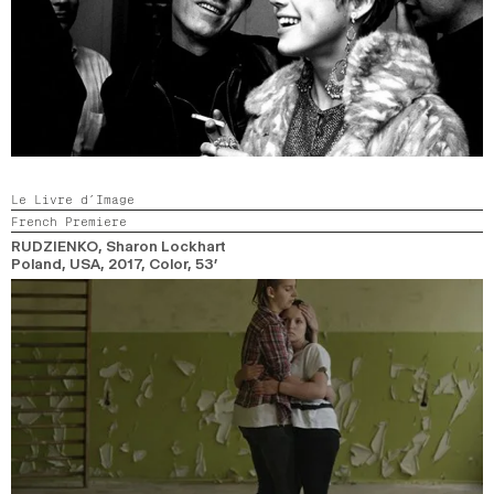
Le Livre d’Image
French Premiere
RUDZIENKO
, Sharon Lockhart
Poland, USA,
2017,
Color,
53’