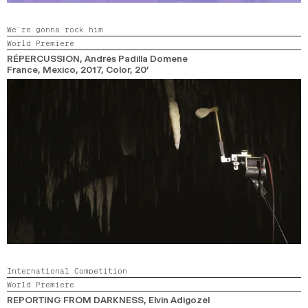
We’re gonna rock him
World Premiere
RÉPERCUSSION
, Andrés Padilla Domene
France, Mexico,
2017,
Color,
20’
International Competition
World Premiere
REPORTING FROM DARKNESS
, Elvin Adigozel