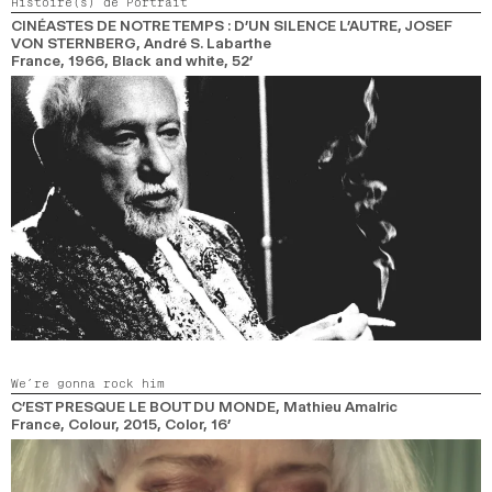
Histoire(s) de Portrait
CINÉASTES DE NOTRE TEMPS : D’UN SILENCE L’AUTRE, JOSEF
VON STERNBERG
, André S. Labarthe
France,
1966,
Black and white,
52’
We’re gonna rock him
C’EST PRESQUE LE BOUT DU MONDE
, Mathieu Amalric
France, Colour,
2015,
Color,
16’