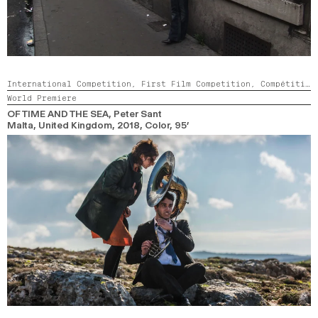
International Competition,
First Film Competition,
Compétition GNCR
World Premiere
OF TIME AND THE SEA
, Peter Sant
Malta, United Kingdom,
2018,
Color,
95’