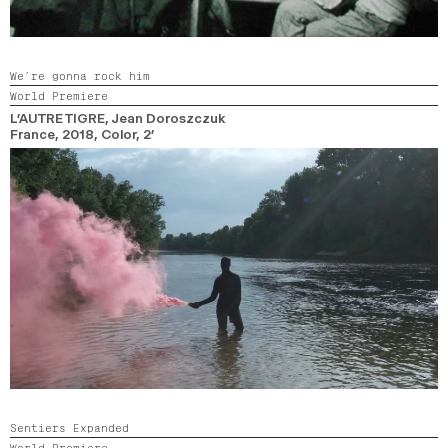
We’re gonna rock him
World Premiere
L’AUTRE TIGRE
, Jean Doroszczuk
France,
2018,
Color,
2’
Sentiers Expanded
World Premiere