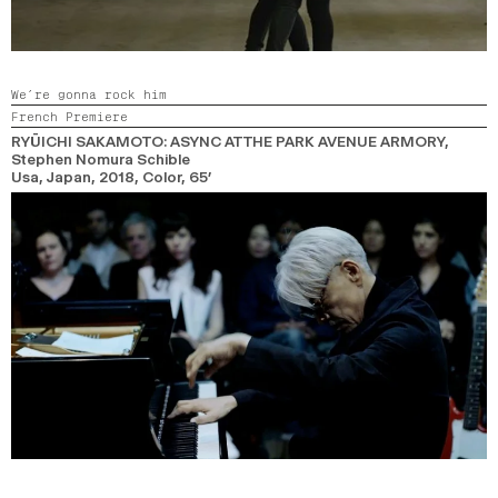
We’re gonna rock him
French Premiere
RYŪICHI SAKAMOTO: ASYNC AT THE PARK AVENUE ARMORY
,
Stephen Nomura Schible
Usa, Japan,
2018,
Color,
65’