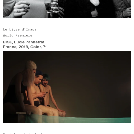
Le Livre d’Image
World Premiere
BISE
, Lucie Pannetrat
France,
2018,
Color,
7’