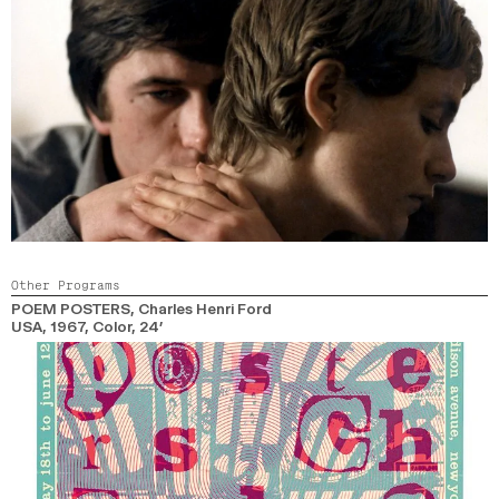
Other Programs
POEM POSTERS
, Charles Henri Ford
USA,
1967,
Color,
24’