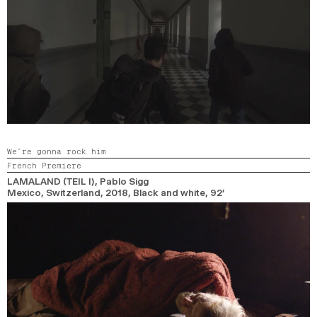
We’re gonna rock him
French Premiere
LAMALAND (TEIL I)
, Pablo Sigg
Mexico, Switzerland,
2018,
Black and white,
92’