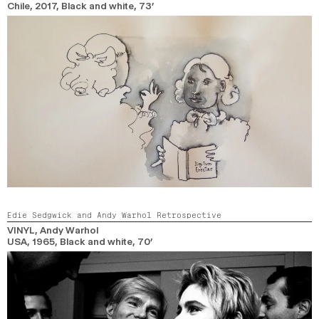
Chile,
2017,
Black and white,
73’
Edie Sedgwick and Andy Warhol Retrospective
VINYL
, Andy Warhol
USA,
1965,
Black and white,
70’