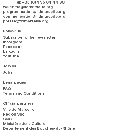
Tel
:
+33 (0)4 95 04 44 90
welcome@fidmarseille.org
programmation@fidmarseille.org
communication@fidmarseille.org
presse@fidmarseille.org
Follow us
Subscribe to the newsletter
Instagram
Facebook
Linkedin
Youtube
Join us
Jobs
Legal pages
FAQ
Terms and Conditions
Official partners
Ville de Marseille
Région Sud
CNC
Ministère de la Culture
Département des Bouches-du-Rhône