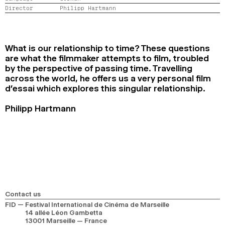
Director
Philipp Hartmann
2024
2022
2020
2018
SEARCH
What is our relationship to time? These questions
are what the filmmaker attempts to film, troubled
by the perspective of passing time. Travelling
across the world, he offers us a very personal film
d’essai which explores this singular relationship.
Philipp Hartmann
Contact us
FID — Festival International de Cinéma de Marseille
14 allée Léon Gambetta
13001 Marseille — France