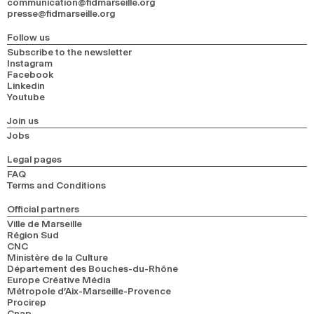
communication@fidmarseille.org
presse@fidmarseille.org
Follow us
Subscribe to the newsletter
Instagram
Facebook
Linkedin
Youtube
Join us
Jobs
Legal pages
FAQ
Terms and Conditions
Official partners
Ville de Marseille
Région Sud
CNC
Ministère de la Culture
Département des Bouches-du-Rhône
Europe Créative Média
Métropole d’Aix-Marseille-Provence
Procirep
Cnap