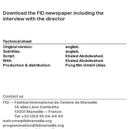
Download the FID newspaper including the
interview with the director
Technical sheet
Original version:
english.
Subtitles:
anglais.
Script:
Khaled Abdulwahed.
With:
Khaled Abdulwahed.
Production & distribution:
Pong film GmbH (Alex
Contact us
FID — Festival International de Cinéma de Marseille
14 allée Léon Gambetta
13001 Marseille — France
Tel
:
+33 (0)4 95 04 44 90
welcome@fidmarseille.org
programmation@fidmarseille.org