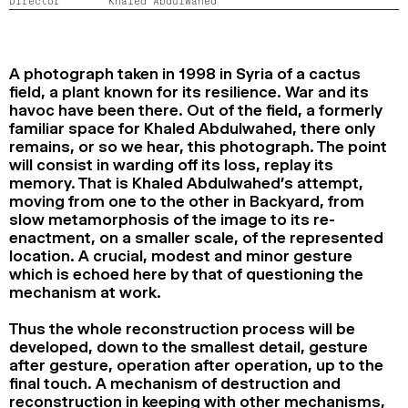
Director
Khaled Abdulwahed
2024
2022
2020
2018
SEARCH
A photograph taken in 1998 in Syria of a cactus
field, a plant known for its resilience. War and its
havoc have been there. Out of the field, a formerly
familiar space for Khaled Abdulwahed, there only
remains, or so we hear, this photograph. The point
will consist in warding off its loss, replay its
memory. That is Khaled Abdulwahed’s attempt,
moving from one to the other in Backyard, from
slow metamorphosis of the image to its re-
enactment, on a smaller scale, of the represented
location. A crucial, modest and minor gesture
which is echoed here by that of questioning the
mechanism at work.
Thus the whole reconstruction process will be
developed, down to the smallest detail, gesture
after gesture, operation after operation, up to the
final touch. A mechanism of destruction and
reconstruction in keeping with other mechanisms,