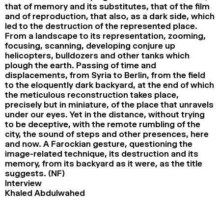
that of memory and its substitutes, that of the film
and of reproduction, that also, as a dark side, which
led to the destruction of the represented place.
From a landscape to its representation, zooming,
focusing, scanning, developing conjure up
helicopters, bulldozers and other tanks which
plough the earth. Passing of time and
displacements, from Syria to Berlin, from the field
to the eloquently dark backyard, at the end of which
the meticulous reconstruction takes place,
precisely but in miniature, of the place that unravels
under our eyes. Yet in the distance, without trying
to be deceptive, with the remote rumbling of the
city, the sound of steps and other presences, here
and now. A Farockian gesture, questioning the
image-related technique, its destruction and its
memory, from its backyard as it were, as the title
suggests. (NF)
Interview
Khaled Abdulwahed