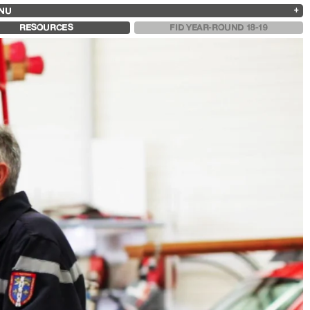
NU
ARCHIVES
SEARCH
 13
2025
2023
2021
2019
RESOURCES
FID YEAR-ROUND 18-19
2024
2022
2020
2018