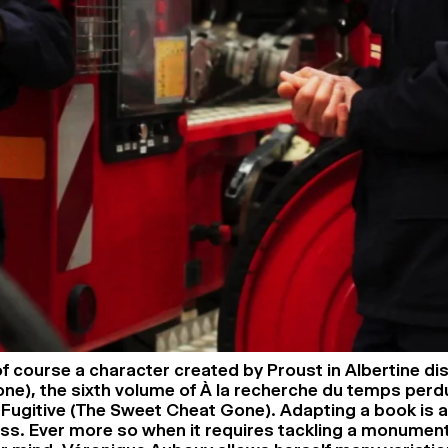
 of course a character created by Proust in Albertine di
one), the sixth volume of À la recherche du temps perdu
Fugitive (The Sweet Cheat Gone). Adapting a book is 
ess. Ever more so when it requires tackling a monumen