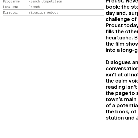
Proust. Neve
Programme
French Competition
book: the sto
Language
French
day and, surp
Director
Véronique Aubouy
challenge of 
Proust today
fills the oth
heartache. B
the film show
into a long-
Dialogues an
conversations
isn’t at all 
the calm voi
reading isn’t
the page to a
town’s main 
of a potenti
the book, of 
station and 