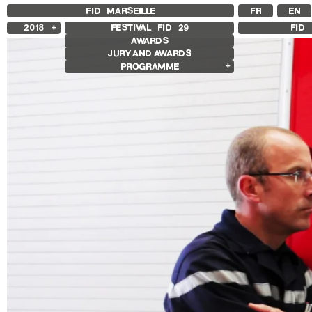
FID MARSEILLE
FR
EN
2018
FESTIVAL FID
29
FID 
AWARDS
2025
JURY AND AWARDS
2024
PROGRAMME
2023
2022
Competition Films
2021
International Competition
2020
French Competition
2019
First Film Competition
Compétition GNCR
Other Gems
Retrospectives
Isabelle Huppert Retrospective
Edie Sedgwick and Andy Warhol
Retrospective
Other Programs
Special Screenings
Le Livre d’Image
Histoire(s) de Portrait
We’re gonna rock him
Sentiers Expanded
Make / Remake
Les Sentiers