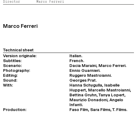
Director
Marco Ferreri
2024
2022
2020
2018
SEARCH
Marco Ferreri
Technical sheet
Version originale:
Italian.
Subtitles:
French.
Scenario:
Dacia Maraini, Marco Ferreri.
Photography:
Ennio Guarnieri.
Editing:
Ruggero Mastroianni.
Sound:
Georges Prat.
With:
Hanna Schygulla, Isabelle
Huppert, Marcello Mastroianni,
Bettina Gruhn, Tanya Lopert,
Maurizio Donadoni, Angelo
Infanti.
Production:
Faso Film, Sara Films, T. Films.