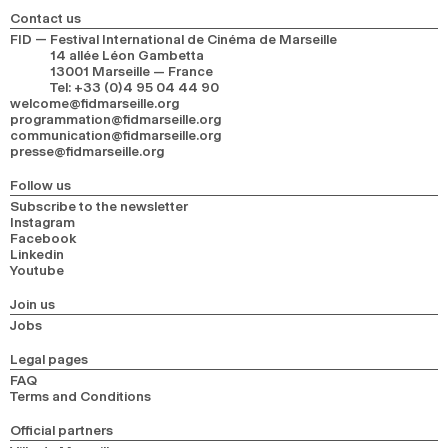
Contact us
FID — Festival International de Cinéma de Marseille
14 allée Léon Gambetta
13001 Marseille — France
Tel
:
+33 (0)4 95 04 44 90
welcome@fidmarseille.org
programmation@fidmarseille.org
communication@fidmarseille.org
presse@fidmarseille.org
Follow us
Subscribe to the newsletter
Instagram
Facebook
Linkedin
Youtube
Join us
Jobs
Legal pages
FAQ
Terms and Conditions
Official partners