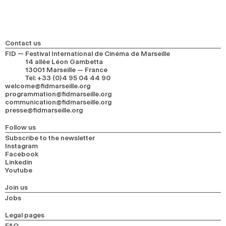
Contact us
FID — Festival International de Cinéma de Marseille
14 allée Léon Gambetta
13001 Marseille — France
Tel
:
+33 (0)4 95 04 44 90
welcome@fidmarseille.org
programmation@fidmarseille.org
communication@fidmarseille.org
presse@fidmarseille.org
Follow us
Subscribe to the newsletter
Instagram
Facebook
Linkedin
Youtube
Join us
Jobs
Legal pages
FAQ