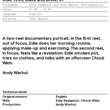
2024
2022
2020
2018
Programme
Edie Sedgwick and Andy Warhol Retrospective
Dates
11.07 ;
13.07
Language
English
SEARCH
Director
Andy Warhol
A two-reel documentary portrait; in the first reel,
out of focus, Edie does her morning routine,
applying make-up and exercising. The second reel,
in focus, feels like a revelation: Edie smokes pot,
tries on clothes, and talks with an offscreen Chuck
Wein.
Andy Warhol
Technical sheet
Original version:
English.
With:
Edie Sedgwick, Chuck Wein.
Production:
Andy Warhol.