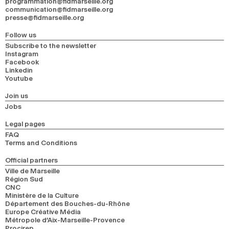
programmation@fidmarseille.org
communication@fidmarseille.org
presse@fidmarseille.org
Follow us
Subscribe to the newsletter
Instagram
Facebook
Linkedin
Youtube
Join us
Jobs
Legal pages
FAQ
Terms and Conditions
Official partners
Ville de Marseille
Région Sud
CNC
Ministère de la Culture
Département des Bouches-du-Rhône
Europe Créative Média
Métropole d’Aix-Marseille-Provence
Procirep