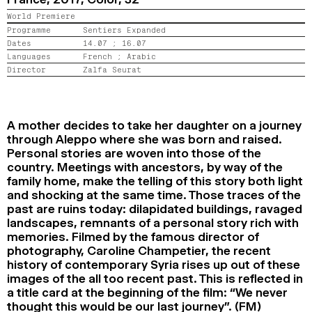
2024
2022
2020
2018
World Premiere
Programme
Sentiers Expanded
Dates
14.07 ;
16.07
SEARCH
Languages
French ;
Arabic
Director
Zalfa Seurat
A mother decides to take her daughter on a journey
through Aleppo where she was born and raised.
Personal stories are woven into those of the
country. Meetings with ancestors, by way of the
family home, make the telling of this story both light
and shocking at the same time. Those traces of the
past are ruins today: dilapidated buildings, ravaged
landscapes, remnants of a personal story rich with
memories. Filmed by the famous director of
photography, Caroline Champetier, the recent
history of contemporary Syria rises up out of these
images of the all too recent past. This is reflected in
a title card at the beginning of the film: “We never
thought this would be our last journey”. (FM)