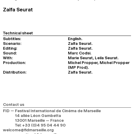
Zalfa Seurat
Technical sheet
Subtitles:
English.
Scenario:
Zalfa Seurat.
Editing:
Zalfa Seurat.
Sound:
Marc Codsi.
With:
Marie Seurat, Leila Seurat.
Production:
Michel Propper, Michel Propper
(MP Prod).
Distribution:
Zalfa Seurat.
Contact us
FID — Festival International de Cinéma de Marseille
14 allée Léon Gambetta
13001 Marseille — France
Tel
:
+33 (0)4 95 04 44 90
welcome@fidmarseille.org