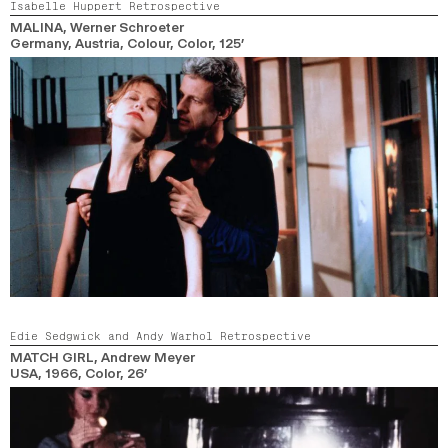
Isabelle Huppert Retrospective
MALINA
, Werner Schroeter
Germany, Austria, Colour,
Color,
125’
Edie Sedgwick and Andy Warhol Retrospective
MATCH GIRL
, Andrew Meyer
USA,
1966,
Color,
26’