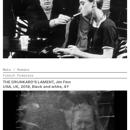
Make / Remake
French Premiere
THE DRUNKARD’S LAMENT
, Jim Finn
USA, UK,
2018,
Black and white,
41’