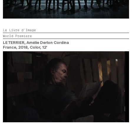
Le Livre d’Image
World Premiere
LE TERRIER
, Amélie Derlon Cordina
France,
2018,
Color,
12’