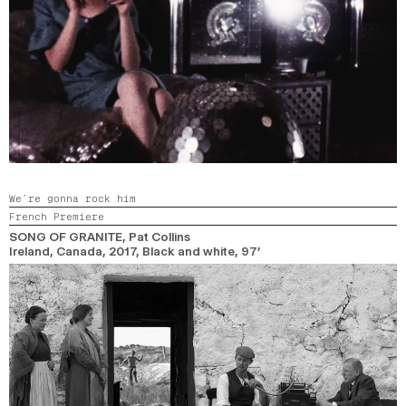
We’re gonna rock him
French Premiere
SONG OF GRANITE
, Pat Collins
Ireland, Canada,
2017,
Black and white,
97’