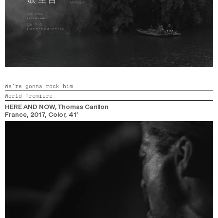
We’re gonna rock him
World Premiere
HERE AND NOW
, Thomas Carillon
France,
2017,
Color,
41’