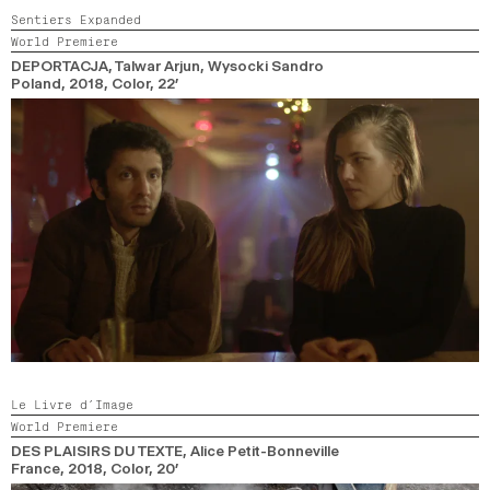
Sentiers Expanded
World Premiere
DEPORTACJA
, Talwar Arjun, Wysocki Sandro
Poland,
2018,
Color,
22’
Le Livre d’Image
World Premiere
DES PLAISIRS DU TEXTE
, Alice Petit-Bonneville
France,
2018,
Color,
20’