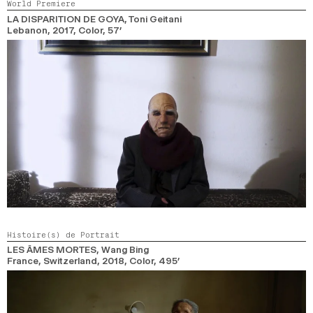
World Premiere
LA DISPARITION DE GOYA
, Toni Geitani
Lebanon,
2017,
Color,
57’
Histoire(s) de Portrait
LES ÂMES MORTES
, Wang Bing
France, Switzerland,
2018,
Color,
495’