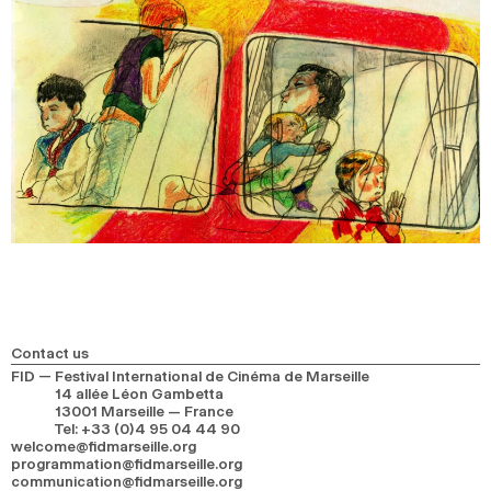
Contact us
FID — Festival International de Cinéma de Marseille
14 allée Léon Gambetta
13001 Marseille — France
Tel
:
+33 (0)4 95 04 44 90
welcome@fidmarseille.org
programmation@fidmarseille.org
communication@fidmarseille.org