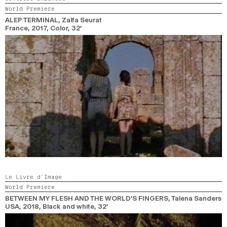
World Premiere
2024
2022
2020
2018
ALEP TERMINAL
, Zalfa Seurat
France,
2017,
Color,
32’
SEARCH
Le Livre d’Image
World Premiere
BETWEEN MY FLESH AND THE WORLD’S FINGERS
, Talena Sanders
USA,
2018,
Black and white,
32’