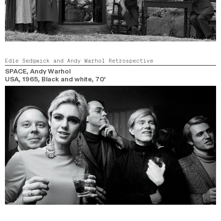
Edie Sedgwick and Andy Warhol Retrospective
SPACE
, Andy Warhol
USA,
1965,
Black and white,
70’