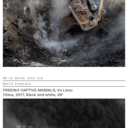
We’re gonna rock him
World Premiere
FREEING CAPTIVE ANIMALS
, Xu Linyu
China,
2017,
Black and white,
26’