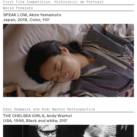
First Film Competition,
Histoire(s) de Portrait
World Premiere
SPEAK LOW
, Akira Yamamoto
Japan,
2018,
Color,
110’
Edie Sedgwick and Andy Warhol Retrospective
THE CHELSEA GIRLS
, Andy Warhol
USA,
1966,
Black and white,
210’