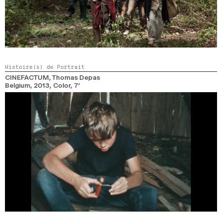
Histoire(s) de Portrait
CINEFACTUM
, Thomas Depas
Belgium,
2013,
Color,
7’