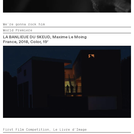
We’re gonna rock him
World Premiere
LA BANLIEUE DU SKEUD
, Maxime Le Moing
France,
2018,
Color,
19’
First Film Competition,
Le Livre d’Image