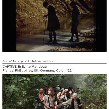
Isabelle Huppert Retrospective
CAPTIVE
, Brillante Mendoza
France, Philippines, UK, Germany,
Color,
122’