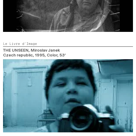
Le Livre d’Image
THE UNSEEN
, Miroslav Janek
Czech republic,
1995,
Color,
53’