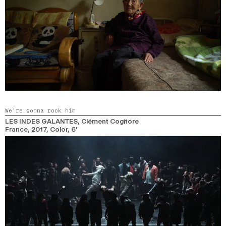
We’re gonna rock him
LES INDES GALANTES
, Clément Cogitore
France,
2017,
Color,
6’