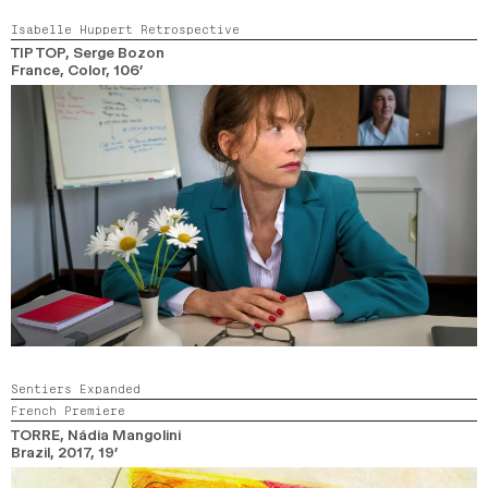
Isabelle Huppert Retrospective
TIP TOP
, Serge Bozon
France,
Color,
106’
Sentiers Expanded
French Premiere
TORRE
, Nádia Mangolini
Brazil,
2017,
19’