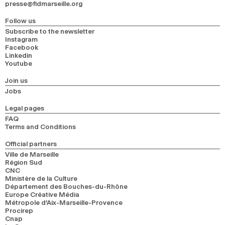
presse@fidmarseille.org
Follow us
Subscribe to the newsletter
Instagram
Facebook
Linkedin
Youtube
Join us
Jobs
Legal pages
FAQ
Terms and Conditions
Official partners
Ville de Marseille
Région Sud
CNC
Ministère de la Culture
Département des Bouches-du-Rhône
Europe Créative Média
Métropole d’Aix-Marseille-Provence
Procirep
Cnap